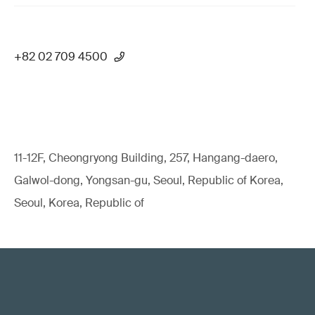
+82 02 709 4500
11-12F, Cheongryong Building, 257, Hangang-daero,
Galwol-dong, Yongsan-gu, Seoul, Republic of Korea,
Seoul, Korea, Republic of