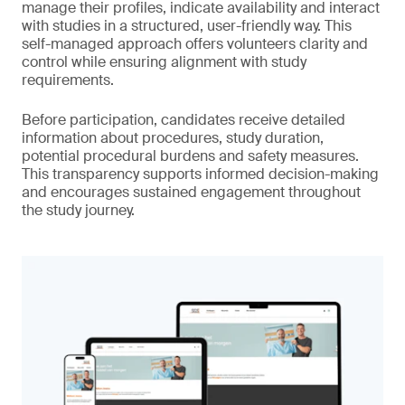
manage their profiles, indicate availability and interact
with studies in a structured, user-friendly way. This
self-managed approach offers volunteers clarity and
control while ensuring alignment with study
requirements.
Before participation, candidates receive detailed
information about procedures, study duration,
potential procedural burdens and safety measures.
This transparency supports informed decision-making
and encourages sustained engagement throughout
the study journey.