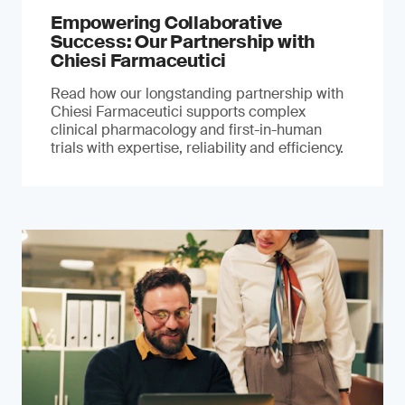
Empowering Collaborative
Success: Our Partnership with
Chiesi Farmaceutici
Read how our longstanding partnership with
Chiesi Farmaceutici supports complex
clinical pharmacology and first-in-human
trials with expertise, reliability and efficiency.