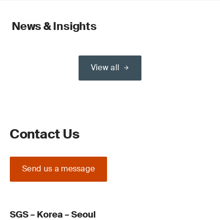
News & Insights
View all
Contact Us
Send us a message
SGS – Korea – Seoul