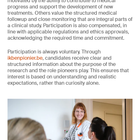
motivated by the ability to contribute to medical
progress and support the development of new
treatments. Others value the structured medical
followup and close monitoring that are integral parts of
a clinical study. Participation is also compensated, in
line with applicable regulations and ethics approvals,
acknowledging the required time and commitment.
Participation is always voluntary. Through
ikbenpionier.be
, candidates receive clear and
structured information about the purpose of the
research and the role pioneers play. This ensures that
interest is based on understanding and realistic
expectations, rather than curiosity alone.