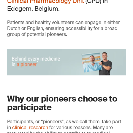
Clinical Pharmacology Unit
(CPU) in
Edegem, Belgium.
Patients and healthy volunteers can engage in either
Dutch or English, ensuring accessibility for a broad
group of potential pioneers.
Why our pioneers choose to
participate
Participants, or “pioneers”, as we call them, take part
in
clinical research
for various reasons. Many are