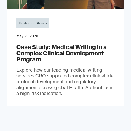
Customer Stories
May 18, 2026
Case Study: Medical Writing in a
Complex Clinical Development
Program
Explore how our leading medical writing
services CRO supported complex clinical trial
protocol development and regulatory
alignment across global Health Authorities in
a high-risk indication.