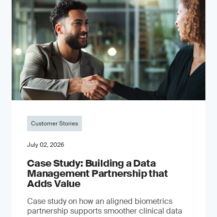
Customer Stories
July 02, 2026
Case Study: Building a Data
Management Partnership that
Adds Value
Case study on how an aligned biometrics
partnership supports smoother clinical data