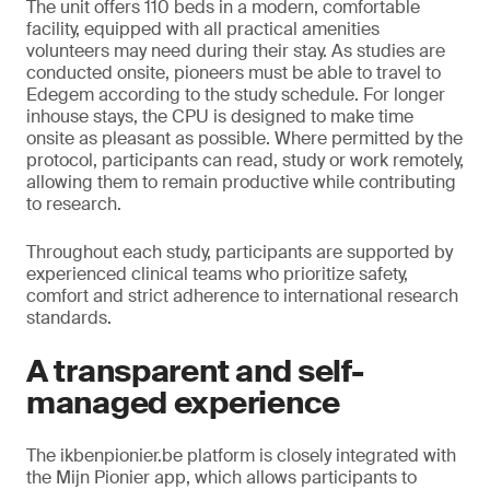
The unit offers 110 beds in a modern, comfortable
facility, equipped with all practical amenities
volunteers may need during their stay. As studies are
conducted onsite, pioneers must be able to travel to
Edegem according to the study schedule. For longer
inhouse stays, the CPU is designed to make time
onsite as pleasant as possible. Where permitted by the
protocol, participants can read, study or work remotely,
allowing them to remain productive while contributing
to research.
Throughout each study, participants are supported by
experienced clinical teams who prioritize safety,
comfort and strict adherence to international research
standards.
A transparent and self-
managed experience
The ikbenpionier.be platform is closely integrated with
the Mijn Pionier app, which allows participants to