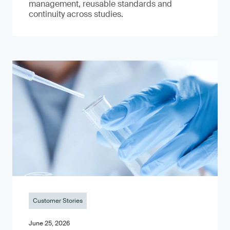
management, reusable standards and
continuity across studies.
Customer Stories
June 25, 2026