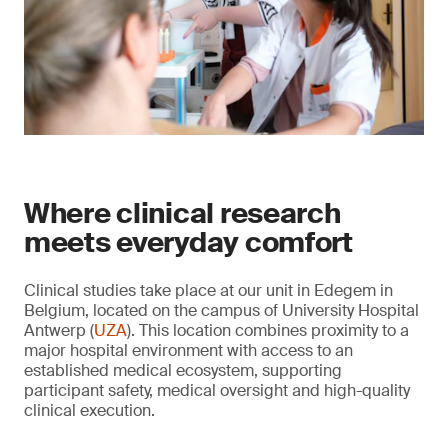
Where clinical research
meets everyday comfort
Clinical studies take place at our unit in Edegem in
Belgium, located on the campus of University Hospital
Antwerp (
UZA
). This location combines proximity to a
major hospital environment with access to an
established medical ecosystem, supporting
participant safety, medical oversight and high-quality
clinical execution.