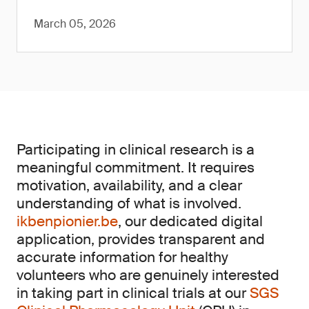
March 05, 2026
Participating in clinical research is a
meaningful commitment. It requires
motivation, availability, and a clear
understanding of what is involved.
ikbenpionier.be
, our dedicated digital
application, provides transparent and
accurate information for healthy
volunteers who are genuinely interested
in taking part in clinical trials at our
SGS