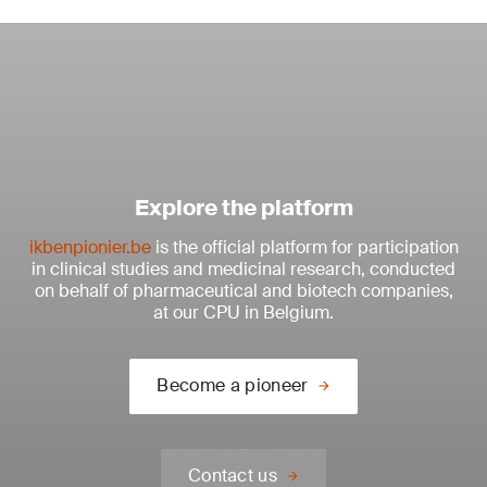
Explore the platform
ikbenpionier.be
is the official platform for participation
in clinical studies and medicinal research, conducted
on behalf of pharmaceutical and biotech companies,
at our CPU in Belgium.
Become a pioneer
Contact us