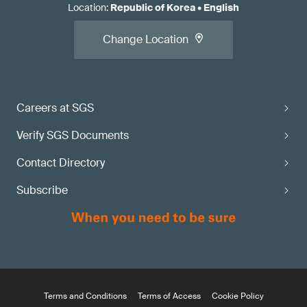
Location
:
Republic of Korea
•
English
Change Location
Careers at SGS
Verify SGS Documents
Contact Directory
Subscribe
Terms and Conditions
Terms of Access
Cookie Policy