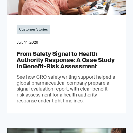
Customer Stories
July 14, 2026
From Safety Signal to Health
Authority Response: A Case Study
in Benefit-Risk Assessment
See how CRO safety writing support helped a
global pharmaceutical company prepare a
signal evaluation report, with clear benefit-
risk assessment for a health authority
response under tight timelines.