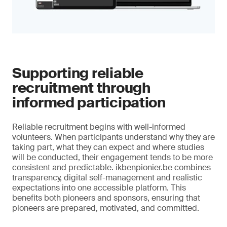
Supporting reliable
recruitment through
informed participation
Reliable recruitment begins with well-informed
volunteers. When participants understand why they are
taking part, what they can expect and where studies
will be conducted, their engagement tends to be more
consistent and predictable. ikbenpionier.be combines
transparency, digital self-management and realistic
expectations into one accessible platform. This
benefits both pioneers and sponsors, ensuring that
pioneers are prepared, motivated, and committed.