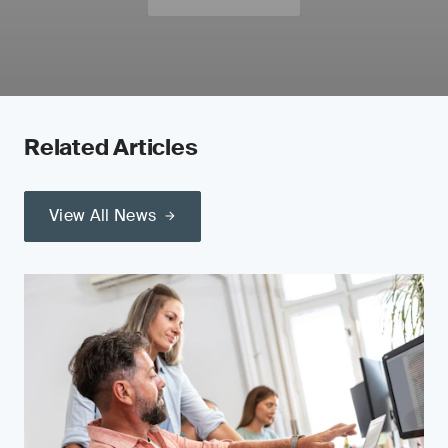
Related Articles
View All News