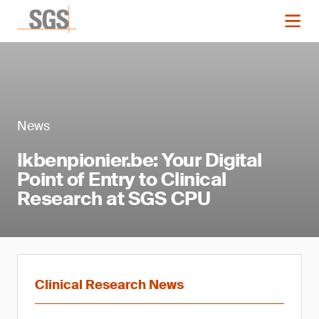
News
Ikbenpionier.be: Your Digital
Point of Entry to Clinical
Research at SGS CPU
Clinical Research News