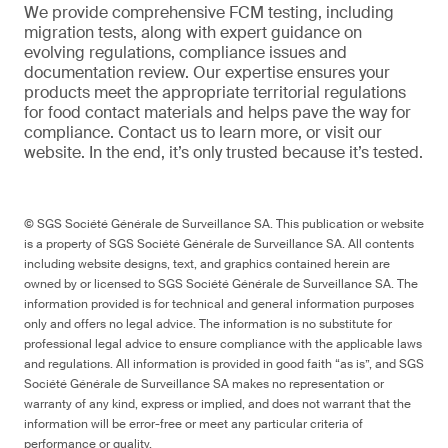
We provide comprehensive FCM testing, including
migration tests, along with expert guidance on
evolving regulations, compliance issues and
documentation review. Our expertise ensures your
products meet the appropriate territorial regulations
for food contact materials and helps pave the way for
compliance. Contact us to learn more, or visit our
website. In the end, it’s only trusted because it’s tested.
© SGS Société Générale de Surveillance SA. This publication or website
is a property of SGS Société Générale de Surveillance SA. All contents
including website designs, text, and graphics contained herein are
owned by or licensed to SGS Société Générale de Surveillance SA. The
information provided is for technical and general information purposes
only and offers no legal advice. The information is no substitute for
professional legal advice to ensure compliance with the applicable laws
and regulations. All information is provided in good faith “as is”, and SGS
Société Générale de Surveillance SA makes no representation or
warranty of any kind, express or implied, and does not warrant that the
information will be error-free or meet any particular criteria of
performance or quality.