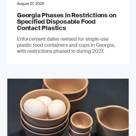
August 07, 2026
Georgia Phases in Restrictions on
Specified Disposable Food
Contact Plastics
Enforcement dates revised for single-use
plastic food containers and cups in Georgia,
with restrictions phased in during 2027.