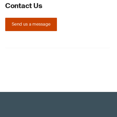
Contact Us
Send us a message