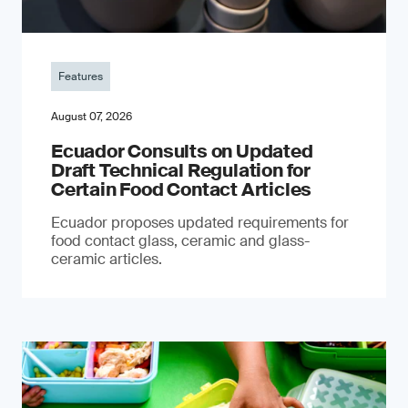
Features
August 07, 2026
Ecuador Consults on Updated
Draft Technical Regulation for
Certain Food Contact Articles
Ecuador proposes updated requirements for
food contact glass, ceramic and glass-
ceramic articles.