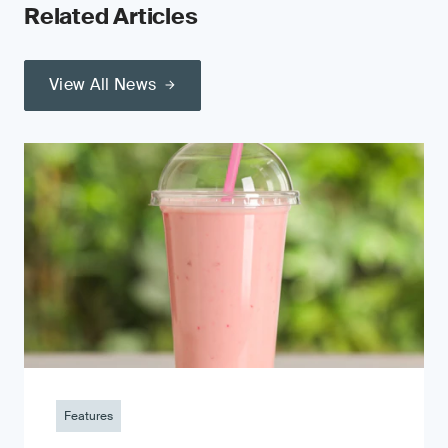
Related Articles
View All News
Features