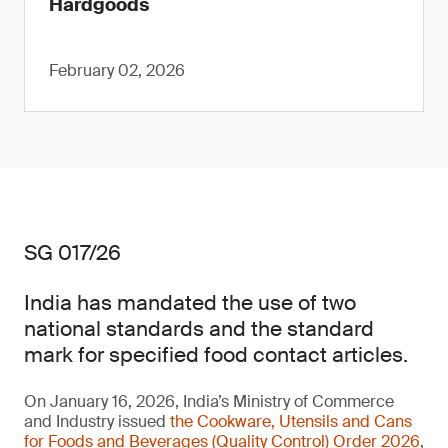
Hardgoods
February 02, 2026
SG 017/26
India has mandated the use of two
national standards and the standard
mark for specified food contact articles.
On January 16, 2026, India’s Ministry of Commerce
and Industry issued
the Cookware, Utensils and Cans
for Foods and Beverages (Quality Control) Order 2026
,