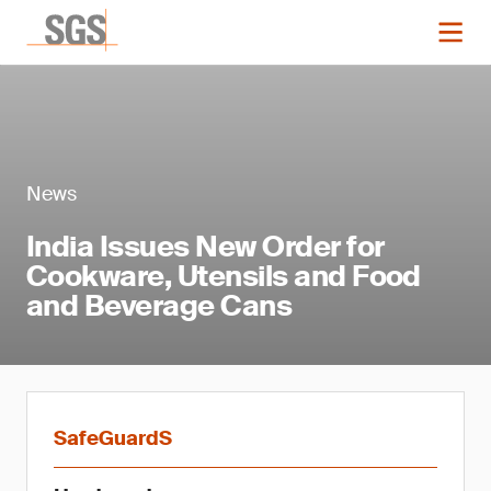
News
India Issues New Order for
Cookware, Utensils and Food
and Beverage Cans
SafeGuardS