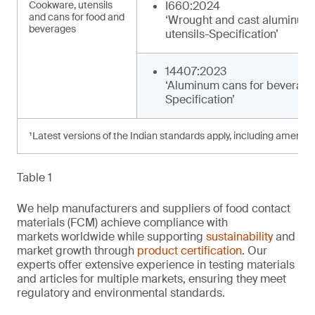
Cookware, utensils
I660:2024
and cans for food and
‘Wrought and cast aluminum
beverages
utensils-Specification’
14407:2023
‘Aluminum cans for beverage
Specification’
¹Latest versions of the Indian standards apply, including amendm
Table 1
We help manufacturers and suppliers of food contact
materials (FCM) achieve compliance with
markets worldwide while supporting
sustainability
and
market growth through
product certification
. Our
experts offer extensive experience in testing materials
and articles for multiple markets, ensuring they meet
regulatory and environmental standards.