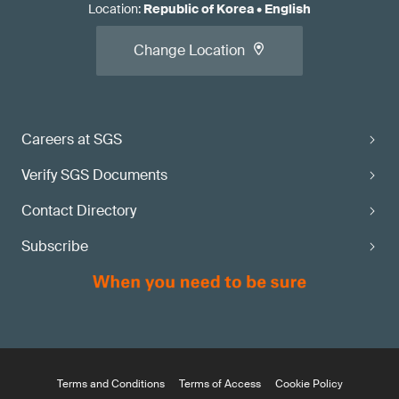
Location
:
Republic of Korea
•
English
Change Location
Careers at SGS
Verify SGS Documents
Contact Directory
Subscribe
Terms and Conditions
Terms of Access
Cookie Policy