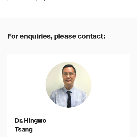
For enquiries, please contact:
Dr. Hingwo
Tsang