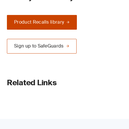
Product Recalls library
Sign up to SafeGuards
Related Links