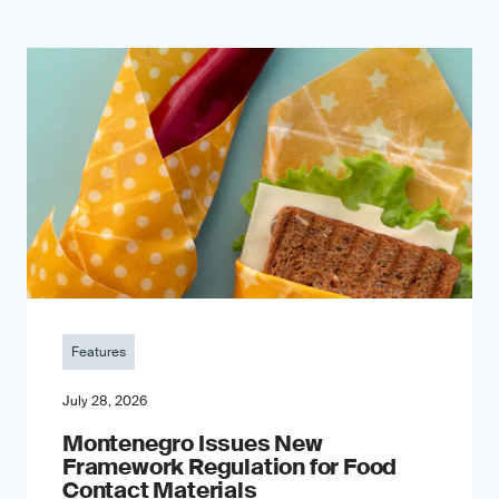
Features
July 28, 2026
Montenegro Issues New
Framework Regulation for Food
Contact Materials