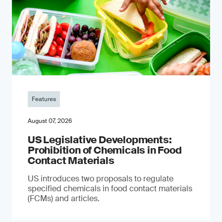
Features
August 07, 2026
US Legislative Developments:
Prohibition of Chemicals in Food
Contact Materials
US introduces two proposals to regulate
specified chemicals in food contact materials
(FCMs) and articles.