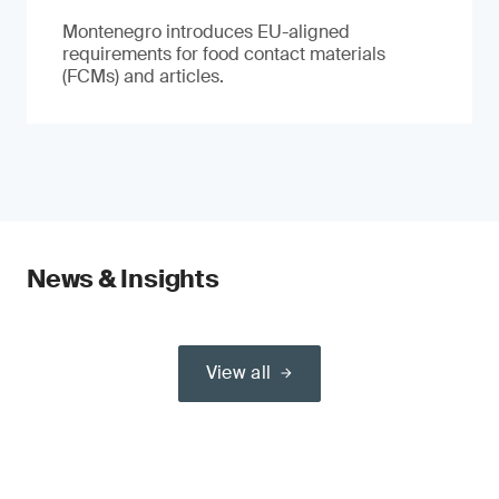
Montenegro introduces EU-aligned
requirements for food contact materials
(FCMs) and articles.
News & Insights
View all