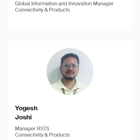
Global Information and Innovation Manager
Connectivity & Products
Yogesh
Joshi
Manager RSTS
Connectivity & Products