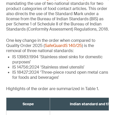
mandating the use of two national standards for two
product categories of food contact articles. This order
also directs the use of the Standard Mark under a
license from the Bureau of Indian Standards (BIS) as
per Scheme 1 of Schedule II of the Bureau of Indian
Standards (Conformity Assessment) Regulations, 2018.
One key change in the order when compared to
Quality Order 2025 (
SafeGuardS 140/25
) is the
removal of three national standards:
IS 13983:1994 ‘Stainless steel sinks for domestic
purposes’
IS 14756:2024 ‘Stainless steel utensils’
IS 18427:2024 ‘Three-piece round open metal cans
for foods and beverages’
Highlights of the order are summarized in Table 1.
Scope
Indian standard and title¹