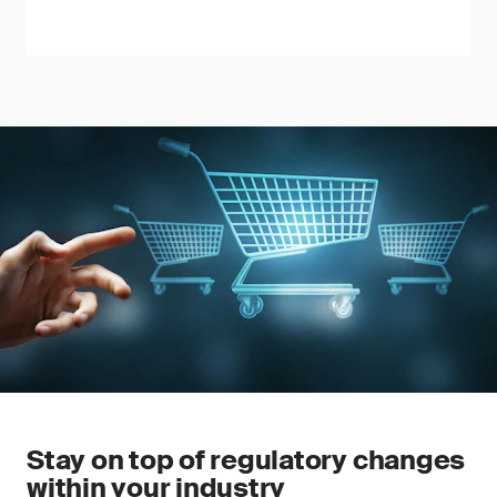
Stay on top of regulatory changes
within your industry