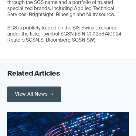
through the SGS name and a portfolio of trusted
specialized brands, including Applied Technical
Services, Brightsight, Bluesign and Nutrasource.
SGS is publicly traded on the SIX Swiss Exchange
under the ticker symbol SGSN (ISIN CH1256740924,
Reuters SGSN.S, Bloomberg SGSN SW).
Related Articles
View All News