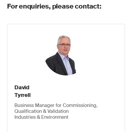
For enquiries, please contact:
David
Tyrrell
Business Manager for Commissioning,
Qualification & Validation
Industries & Environment