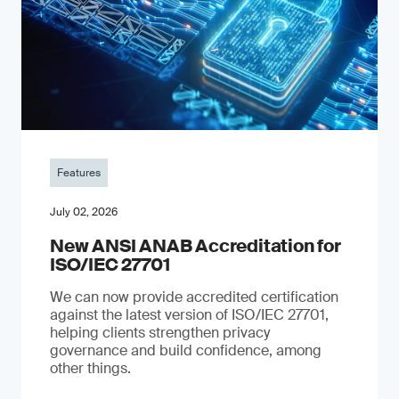
Features
July 02, 2026
New ANSI ANAB Accreditation for
ISO/IEC 27701
We can now provide accredited certification
against the latest version of ISO/IEC 27701,
helping clients strengthen privacy
governance and build confidence, among
other things.