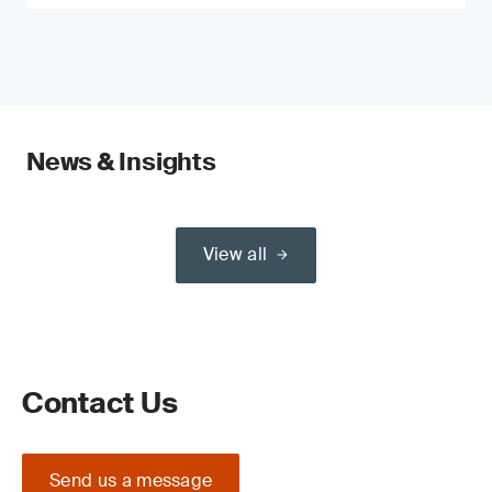
News & Insights
View all
Contact Us
Send us a message