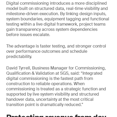
Digital commissioning introduces a more disciplined
model built on structured data, real-time visibility and
milestone-driven execution. By linking design inputs,
system boundaries, equipment tagging and functional
testing within a live digital framework, project teams
gain transparency across system dependencies
before issues escalate.
The advantage is faster testing, and stronger control
over performance outcomes and schedule
predictability.
David Tyrrell, Business Manager for Commissioning,
Qualification & Validation at SGS, said: “Integrated
digital commissioning is the fastest path from
construction to reliable operations. When
commissioning is treated as a strategic function and
supported by live system visibility and structured
handover data, uncertainty at the most critical
transition point is dramatically reduced.”