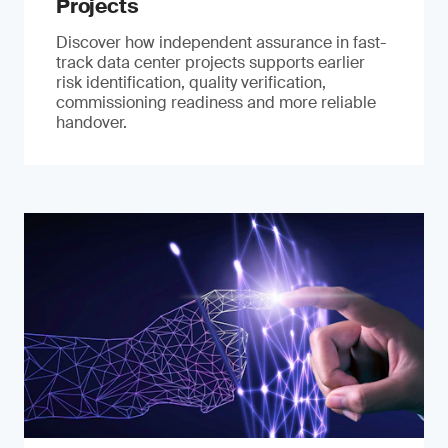
Projects
Discover how independent assurance in fast-
track data center projects supports earlier
risk identification, quality verification,
commissioning readiness and more reliable
handover.