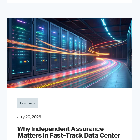
Features
July 20, 2026
Why Independent Assurance
Matters in Fast-Track Data Center