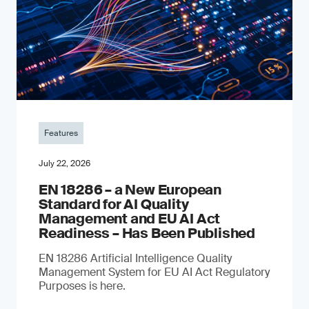
Features
July 22, 2026
EN 18286 – a New European
Standard for AI Quality
Management and EU AI Act
Readiness – Has Been Published
EN 18286 Artificial Intelligence Quality
Management System for EU AI Act Regulatory
Purposes is here.