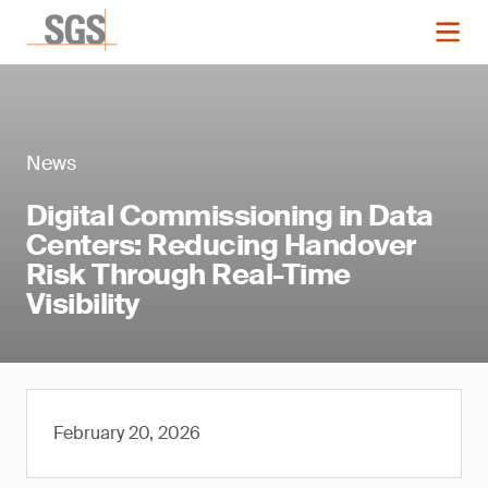
News
Digital Commissioning in Data
Centers: Reducing Handover
Risk Through Real-Time
Visibility
February 20, 2026