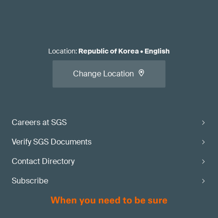
Location
:
Republic of Korea
•
English
Change Location
Careers at SGS
Verify SGS Documents
Contact Directory
Subscribe