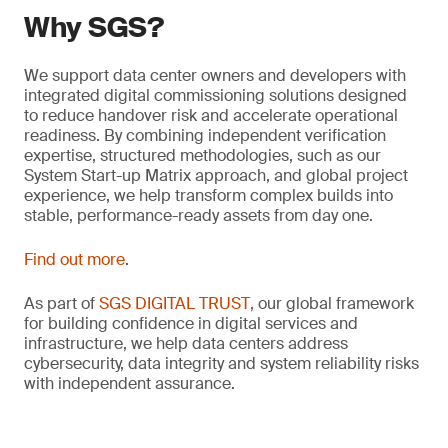
Why SGS?
We support data center owners and developers with
integrated digital commissioning solutions designed
to reduce handover risk and accelerate operational
readiness. By combining independent verification
expertise, structured methodologies, such as our
System Start-up Matrix approach, and global project
experience, we help transform complex builds into
stable, performance-ready assets from day one.
Find out more
.
As part of
SGS DIGITAL TRUST
, our global framework
for building confidence in digital services and
infrastructure, we help data centers address
cybersecurity, data integrity and system reliability risks
with independent assurance.