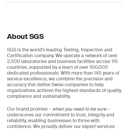
About SGS
SGS is the world’s leading Testing, Inspection and
Certification company. We operate a network of over
2,500 laboratories and business facilities across 115
countries, supported by a team of over 100,000
dedicated professionals. With more than 145 years of
service excellence, we combine the precision and
accuracy that define Swiss companies to help
organizations achieve the highest standards of quality,
compliance and sustainability.
Our brand promise –
when you need to be sure
–
underscores our commitment to trust, integrity and
reliability, enabling businesses to thrive with
confidence. We proudly deliver our expert services