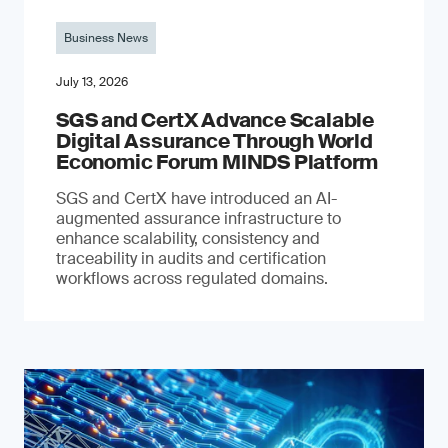
Business News
July 13, 2026
SGS and CertX Advance Scalable
Digital Assurance Through World
Economic Forum MINDS Platform
SGS and CertX have introduced an AI-
augmented assurance infrastructure to
enhance scalability, consistency and
traceability in audits and certification
workflows across regulated domains.