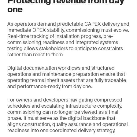
Protecting revenue from day
one
As operators demand predictable CAPEX delivery and
immediate OPEX stability, commissioning must evolve.
Real-time tracking of installation progress, pre-
commissioning readiness and integrated systems
testing allows stakeholders to anticipate constraints
rather than react to them.
Digital documentation workflows and structured
operations and maintenance preparation ensure that
operating teams inherit assets that are fully traceable
and performance-ready from day one.
For owners and developers navigating compressed
schedules and escalating infrastructure complexity,
commissioning can no longer be viewed as a final
phase. It must serve as the digital backbone that
aligns construction, quality assurance and operational
readiness into one coordinated delivery strategy.