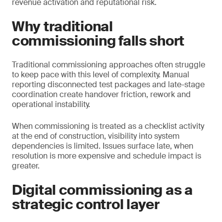
revenue activation and reputational risk.
Why traditional
commissioning falls short
Traditional commissioning approaches often struggle
to keep pace with this level of complexity. Manual
reporting disconnected test packages and late-stage
coordination create handover friction, rework and
operational instability.
When commissioning is treated as a checklist activity
at the end of construction, visibility into system
dependencies is limited. Issues surface late, when
resolution is more expensive and schedule impact is
greater.
Digital commissioning as a
strategic control layer