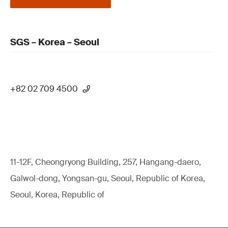
SGS – Korea – Seoul
+82 02 709 4500
11-12F, Cheongryong Building, 257, Hangang-daero,
Galwol-dong, Yongsan-gu, Seoul, Republic of Korea,
Seoul, Korea, Republic of