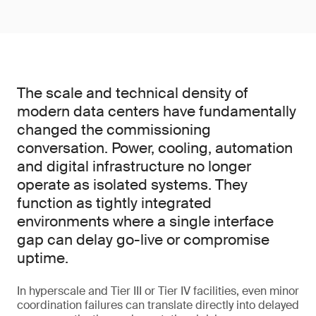
The scale and technical density of
modern data centers have fundamentally
changed the commissioning
conversation. Power, cooling, automation
and digital infrastructure no longer
operate as isolated systems. They
function as tightly integrated
environments where a single interface
gap can delay go-live or compromise
uptime.
In hyperscale and Tier III or Tier IV facilities, even minor
coordination failures can translate directly into delayed