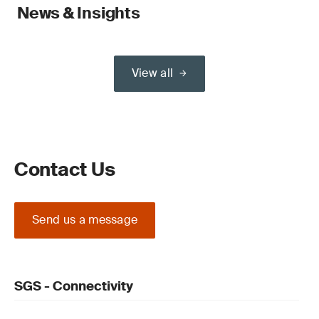
News & Insights
View all
Contact Us
Send us a message
SGS - Connectivity