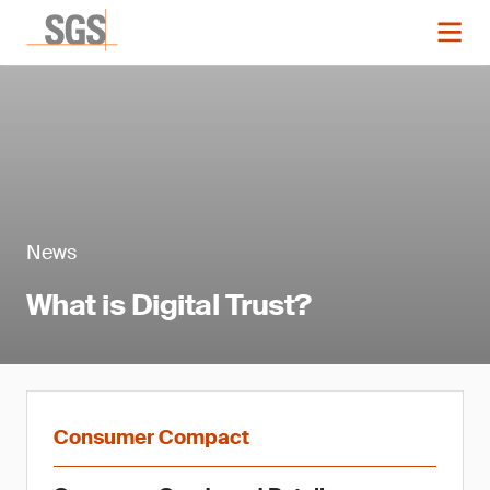
News
What is Digital Trust?
Consumer Compact