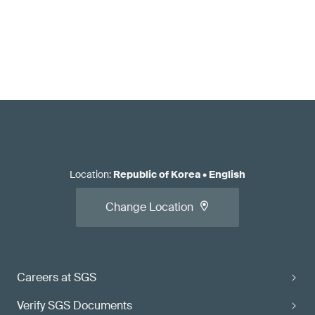
Location
:
Republic of Korea
•
English
Change Location
Careers at SGS
Verify SGS Documents