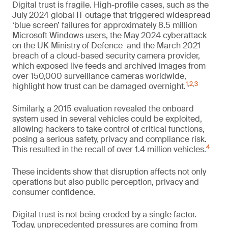
Digital trust is fragile. High-profile cases, such as the
July 2024 global IT outage that triggered widespread
‘blue screen’ failures for approximately 8.5 million
Microsoft Windows users, the May 2024 cyberattack
on the UK Ministry of Defence and the March 2021
breach of a cloud-based security camera provider,
which exposed live feeds and archived images from
over 150,000 surveillance cameras worldwide,
1
,
2
,
3
highlight how trust can be damaged overnight.
Similarly, a 2015 evaluation revealed the onboard
system used in several vehicles could be exploited,
allowing hackers to take control of critical functions,
posing a serious safety, privacy and compliance risk.
4
This resulted in the recall of over 1.4 million vehicles.
These incidents show that disruption affects not only
operations but also public perception, privacy and
consumer confidence.
Digital trust is not being eroded by a single factor.
Today, unprecedented pressures are coming from