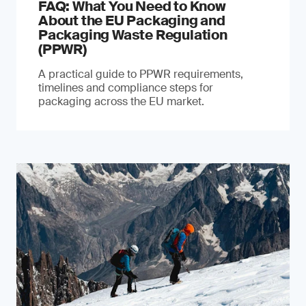
FAQ: What You Need to Know
About the EU Packaging and
Packaging Waste Regulation
(PPWR)
A practical guide to PPWR requirements,
timelines and compliance steps for
packaging across the EU market.