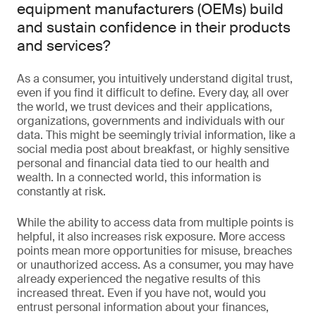
equipment manufacturers (OEMs) build
and sustain confidence in their products
and services?
As a consumer, you intuitively understand digital trust,
even if you find it difficult to define. Every day, all over
the world, we trust devices and their applications,
organizations, governments and individuals with our
data. This might be seemingly trivial information, like a
social media post about breakfast, or highly sensitive
personal and financial data tied to our health and
wealth. In a connected world, this information is
constantly at risk.
While the ability to access data from multiple points is
helpful, it also increases risk exposure. More access
points mean more opportunities for misuse, breaches
or unauthorized access. As a consumer, you may have
already experienced the negative results of this
increased threat. Even if you have not, would you
entrust personal information about your finances,