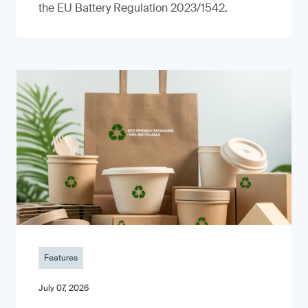
the EU Battery Regulation 2023/1542.
Features
July 07, 2026