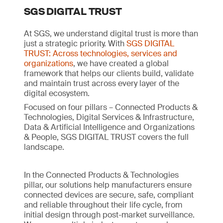
SGS DIGITAL TRUST
At SGS, we understand digital trust is more than
just a strategic priority. With
SGS DIGITAL
TRUST: Across technologies, services and
organizations
, we have created a global
framework that helps our clients build, validate
and maintain trust across every layer of the
digital ecosystem.
Focused on four pillars – Connected Products &
Technologies, Digital Services & Infrastructure,
Data & Artificial Intelligence and Organizations
& People, SGS DIGITAL TRUST covers the full
landscape.
In the Connected Products & Technologies
pillar, our solutions help manufacturers ensure
connected devices are secure, safe, compliant
and reliable throughout their life cycle, from
initial design through post-market surveillance.