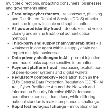
multiple directions, impacting consumers, businesses
and governments alike:
Escalating cyber threats
– ransomware, phishing
and Distributed Denial of Service (DDoS) attacks
continue to grow in scale and sophistication
AI-powered identity fraud
– deepfakes and voice
cloning undermine traditional authentication
methods
Third-party and supply chain vulnerabilities
– a
weakness in one agent within a supply chain can
impact multiple businesses
Data privacy challenges in AI
– prompt injection
and model leaks expose sensitive information
Payment platform fraud
– increasing exploitation
of peer-to-peer systems and digital wallets
Regulatory complexity
– legislation such as the
EU’s General Data Protection Regulation (GDPR), AI
Act, Cyber Resilience Act and the Network and
Information Security Directive (NIS2) demands
compliance across jurisdictions, while differing
national standards make compliance a challenge
Rapid technological change
– innovation often