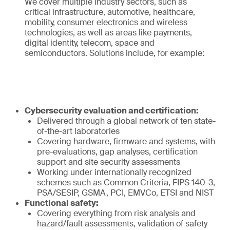
We cover multiple industry sectors, such as
critical infrastructure, automotive, healthcare,
mobility, consumer electronics and wireless
technologies, as well as areas like payments,
digital identity, telecom, space and
semiconductors. Solutions include, for example:
Cybersecurity evaluation and certification:
Delivered through a global network of ten state-
of-the-art laboratories
Covering hardware, firmware and systems, with
pre-evaluations, gap analyses, certification
support and site security assessments
Working under internationally recognized
schemes such as Common Criteria, FIPS 140-3,
PSA/SESIP, GSMA, PCI, EMVCo, ETSI and NIST
Functional safety:
Covering everything from risk analysis and
hazard/fault assessments, validation of safety