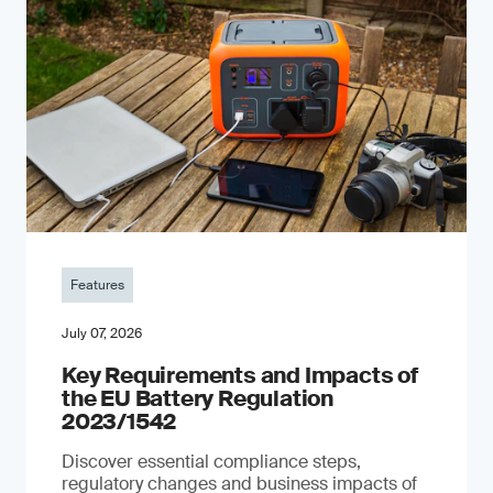
Features
July 07, 2026
Key Requirements and Impacts of
the EU Battery Regulation
2023/1542
Discover essential compliance steps,
regulatory changes and business impacts of