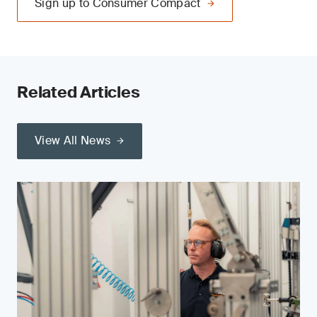
Sign up to Consumer Compact
Related Articles
View All News