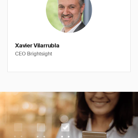
Xavier Vilarrubla
CEO Brightsight