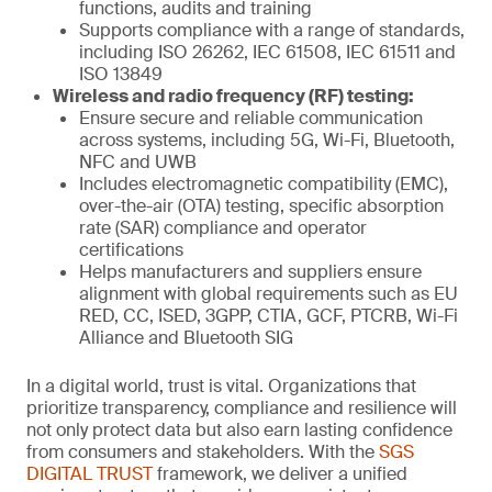
functions, audits and training
Supports compliance with a range of standards,
including ISO 26262, IEC 61508, IEC 61511 and
ISO 13849
Wireless and radio frequency (RF) testing:
Ensure secure and reliable communication
across systems, including 5G, Wi-Fi, Bluetooth,
NFC and UWB
Includes electromagnetic compatibility (EMC),
over-the-air (OTA) testing, specific absorption
rate (SAR) compliance and operator
certifications
Helps manufacturers and suppliers ensure
alignment with global requirements such as EU
RED, CC, ISED, 3GPP, CTIA, GCF, PTCRB, Wi-Fi
Alliance and Bluetooth SIG
In a digital world, trust is vital. Organizations that
prioritize transparency, compliance and resilience will
not only protect data but also earn lasting confidence
from consumers and stakeholders. With the
SGS
DIGITAL TRUST
framework, we deliver a unified