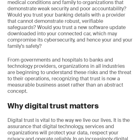
medical conditions and family to organizations that
demonstrate weak security and poor accountability?
Would you trust your banking details with a provider
that cannot demonstrate robust, verifiable
safeguards? Would you trust a new software update
downloaded into your connected car, which may
compromise its cybersecurity, and hence your and your
family’s safety?
From governments and hospitals to banks and
technology providers, organizations in all industries
are beginning to understand these risks and the threat
to their operations, recognizing that trust is now a
measurable business asset rather than an abstract
concept.
Why digital trust matters
Digital trust is vital to the way we live our lives. It is the
assurance that digital technology, services and
organizations will protect your data, respect your
privacy and operate reliably. In an increasingly digital