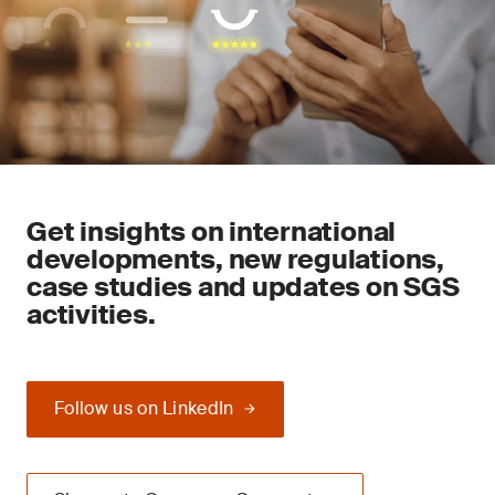
Get insights on international
developments, new regulations,
case studies and updates on SGS
activities.
Follow us on LinkedIn