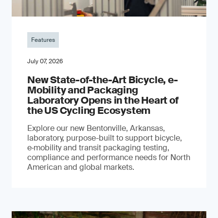
Features
July 07, 2026
New State-of-the-Art Bicycle, e-
Mobility and Packaging
Laboratory Opens in the Heart of
the US Cycling Ecosystem
Explore our new Bentonville, Arkansas,
laboratory, purpose-built to support bicycle,
e‑mobility and transit packaging testing,
compliance and performance needs for North
American and global markets.