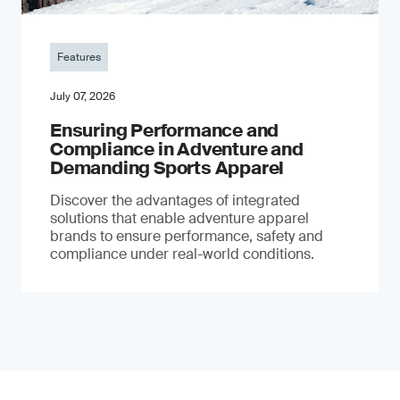
Features
July 07, 2026
Ensuring Performance and
Compliance in Adventure and
Demanding Sports Apparel
Discover the advantages of integrated
solutions that enable adventure apparel
brands to ensure performance, safety and
compliance under real-world conditions.