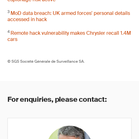
3
MoD data breach: UK armed forces' personal details
accessed in hack
4
Remote hack vulnerability makes Chrysler recall 1.4M
cars
© SGS Société Générale de Surveillance SA.
For enquiries, please contact: