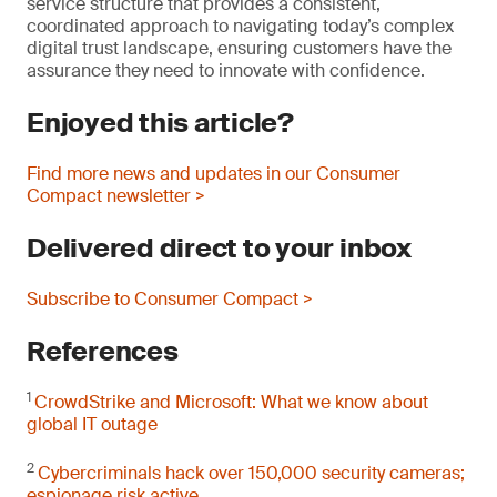
service structure that provides a consistent,
coordinated approach to navigating today’s complex
digital trust landscape, ensuring customers have the
assurance they need to innovate with confidence.
Enjoyed this article?
Find more news and updates in our Consumer
Compact newsletter >
Delivered direct to your inbox
Subscribe to Consumer Compact >
References
1
CrowdStrike and Microsoft: What we know about
global IT outage
2
Cybercriminals hack over 150,000 security cameras;
espionage risk active