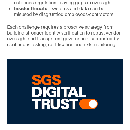
outpaces regulation, leaving gaps in oversight
Insider threats
– systems and data can be
misused by disgruntled employees/contractors
Each challenge requires a proactive strategy, from
building stronger identity verification to robust vendor
oversight and transparent governance, supported by
continuous testing, certification and risk monitoring.