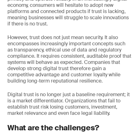
economy, consumers will hesitate to adopt new
platforms and connected products if trust is lacking,
meaning businesses will struggle to scale innovations
if there is no trust.
However, trust does not just mean security. It also
encompasses increasingly important concepts such
as transparency, ethical use of data and regulatory
compliance. It requires consistent, auditable proof that
systems will behave as expected. Companies that
develop strong digital trust therefore gain a
competitive advantage and customer loyalty while
building long-term reputational resilience.
Digital trust is no longer just a baseline requirement; it
is a market differentiator. Organizations that fail to
establish trust risk losing customers, investment,
market relevance and even face legal liability.
What are the challenges?