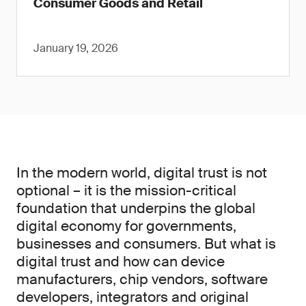
Consumer Goods and Retail
January 19, 2026
In the modern world, digital trust is not
optional – it is the mission-critical
foundation that underpins the global
digital economy for governments,
businesses and consumers. But what is
digital trust and how can device
manufacturers, chip vendors, software
developers, integrators and original