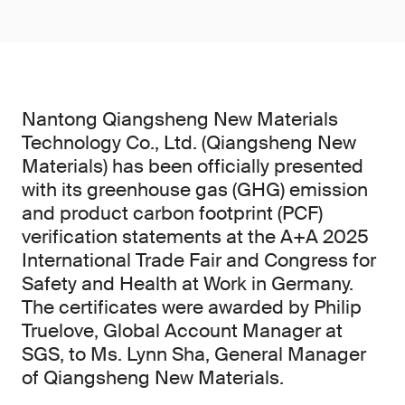
Nantong Qiangsheng New Materials
Technology Co., Ltd. (Qiangsheng New
Materials) has been officially presented
with its greenhouse gas (GHG) emission
and product carbon footprint (PCF)
verification statements at the A+A 2025
International Trade Fair and Congress for
Safety and Health at Work in Germany.
The certificates were awarded by Philip
Truelove, Global Account Manager at
SGS, to Ms. Lynn Sha, General Manager
of Qiangsheng New Materials.