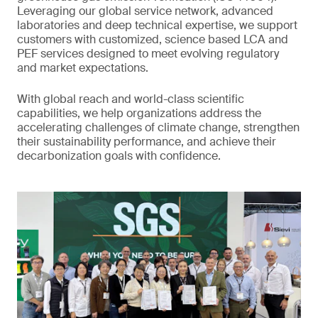
Leveraging our global service network, advanced
laboratories and deep technical expertise, we support
customers with customized, science based LCA and
PEF services designed to meet evolving regulatory
and market expectations.
With global reach and world-class scientific
capabilities, we help organizations address the
accelerating challenges of climate change, strengthen
their sustainability performance, and achieve their
decarbonization goals with confidence.