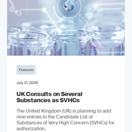
Features
July 21, 2026
UK Consults on Several
Substances as SVHCs
The United Kingdom (UK) is planning to add
nine entries to the Candidate List of
Substances of Very High Concern (SVHCs) for
authorization.