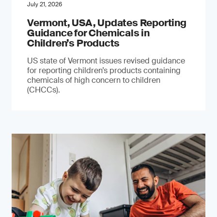
July 21, 2026
Vermont, USA, Updates Reporting
Guidance for Chemicals in
Children’s Products
US state of Vermont issues revised guidance
for reporting children’s products containing
chemicals of high concern to children
(CHCCs).