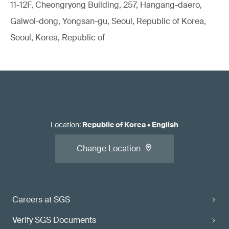
11-12F, Cheongryong Building, 257, Hangang-daero,
Galwol-dong, Yongsan-gu, Seoul, Republic of Korea,
Seoul, Korea, Republic of
Location
:
Republic of Korea
•
English
Change Location
Careers at SGS
Verify SGS Documents