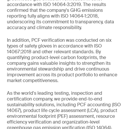
accordance with ISO 14064‑3:2019. The results
confirmed that the company's GHG emissions
reporting fully aligns with ISO 14064‑1:2018,
underscoring its commitment to transparency, data
accuracy and climate responsibility.
In addition, PCF verification was conducted on six
types of safety gloves in accordance with ISO
14067:2018 and other relevant standards. By
quantifying product-level carbon footprints, the
company gains valuable insights to strengthen its
environmental stewardship and drive continuous
improvement across its product portfolio to enhance
market competitiveness.
As the world's leading testing, inspection and
certification company, we provide end-to-end
sustainability solutions, including PCF accounting (ISO
14067), product life cycle assessment (LCA), product
environmental footprint (PEF) assessment, resource
efficiency verification and organization-level
greenhouse gas emission verification (ISO 14064).