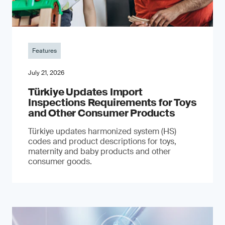
Features
July 21, 2026
Türkiye Updates Import
Inspections Requirements for Toys
and Other Consumer Products
Türkiye updates harmonized system (HS)
codes and product descriptions for toys,
maternity and baby products and other
consumer goods.