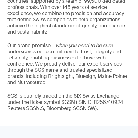
countries, supported by a team of 99,500 dedicated
professionals. With over 145 years of service
excellence, we combine the precision and accuracy
that define Swiss companies to help organizations
achieve the highest standards of quality, compliance
and sustainability.
Our brand promise –
when you need to be sure
–
underscores our commitment to trust, integrity and
reliability, enabling businesses to thrive with
confidence. We proudly deliver our expert services
through the SGS name and trusted specialized
brands, including Brightsight, Bluesign, Maine Pointe
and Nutrasource.
SGS is publicly traded on the SIX Swiss Exchange
under the ticker symbol SGSN (ISIN CH1256740924,
Reuters SGSN.S, Bloomberg SGSN:SW).