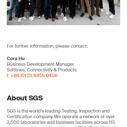
For further information, please contact:
Cora Hu
Business Development Manager
Softlines, Connectivity & Products
t:
+86 (0) 25 8455 0456
About SGS
SGS is the world’s leading Testing, Inspection and
Certification company. We operate a network of over
2,500 laboratories and business facilities across 115