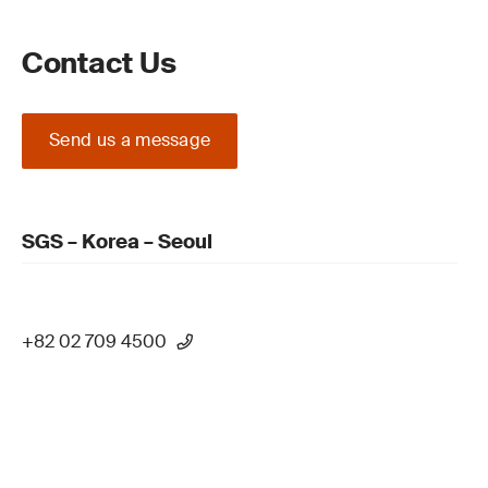
Contact Us
Send us a message
SGS – Korea – Seoul
+82 02 709 4500