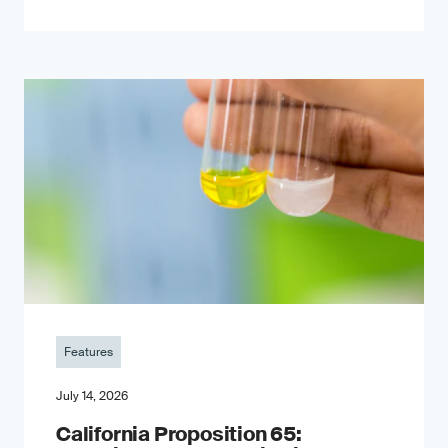
Features
July 14, 2026
California Proposition 65: