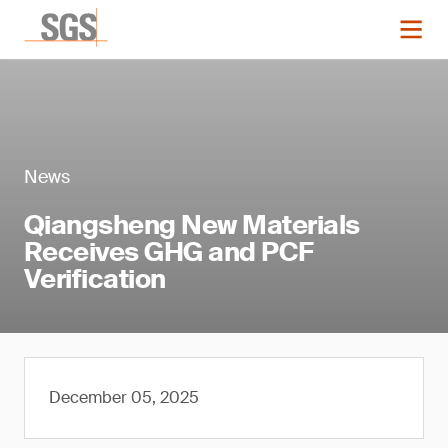
News
Qiangsheng New Materials
Receives GHG and PCF
Verification
December 05, 2025