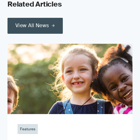
Related Articles
View All News
Features