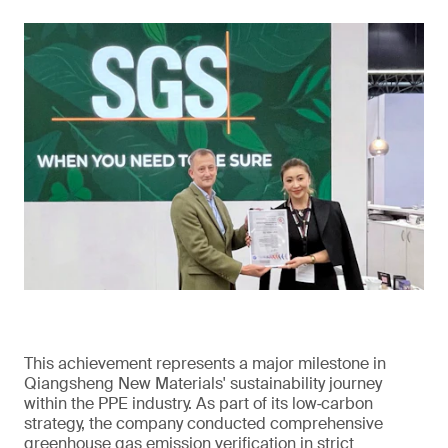
This achievement represents a major milestone in
Qiangsheng New Materials' sustainability journey
within the PPE industry. As part of its low‑carbon
strategy, the company conducted comprehensive
greenhouse gas emission verification in strict