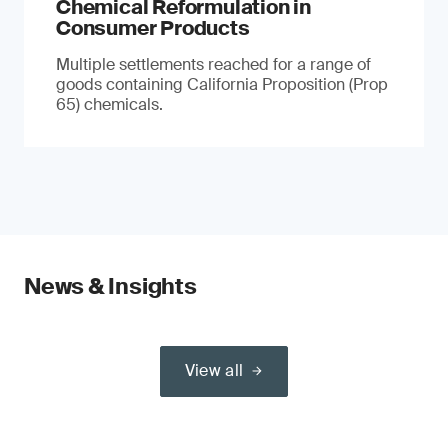
Chemical Reformulation in
Consumer Products
Multiple settlements reached for a range of
goods containing California Proposition (Prop
65) chemicals.
News & Insights
View all