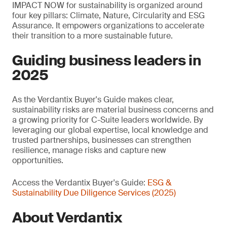
IMPACT NOW for sustainability is organized around
four key pillars: Climate, Nature, Circularity and ESG
Assurance. It empowers organizations to accelerate
their transition to a more sustainable future.
Guiding business leaders in
2025
As the Verdantix Buyer's Guide makes clear,
sustainability risks are material business concerns and
a growing priority for C-Suite leaders worldwide. By
leveraging our global expertise, local knowledge and
trusted partnerships, businesses can strengthen
resilience, manage risks and capture new
opportunities.
Access the Verdantix Buyer's Guide:
ESG &
Sustainability Due Diligence Services (2025)
About Verdantix