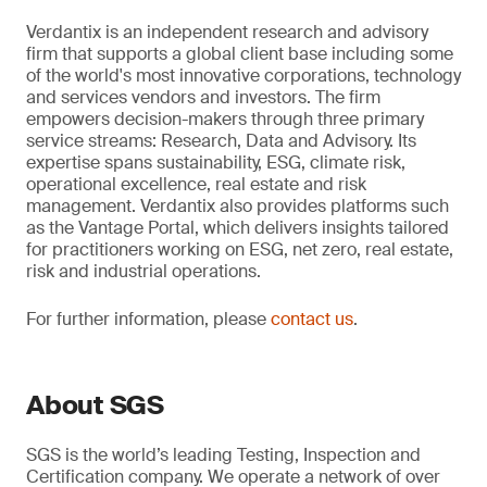
Verdantix is an independent research and advisory
firm that supports a global client base including some
of the world's most innovative corporations, technology
and services vendors and investors. The firm
empowers decision-makers through three primary
service streams: Research, Data and Advisory. Its
expertise spans sustainability, ESG, climate risk,
operational excellence, real estate and risk
management. Verdantix also provides platforms such
as the Vantage Portal, which delivers insights tailored
for practitioners working on ESG, net zero, real estate,
risk and industrial operations.
For further information, please
contact us
.
About SGS
SGS is the world’s leading Testing, Inspection and
Certification company. We operate a network of over