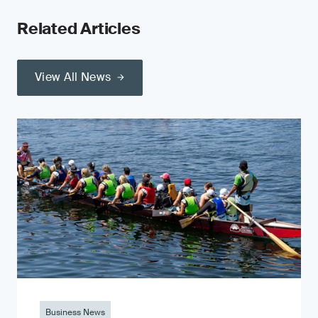
Related Articles
View All News
Business News