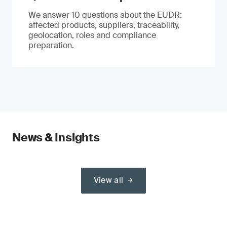
We answer 10 questions about the EUDR:
affected products, suppliers, traceability,
geolocation, roles and compliance
preparation.
News & Insights
View all