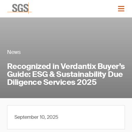
News
Recognized in Verdantix Buyer’s
Guide: ESG & Sustainability Due
Diligence Services 2025
September 10, 2025