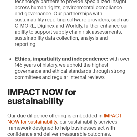
technology partners to provide specialized insight
across human rights, environmental compliance
and governance. Our partnerships with
sustainability reporting software providers, such as
C-MORE, Diginex and Worldly, further enhance our
ability to support supply chain risk assessments,
sustainability data collection, analysis and
reporting
Ethics, impartiality and independence:
with over
145 years of history, we uphold the highest
governance and ethical standards through strong
committees and regular internal reviews
IMPACT NOW for
sustainability
Our due diligence offering is embedded in
IMPACT
NOW for sustainability
, our sustainability services
framework designed to help businesses act with
confidence and deliver measurable outcomes.