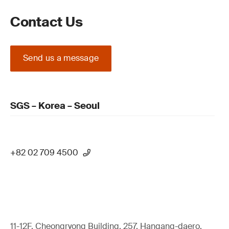
Contact Us
Send us a message
SGS – Korea – Seoul
+82 02 709 4500
11-12F, Cheongryong Building, 257, Hangang-daero,