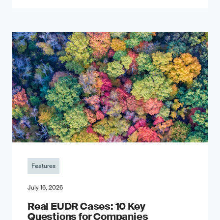
Features
July 16, 2026
Real EUDR Cases: 10 Key
Questions for Companies