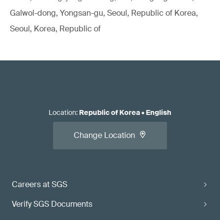
Galwol-dong, Yongsan-gu, Seoul, Republic of Korea,
Seoul, Korea, Republic of
Location
:
Republic of Korea
•
English
Change Location
Careers at SGS
Verify SGS Documents