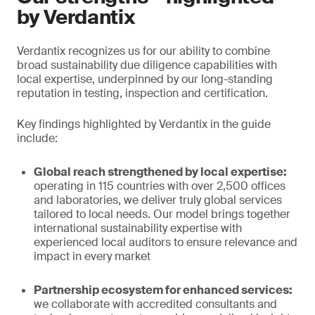
by Verdantix
Verdantix recognizes us for our ability to combine
broad sustainability due diligence capabilities with
local expertise, underpinned by our long-standing
reputation in testing, inspection and certification.
Key findings highlighted by Verdantix in the guide
include:
Global reach strengthened by local expertise:
operating in 115 countries with over 2,500 offices
and laboratories, we deliver truly global services
tailored to local needs. Our model brings together
international sustainability expertise with
experienced local auditors to ensure relevance and
impact in every market
Partnership ecosystem for enhanced services:
we collaborate with accredited consultants and