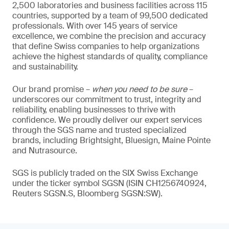
2,500 laboratories and business facilities across 115
countries, supported by a team of 99,500 dedicated
professionals. With over 145 years of service
excellence, we combine the precision and accuracy
that define Swiss companies to help organizations
achieve the highest standards of quality, compliance
and sustainability.
Our brand promise –
when you need to be sure
–
underscores our commitment to trust, integrity and
reliability, enabling businesses to thrive with
confidence. We proudly deliver our expert services
through the SGS name and trusted specialized
brands, including Brightsight, Bluesign, Maine Pointe
and Nutrasource.
SGS is publicly traded on the SIX Swiss Exchange
under the ticker symbol SGSN (ISIN CH1256740924,
Reuters SGSN.S, Bloomberg SGSN:SW).