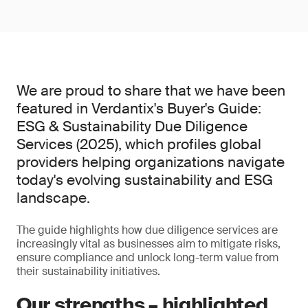
We are proud to share that we have been
featured in Verdantix's Buyer's Guide:
ESG & Sustainability Due Diligence
Services (2025), which profiles global
providers helping organizations navigate
today's evolving sustainability and ESG
landscape.
The guide highlights how due diligence services are
increasingly vital as businesses aim to mitigate risks,
ensure compliance and unlock long-term value from
their sustainability initiatives.
Our strengths – highlighted