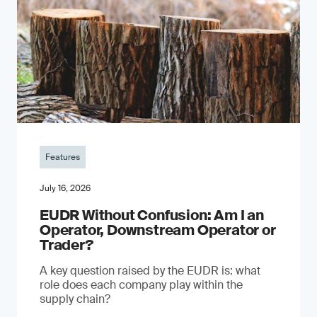
Features
July 16, 2026
EUDR Without Confusion: Am I an
Operator, Downstream Operator or
Trader?
A key question raised by the EUDR is: what
role does each company play within the
supply chain?