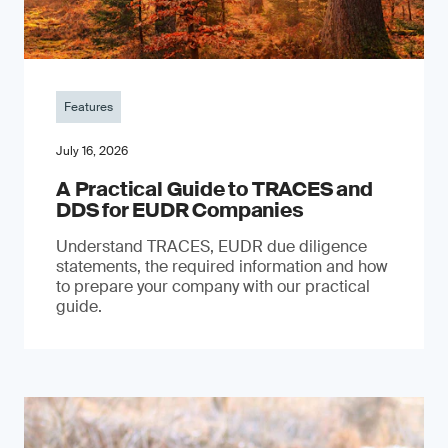
Features
July 16, 2026
A Practical Guide to TRACES and
DDS for EUDR Companies
Understand TRACES, EUDR due diligence
statements, the required information and how
to prepare your company with our practical
guide.