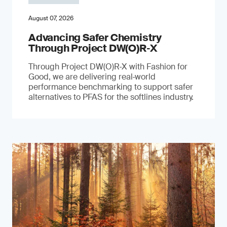
August 07, 2026
Advancing Safer Chemistry
Through Project DW(O)R‐X
Through Project DW(O)R‑X with Fashion for
Good, we are delivering real‑world
performance benchmarking to support safer
alternatives to PFAS for the softlines industry.