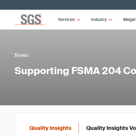
Services
Industry
Megat
News
Supporting FSMA 204 C
Quality Insights
Quality Insights V