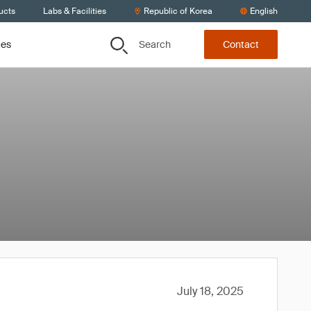
ucts
Labs & Facilities
Republic of Korea
English
Search
ces
Contact
July 18, 2025