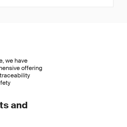
ce, we have
hensive offering
raceability
fety
ts and