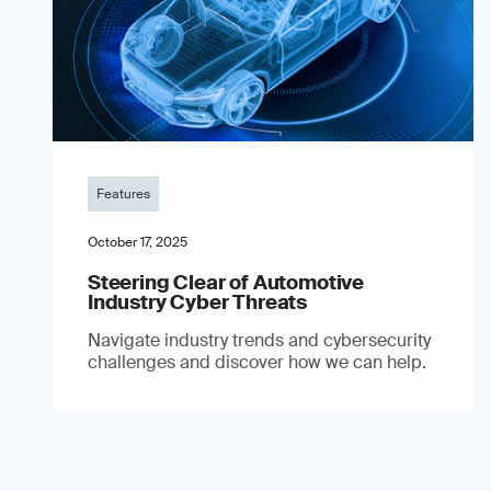
Features
October 17, 2025
Steering Clear of Automotive
Industry Cyber Threats
Navigate industry trends and cybersecurity
challenges and discover how we can help.