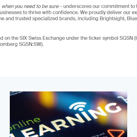
–
when you need to be sure
– underscores our commitment to tr
 businesses to thrive with confidence. We proudly deliver our e
 and trusted specialized brands, including Brightsight, Blue
ded on the SIX Swiss Exchange under the ticker symbol SGSN
loomberg SGSN:SW).