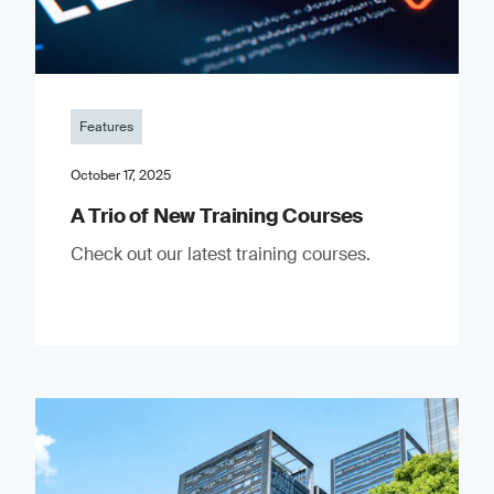
Features
October 17, 2025
A Trio of New Training Courses
Check out our latest training courses.