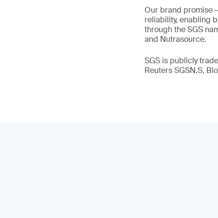
Our brand promise 
reliability, enabling
through the SGS name
and Nutrasource.
SGS is publicly tra
Reuters SGSN.S, B