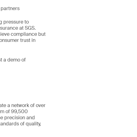
 partners
g pressure to
ssurance at SGS.
hieve compliance but
consumer trust in
st a demo of
ate a network of over
eam of 99,500
he precision and
andards of quality,