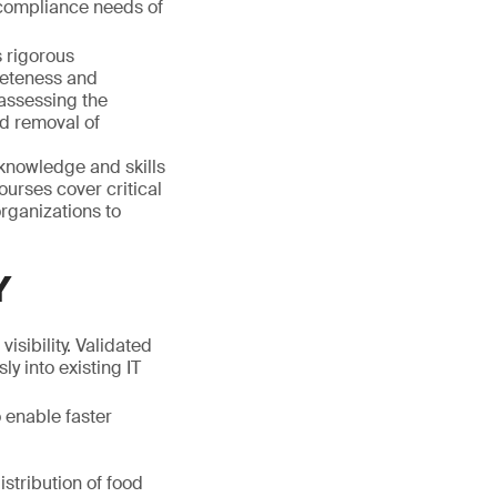
compliance needs of
 rigorous
leteness and
 assessing the
nd removal of
knowledge and skills
ourses cover critical
rganizations to
Y
isibility. Validated
ly into existing IT
 enable faster
istribution of food