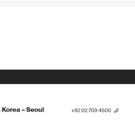
 Korea – Seoul
+82 02 709 4500