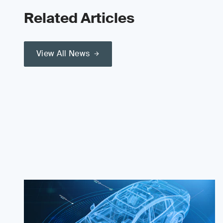
Related Articles
View All News