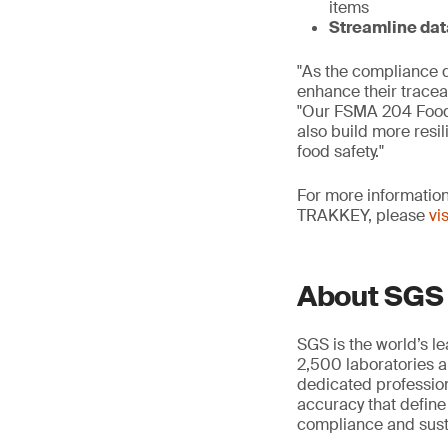
items
Streamline dat
"As the compliance 
enhance their tracea
"Our FSMA 204 Food 
also build more resi
food safety."
For more information
TRAKKEY, please
vi
About SGS
SGS is the world’s l
2,500 laboratories a
dedicated profession
accuracy that define
compliance and susta