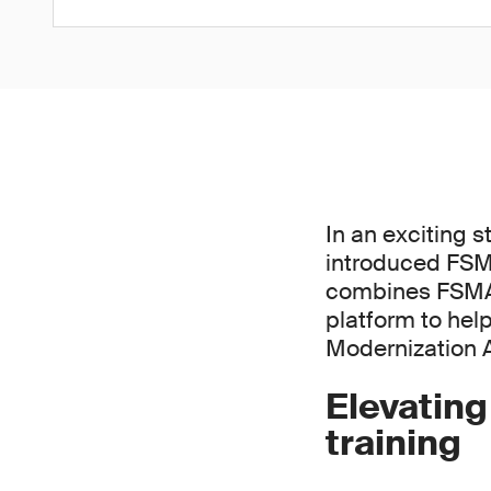
In an exciting 
introduced FSMA
combines FSMA 2
platform to hel
Modernization 
Elevatin
training