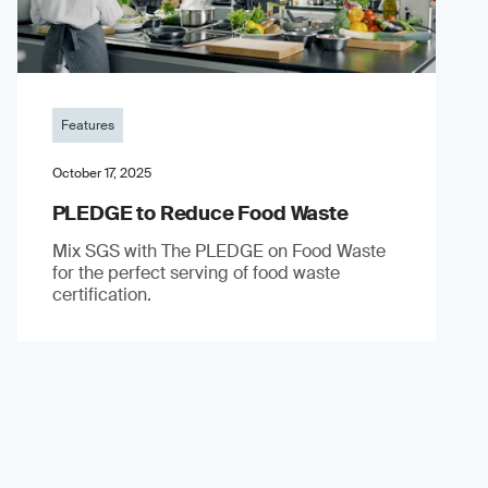
Features
October 17, 2025
PLEDGE to Reduce Food Waste
Mix SGS with The PLEDGE on Food Waste
for the perfect serving of food waste
certification.