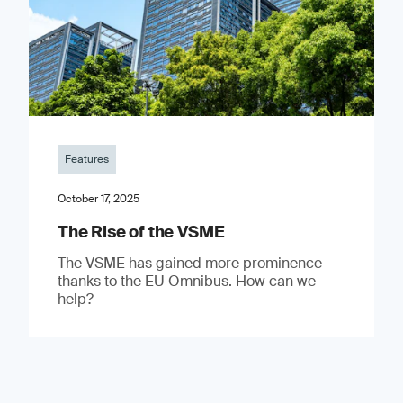
Features
October 17, 2025
The Rise of the VSME
The VSME has gained more prominence
thanks to the EU Omnibus. How can we
help?