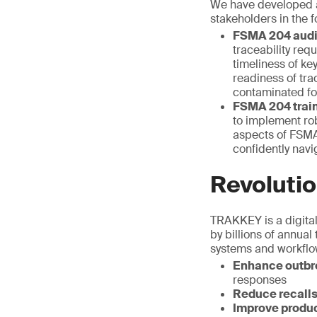
We have developed a
stakeholders in the f
FSMA 204 audi
traceability req
timeliness of ke
readiness of tra
contaminated fo
FSMA 204 train
to implement rob
aspects of FSMA 
confidently nav
Revolutio
TRAKKEY is a digital 
by billions of annual
systems and workflow
Enhance outbre
responses
Reduce recall
Improve produc