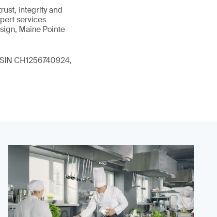
ust, integrity and
xpert services
sign, Maine Pointe
 (ISIN CH1256740924,