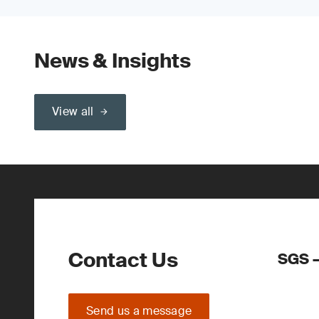
News & Insights
View all
Contact Us
SGS –
Send us a message