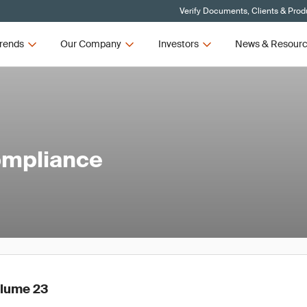
Verify Documents, Clients & Prod
rends
Our Company
Investors
News & Resour
ompliance
olume 23