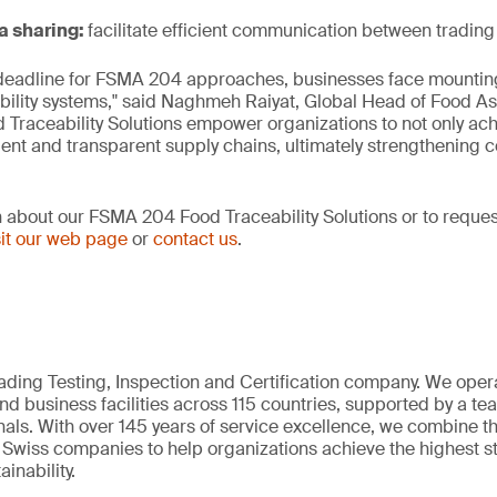
a sharing:
facilitate efficient communication between trading
deadline for FSMA 204 approaches, businesses face mountin
bility systems," said Naghmeh Raiyat, Global Head of Food A
Traceability Solutions empower organizations to not only ac
lient and transparent supply chains, ultimately strengthening 
 about our FSMA 204 Food Traceability Solutions or to reque
sit our web page
or
contact us
.
eading Testing, Inspection and Certification company. We oper
nd business facilities across 115 countries, supported by a t
als. With over 145 years of service excellence, we combine t
 Swiss companies to help organizations achieve the highest st
inability.