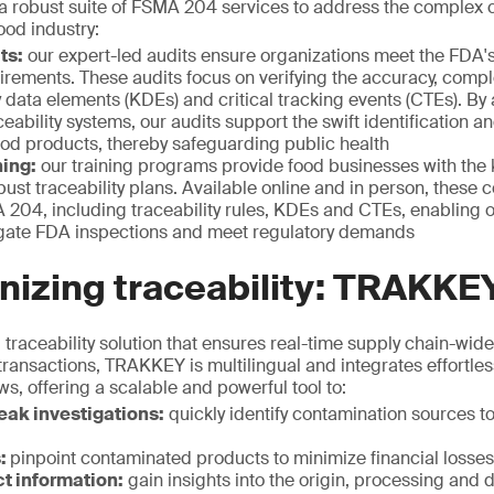
 robust suite of FSMA 204 services to address the complex 
ood industry:
ts:
our expert-led audits ensure organizations meet the FDA's
uirements. These audits focus on verifying the accuracy, comp
y data elements (KDEs) and critical tracking events (CTEs). By
ceability systems, our audits support the swift identification a
od products, thereby safeguarding public health
ing:
our training programs provide food businesses with the 
ust traceability plans. Available online and in person, these c
204, including traceability rules, KDEs and CTEs, enabling o
igate FDA inspections and meet regulatory demands
nizing traceability: TRAKKE
traceability solution that ensures real-time supply chain-wide v
 transactions, TRAKKEY is multilingual and integrates effortless
s, offering a scalable and powerful tool to:
ak investigations:
quickly identify contamination sources to
s:
pinpoint contaminated products to minimize financial losses
t information:
gain insights into the origin, processing and d