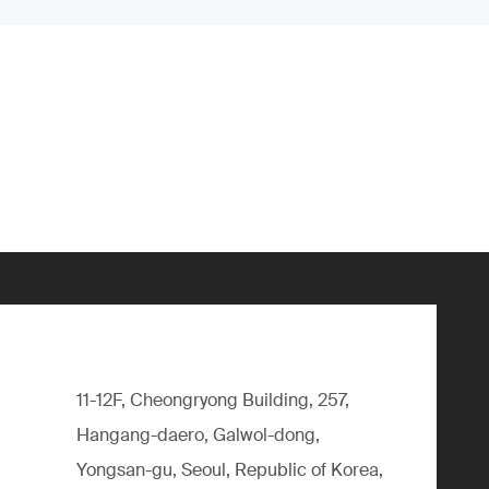
11-12F, Cheongryong Building, 257,
Hangang-daero, Galwol-dong,
Yongsan-gu, Seoul, Republic of Korea,