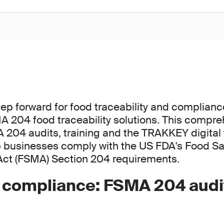
step forward for food traceability and complian
 204 food traceability solutions. This compre
04 audits, training and the TRAKKEY digital t
p businesses comply with the US FDA's Food Sa
Act (FSMA) Section 204 requirements.
g compliance: FSMA 204 audi