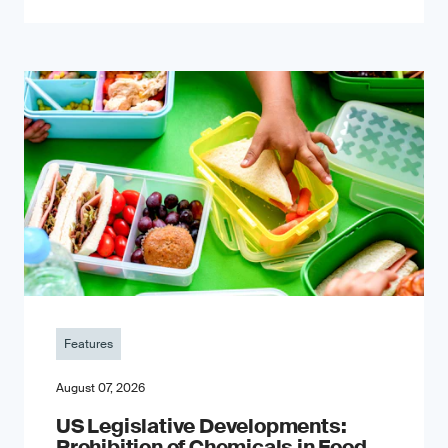
Features
August 07, 2026
US Legislative Developments:
Prohibition of Chemicals in Food