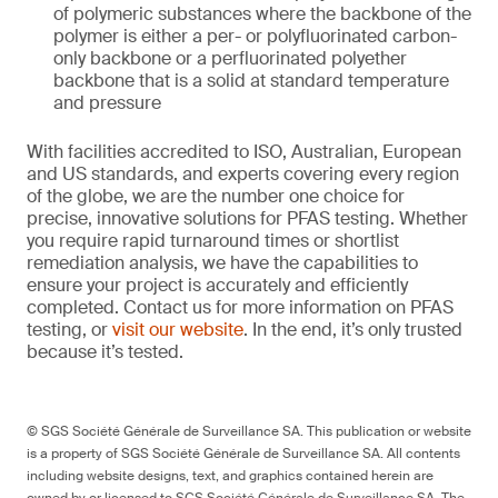
of polymeric substances where the backbone of the
polymer is either a per- or polyfluorinated carbon-
only backbone or a perfluorinated polyether
backbone that is a solid at standard temperature
and pressure
With facilities accredited to ISO, Australian, European
and US standards, and experts covering every region
of the globe, we are the number one choice for
precise, innovative solutions for PFAS testing. Whether
you require rapid turnaround times or shortlist
remediation analysis, we have the capabilities to
ensure your project is accurately and efficiently
completed. Contact us for more information on PFAS
testing, or
visit our website
. In the end, it’s only trusted
because it’s tested.
© SGS Société Générale de Surveillance SA. This publication or website
is a property of SGS Société Générale de Surveillance SA. All contents
including website designs, text, and graphics contained herein are