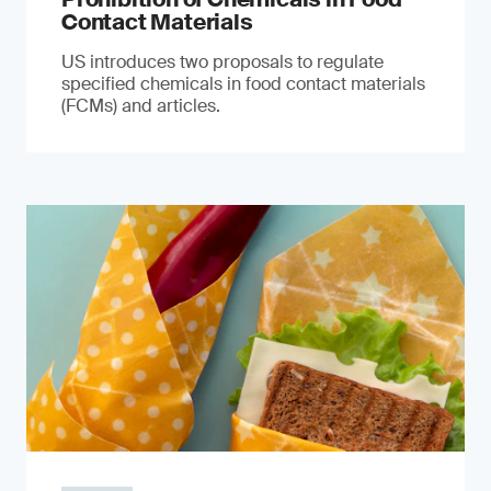
Contact Materials
US introduces two proposals to regulate
specified chemicals in food contact materials
(FCMs) and articles.