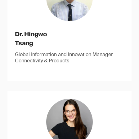
Dr. Hingwo
Tsang
Global Information and Innovation Manager
Connectivity & Products