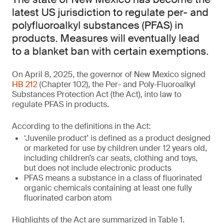
latest US jurisdiction to regulate per- and
polyfluoroalkyl substances (PFAS) in
products. Measures will eventually lead
to a blanket ban with certain exemptions.
On April 8, 2025, the governor of New Mexico signed
HB 212
(Chapter 102), the Per- and Poly-Fluoroalkyl
Substances Protection Act (the Act), into law to
regulate PFAS in products.
According to the definitions in the Act:
‘Juvenile product’ is defined as a product designed
or marketed for use by children under 12 years old,
including children’s car seats, clothing and toys,
but does not include electronic products
PFAS means a substance in a class of fluorinated
organic chemicals containing at least one fully
fluorinated carbon atom
Highlights of the Act are summarized in Table 1.