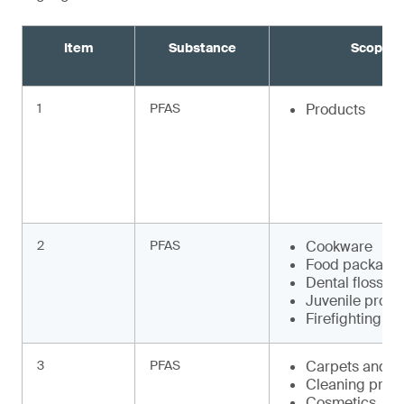
Item
Substance
Scope
1
PFAS
Products
2
PFAS
Cookware
Food packagi
Dental floss
Juvenile produ
Firefighting f
3
PFAS
Carpets and r
Cleaning prod
Cosmetics