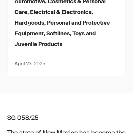
Automotive, Cosmetics & Personal
Care, Electrical & Electronics,
Hardgoods, Personal and Protective
Equipment, Softlines, Toys and
Juvenile Products
April 23, 2025
SG 058/25
The state of New Mexico has become the