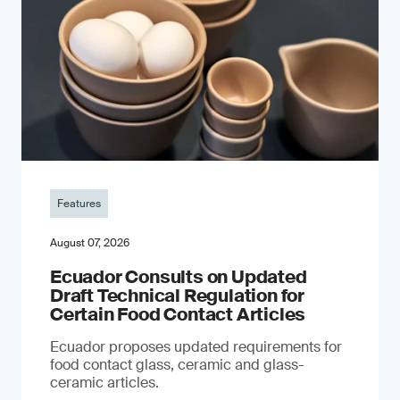
Features
August 07, 2026
Ecuador Consults on Updated
Draft Technical Regulation for
Certain Food Contact Articles
Ecuador proposes updated requirements for
food contact glass, ceramic and glass-
ceramic articles.