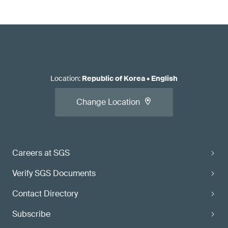
Location
:
Republic of Korea
•
English
Change Location
Careers at SGS
Verify SGS Documents
Contact Directory
Subscribe