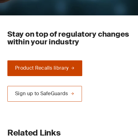
Stay on top of regulatory changes
within your industry
Product Recalls library
Sign up to SafeGuards
Related Links