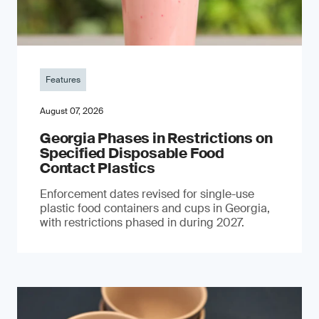
Features
August 07, 2026
Georgia Phases in Restrictions on
Specified Disposable Food
Contact Plastics
Enforcement dates revised for single-use
plastic food containers and cups in Georgia,
with restrictions phased in during 2027.