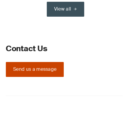
View all
Contact Us
Send us a message