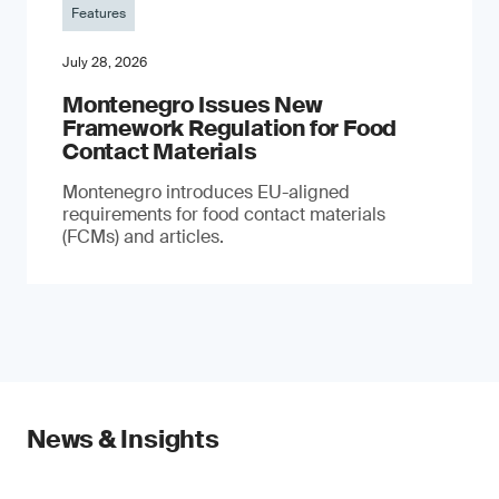
Features
July 28, 2026
Montenegro Issues New
Framework Regulation for Food
Contact Materials
Montenegro introduces EU-aligned
requirements for food contact materials
(FCMs) and articles.
News & Insights