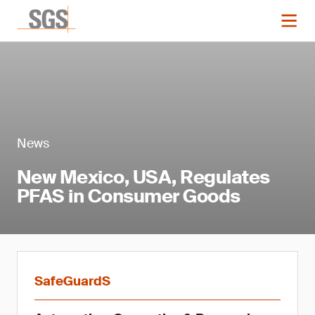
News
New Mexico, USA, Regulates
PFAS in Consumer Goods
SafeGuardS