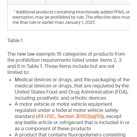
¹ Additional products containing intentionally added PFAS, other
exemption, may be prohibited by rule. The effective date must not
the final rule or earlier than January 1, 2027.
Table 1
The new law exempts 16 categories of products from
the prohibition requirements listed under items 2, 3
and 6 in Table 1. Those items include but are not
limited to:
Medical devices or drugs, and the packaging of the
medical devices or drugs, that are regulated by the
United States Food and Drug Administration (FDA),
including prosthetic and orthotic devices
A motor vehicle or motor vehicle equipment
regulated under a federal motor vehicle safety
standard (
49 USC, Section 30102(a)(10)
), except
any textile article or refrigerant that is included in or
as a component of these products
A product that contains fluoropolymers consisting