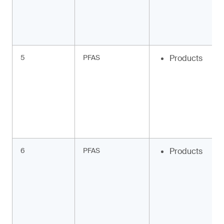
5
PFAS
Products
6
PFAS
Products