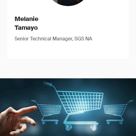
Melanie
Tamayo
Senior Technical Manager, SGS NA