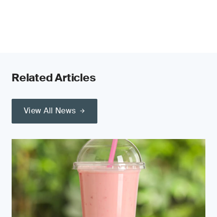
Related Articles
View All News