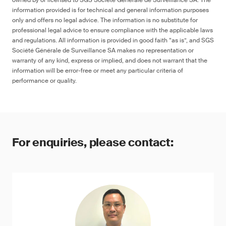
owned by or licensed to SGS Société Générale de Surveillance SA. The
information provided is for technical and general information purposes
only and offers no legal advice. The information is no substitute for
professional legal advice to ensure compliance with the applicable laws
and regulations. All information is provided in good faith “as is”, and SGS
Société Générale de Surveillance SA makes no representation or
warranty of any kind, express or implied, and does not warrant that the
information will be error-free or meet any particular criteria of
performance or quality.
For enquiries, please contact: