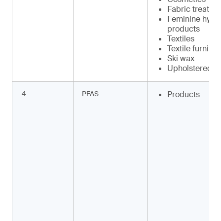
Fabric treatme
Feminine hygi
products
Textiles
Textile furnish
Ski wax
Upholstered fu
4
PFAS
Products