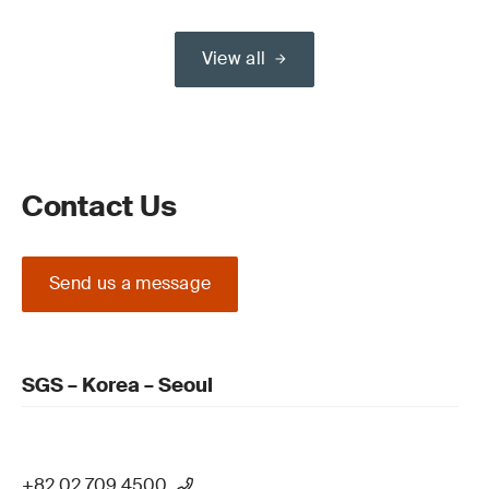
View all
Contact Us
Send us a message
SGS – Korea – Seoul
+82 02 709 4500