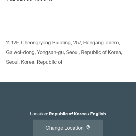
11-12F, Cheongryong Building, 257, Hangang-daero,
Galwol-dong, Yongsan-gu, Seoul, Republic of Korea,
Seoul, Korea, Republic of
Location
:
Republic of Korea
•
English
Change Location