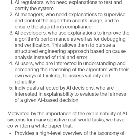
AI regulators, who need explanations to test and
certify the system
AI managers, who need explanations to supervise
and control the algorithm and its usage, and to
ensure the algorithm’s compliance
AI developers, who use explanations to improve the
algorithm’s performance as well as for debugging
and verification. This allows them to pursue a
structured engineering approach based on cause
analysis instead of trial and error
AI users, who are interested in understanding and
comparing the reasoning of the algorithm with their
own ways of thinking, to assess validity and
reliability
Individuals affected by AI decisions, who are
interested in explainability to evaluate the fairness
of a given AI-based decision
Motivated by the importance of the explainability of AI
systems for many sensitive real-world tasks, we have
co-written a white paper that:
Provides a high-level overview of the taxonomy of