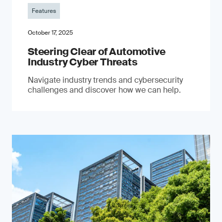
Features
October 17, 2025
Steering Clear of Automotive
Industry Cyber Threats
Navigate industry trends and cybersecurity
challenges and discover how we can help.