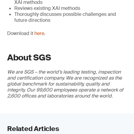
XAI methods
Reviews existing XAI methods
Thoroughly discusses possible challenges and
future directions
Download it
here
.
About SGS
We are SGS – the world’s leading testing, inspection
and certification company. We are recognized as the
global benchmark for sustainability, quality and
integrity. Our 99,600 employees operate a network of
2,600 offices and laboratories around the world.
Related Articles