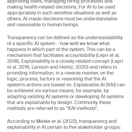
approving loans, managing hiring processes and
making health-related decisions. For AI to be used
appropriately in such sensitive situations as well as
others, AI-made decisions must be understandable
and reasonable to human beings.
Transparency can be defined as the understandability
of a specific AI system – how well we know what
happens in which part of the system. This can be a
mechanism that facilitates accountability (Lepri et al.
2018). Explainability is a closely related concept (Lepri
et al. 2018, Larsson and Heintz, 2020) and refers to
providing information, in a reverse manner, on the
logic, process, factors or reasoning that the AI
system’s actions are based on. Explainable AI (XAI) can
be achieved via various means, for example, by
adapting existing AI systems or developing AI systems
that are explainable by design. Commonly, these
methods are referred to as “XAI methods”.
According to Meske et al. (2022), transparency and
explainability in AI pertain to five stakeholder groups: