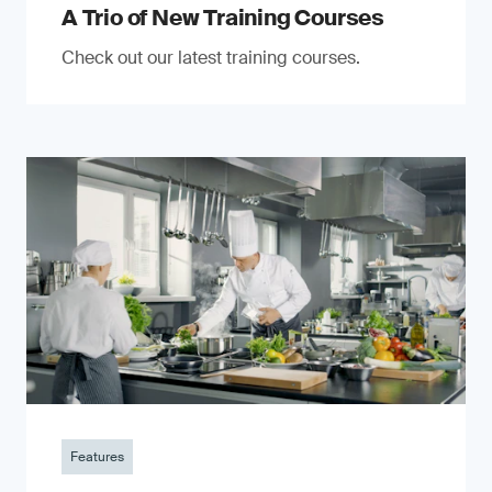
A Trio of New Training Courses
Check out our latest training courses.
Features