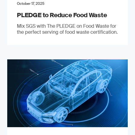
October 17, 2025
PLEDGE to Reduce Food Waste
Mix SGS with The PLEDGE on Food Waste for
the perfect serving of food waste certification.