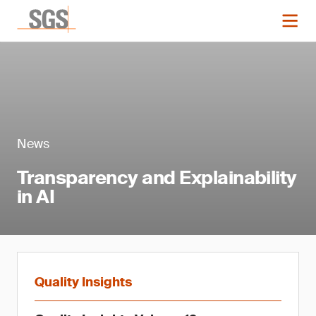
News
Transparency and Explainability
in AI
Quality Insights