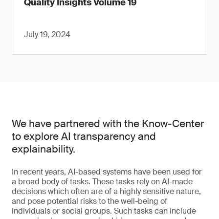
Quality Insights Volume 19
July 19, 2024
We have partnered with the Know-Center
to explore AI transparency and
explainability.
In recent years, AI-based systems have been used for
a broad body of tasks. These tasks rely on AI-made
decisions which often are of a highly sensitive nature,
and pose potential risks to the well-being of
individuals or social groups. Such tasks can include