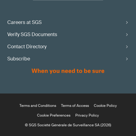
Careers at SGS
Verify SGS Documents
Contact Directory
Subscribe
Terms and Conditions
Terms of Access
Cookie Policy
Cookie Preferences
Privacy Policy
© SGS Société Générale de Surveillance SA (2026)