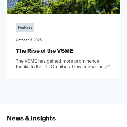
Features
October 17, 2025
The Rise of the VSME
The VSME has gained more prominence
thanks to the EU Omnibus. How can we help?
News & Insights