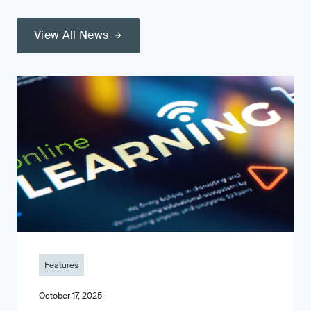
View All News
Features
October 17, 2025