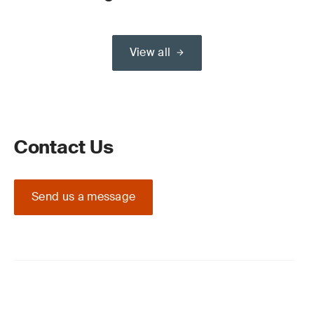
View all
Contact Us
Send us a message