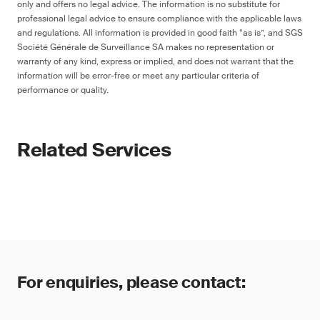
only and offers no legal advice. The information is no substitute for
professional legal advice to ensure compliance with the applicable laws
and regulations. All information is provided in good faith “as is”, and SGS
Société Générale de Surveillance SA makes no representation or
warranty of any kind, express or implied, and does not warrant that the
information will be error-free or meet any particular criteria of
performance or quality.
Related Services
For enquiries, please contact: