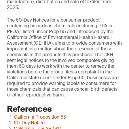
manufacture, distribution and sale of textiles from
2025.
The 60-Day Notices for a consumer product
containing hazardous chemicals (including BPA or
PFOA), listed under Prop 65 and introduced by the
California Office of Environmental Health Hazard
Assessment (OEHHA), aims to provide consumers with
important information about the presence of these
chemicals in the products they purchase. The CEH
sent legal notices to the involved companies giving
them 60 days to work with the center to remedy the
violations before the group files a complaint in the
California state court. Under Prop 65, businesses are
required to provide warning labels to consumers for
those chemicals that can cause cancer, birth defects
or other reproductive harm.
References
California Proposition 65
60-Day Notice
California Law AB 1817