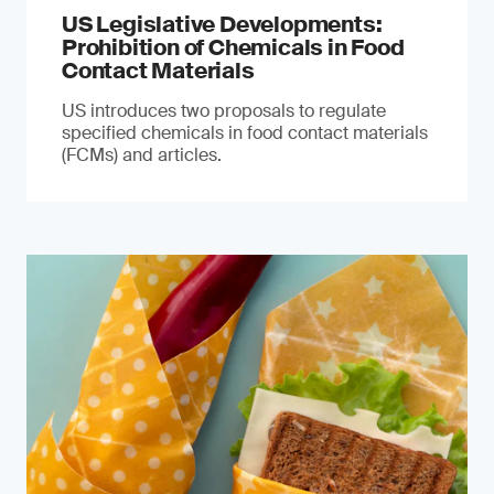
US Legislative Developments:
Prohibition of Chemicals in Food
Contact Materials
US introduces two proposals to regulate
specified chemicals in food contact materials
(FCMs) and articles.