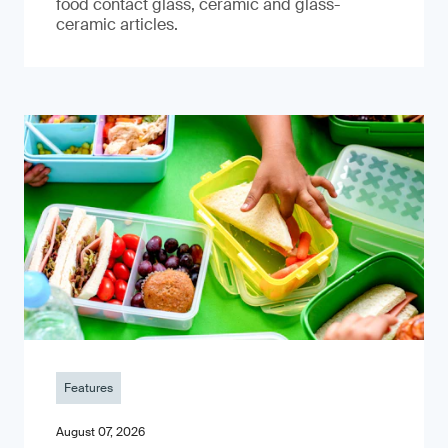
food contact glass, ceramic and glass-
ceramic articles.
Features
August 07, 2026