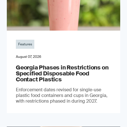
Features
August 07, 2026
Georgia Phases in Restrictions on
Specified Disposable Food
Contact Plastics
Enforcement dates revised for single-use
plastic food containers and cups in Georgia,
with restrictions phased in during 2027.