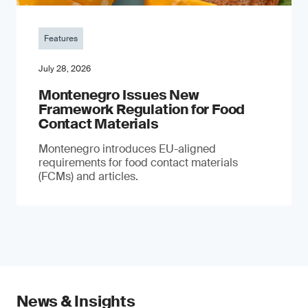
Features
July 28, 2026
Montenegro Issues New
Framework Regulation for Food
Contact Materials
Montenegro introduces EU-aligned
requirements for food contact materials
(FCMs) and articles.
News & Insights