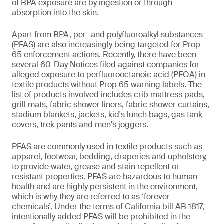
of BPA exposure are by ingestion or through
absorption into the skin.
Apart from BPA, per- and polyfluoroalkyl substances
(PFAS) are also increasingly being targeted for Prop
65 enforcement actions. Recently, there have been
several 60-Day Notices filed against companies for
alleged exposure to perfluorooctanoic acid (PFOA) in
textile products without Prop 65 warning labels. The
list of products involved includes crib mattress pads,
grill mats, fabric shower liners, fabric shower curtains,
stadium blankets, jackets, kid's lunch bags, gas tank
covers, trek pants and men's joggers.
PFAS are commonly used in textile products such as
apparel, footwear, bedding, draperies and upholstery,
to provide water, grease and stain repellent or
resistant properties. PFAS are hazardous to human
health and are highly persistent in the environment,
which is why they are referred to as ‘forever
chemicals’. Under the terms of California bill AB 1817,
intentionally added PFAS will be prohibited in the