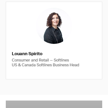
Louann Spirito
Consumer and Retail — Softlines
US & Canada Softlines Business Head