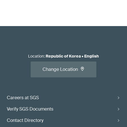
Location
:
Republic of Korea
•
English
Change Location
Careers at SGS
Verify SGS Documents
Contact Directory