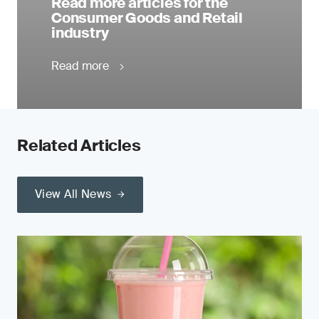
Read more articles for the
Consumer Goods and Retail
industry
Read more
Related Articles
View All News