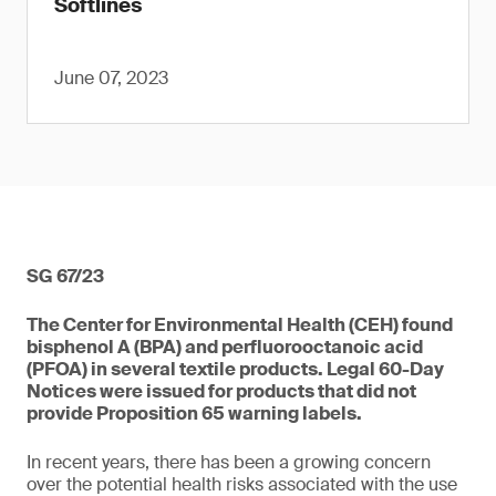
Softlines
June 07, 2023
SG 67/23
The Center for Environmental Health (CEH) found
bisphenol A (BPA) and perfluorooctanoic acid
(PFOA) in several textile products. Legal 60-Day
Notices were issued for products that did not
provide Proposition 65 warning labels.
In recent years, there has been a growing concern
over the potential health risks associated with the use