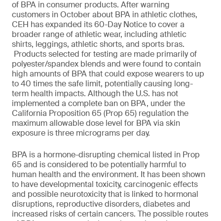
of BPA in consumer products. After warning
customers in October about BPA in athletic clothes,
CEH has expanded its 60-Day Notice to cover a
broader range of athletic wear, including athletic
shirts, leggings, athletic shorts, and sports bras.
Products selected for testing are made primarily of
polyester/spandex blends and were found to contain
high amounts of BPA that could expose wearers to up
to 40 times the safe limit, potentially causing long-
term health impacts. Although the U.S. has not
implemented a complete ban on BPA, under the
California Proposition 65 (Prop 65) regulation the
maximum allowable dose level for BPA via skin
exposure is three micrograms per day.
BPA is a hormone-disrupting chemical listed in Prop
65 and is considered to be potentially harmful to
human health and the environment. It has been shown
to have developmental toxicity, carcinogenic effects
and possible neurotoxicity that is linked to hormonal
disruptions, reproductive disorders, diabetes and
increased risks of certain cancers. The possible routes