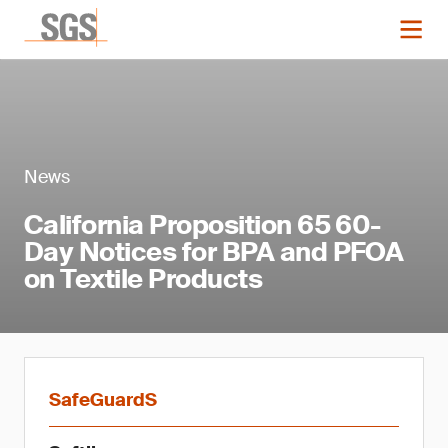
News
California Proposition 65 60-
Day Notices for BPA and PFOA
on Textile Products
SafeGuardS