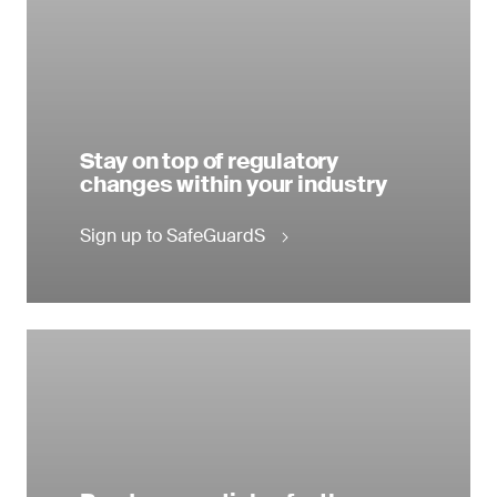
Stay on top of regulatory
changes within your industry
Sign up to SafeGuardS