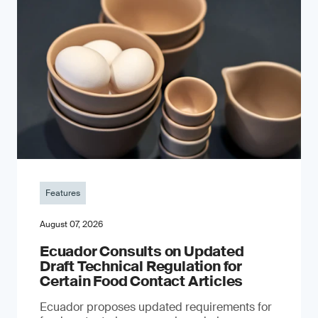
Features
August 07, 2026
Ecuador Consults on Updated
Draft Technical Regulation for
Certain Food Contact Articles
Ecuador proposes updated requirements for