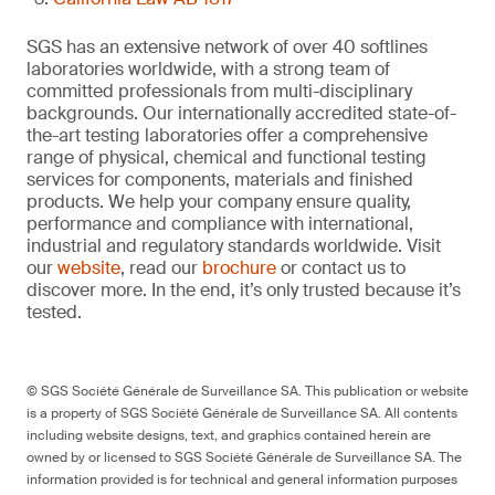
SGS has an extensive network of over 40 softlines
laboratories worldwide, with a strong team of
committed professionals from multi-disciplinary
backgrounds. Our internationally accredited state-of-
the-art testing laboratories offer a comprehensive
range of physical, chemical and functional testing
services for components, materials and finished
products. We help your company ensure quality,
performance and compliance with international,
industrial and regulatory standards worldwide. Visit
our
website
, read our
brochure
or contact us to
discover more. In the end, it’s only trusted because it’s
tested.
© SGS Société Générale de Surveillance SA. This publication or website
is a property of SGS Société Générale de Surveillance SA. All contents
including website designs, text, and graphics contained herein are
owned by or licensed to SGS Société Générale de Surveillance SA. The
information provided is for technical and general information purposes