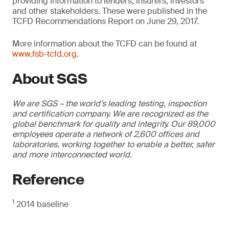
providing information to lenders, insurers, investors
and other stakeholders. These were published in the
TCFD Recommendations Report on June 29, 2017.
More information about the TCFD can be found at
www.fsb-tcfd.org
.
About SGS
We are SGS – the world’s leading testing, inspection
and certification company. We are recognized as the
global benchmark for quality and integrity. Our 89,000
employees operate a network of 2,600 offices and
laboratories, working together to enable a better, safer
and more interconnected world.
Reference
1
2014 baseline