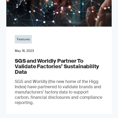
Features
May 16, 2023
SGS and Worldly Partner To
Validate Factories’ Sustainability
Data
SGS and Worldly (the new home of the Higg
Index) have partnered to validate brands and
manufacturers’ factory data to support
carbon, financial disclosures and compliance
reporting.