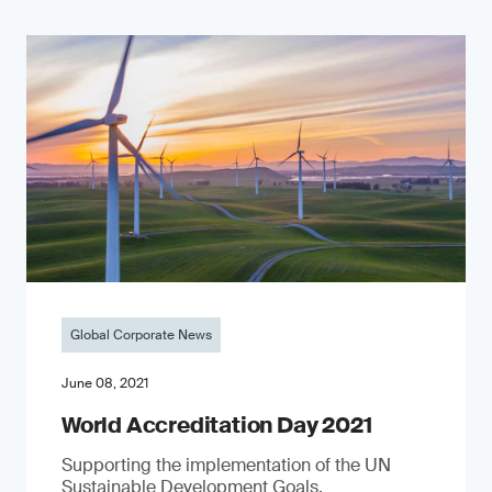
Global Corporate News
June 08, 2021
World Accreditation Day 2021
Supporting the implementation of the UN
Sustainable Development Goals.