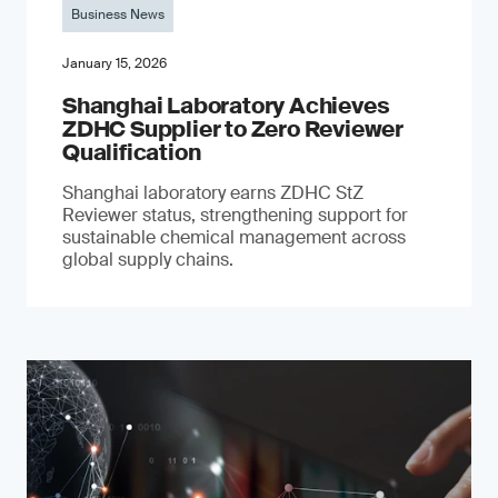
Business News
January 15, 2026
Shanghai Laboratory Achieves
ZDHC Supplier to Zero Reviewer
Qualification
Shanghai laboratory earns ZDHC StZ
Reviewer status, strengthening support for
sustainable chemical management across
global supply chains.