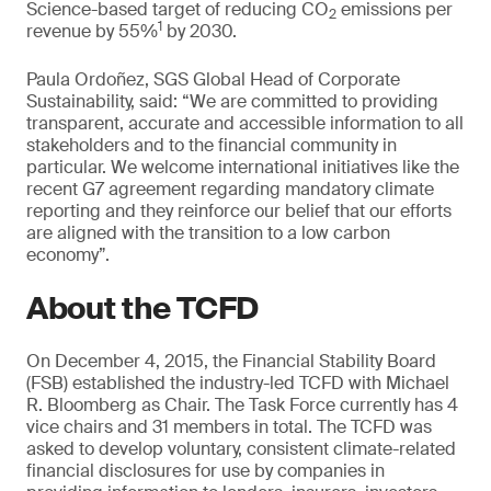
Science-based target of reducing CO
emissions per
2
1
revenue by 55%
by 2030.
Paula Ordoñez, SGS Global Head of Corporate
Sustainability, said: “We are committed to providing
transparent, accurate and accessible information to all
stakeholders and to the financial community in
particular. We welcome international initiatives like the
recent G7 agreement regarding mandatory climate
reporting and they reinforce our belief that our efforts
are aligned with the transition to a low carbon
economy”.
About the TCFD
On December 4, 2015, the Financial Stability Board
(FSB) established the industry-led TCFD with Michael
R. Bloomberg as Chair. The Task Force currently has 4
vice chairs and 31 members in total. The TCFD was
asked to develop voluntary, consistent climate-related
financial disclosures for use by companies in