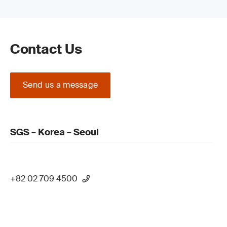
Contact Us
Send us a message
SGS – Korea – Seoul
+82 02 709 4500