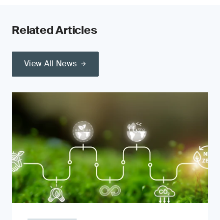
Related Articles
View All News