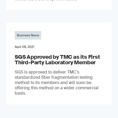
Business News
April 09, 2021
SGS Approved by TMC as its First
Third-Party Laboratory Member
SGS is approved to deliver TMC’s
standardized fiber fragmentation testing
method to its members and will soon be
offering this method on a wider commercial
basis.