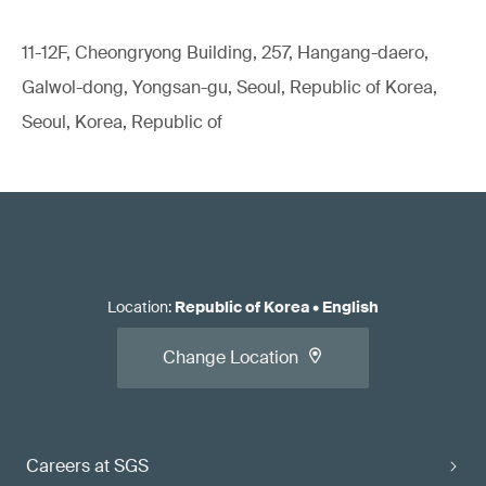
11-12F, Cheongryong Building, 257, Hangang-daero,
Galwol-dong, Yongsan-gu, Seoul, Republic of Korea,
Seoul, Korea, Republic of
Location
:
Republic of Korea
•
English
Change Location
Careers at SGS