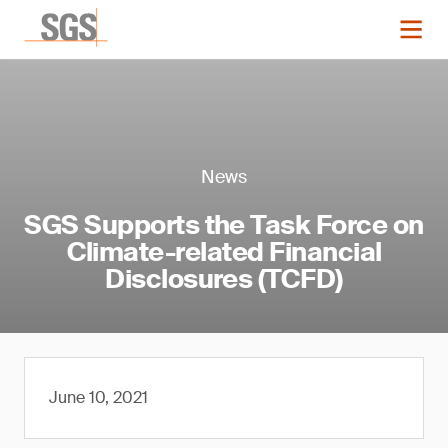
News
SGS Supports the Task Force on
Climate-related Financial
Disclosures (TCFD)
June 10, 2021