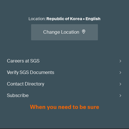
Location
:
Republic of Korea
•
English
Change Location
Careers at SGS
Verify SGS Documents
Contact Directory
Subscribe