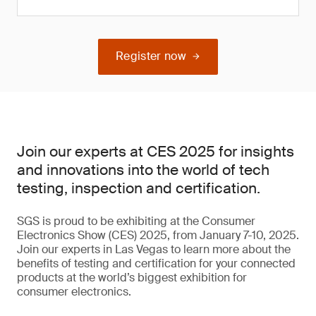
Register now
Join our experts at CES 2025 for insights
and innovations into the world of tech
testing, inspection and certification.
SGS is proud to be exhibiting at the Consumer
Electronics Show (CES) 2025, from January 7-10, 2025.
Join our experts in Las Vegas to learn more about the
benefits of testing and certification for your connected
products at the world’s biggest exhibition for
consumer electronics.