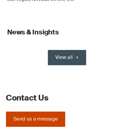
News & Insights
View all
Contact Us
Send us a message