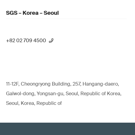
SGS – Korea – Seoul
+82 02 709 4500
11-12F, Cheongryong Building, 257, Hangang-daero,
Galwol-dong, Yongsan-gu, Seoul, Republic of Korea,
Seoul, Korea, Republic of