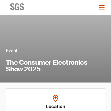
Event
The Consumer Electronics
Show 2025
Location