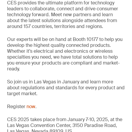
CES provides the ultimate platform for technology
leaders to collaborate, connect and drive consumer
technology forward. Meet new partners and learn
about the latest solutions alongside attendees from
around 157 countries, territories and regions.
Our experts will be on hand at Booth 10177 to help you
develop the highest quality connected products.
Whether it’s electrical and electronics or wireless
specialties you need, we have total solutions to help
you ensure your products are compliant and market-
ready.
So join us in Las Vegas in January and learn more
about regulations and standards for every product and
target market.
Register
now
.
CES 2025 takes place from January 7-10, 2025, at the
Las Vegas Convention Center, 3150 Paradise Road,
Las Vegas, Nevada 89109, US.