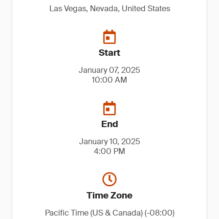
Las Vegas, Nevada, United States
Start
January 07, 2025
10:00 AM
End
January 10, 2025
4:00 PM
Time Zone
Pacific Time (US & Canada) (-08:00)