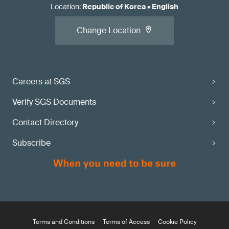
Location
:
Republic of Korea
•
English
Change Location
Careers at SGS
Verify SGS Documents
Contact Directory
Subscribe
Terms and Conditions
Terms of Access
Cookie Policy