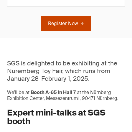
Register Now
SGS is delighted to be exhibiting at the
Nuremberg Toy Fair, which runs from
January 28-February 1, 2025.
We’ll be at
Booth A-65 in Hall 7
at the Nürnberg
Exhibition Center, Messezentrum1, 90471 Nürnberg.
Expert mini-talks at SGS
booth