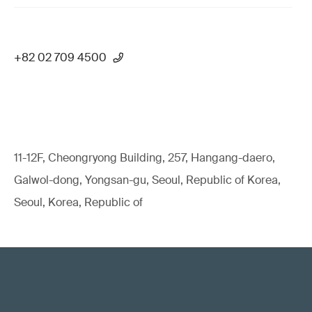
+82 02 709 4500
11-12F, Cheongryong Building, 257, Hangang-daero,
Galwol-dong, Yongsan-gu, Seoul, Republic of Korea,
Seoul, Korea, Republic of