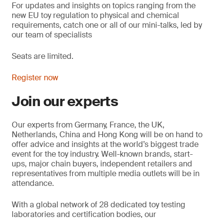
For updates and insights on topics
ranging from the
new EU toy regulation to physical and chemical
requirements, catch one or all of our mini-talks, led by
our team of specialists
Seats are limited.
Register now
Join our experts
Our experts from Germany, France, the UK,
Netherlands, China and Hong Kong will be on hand to
offer advice and insights at the world’s biggest trade
event for the toy industry. Well-known brands, start-
ups, major chain buyers, independent retailers and
representatives from multiple media outlets will be in
attendance.
With a global network of 28 dedicated toy testing
laboratories and certification bodies, our