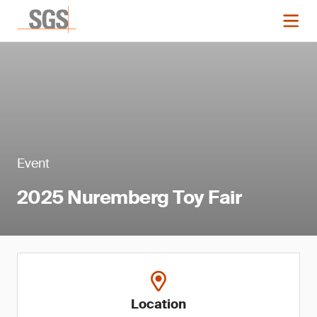
Event
2025 Nuremberg Toy Fair
Location