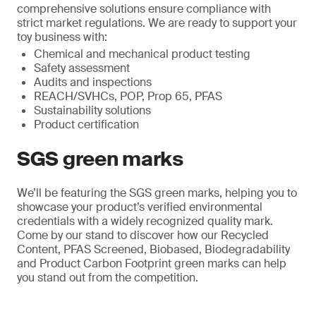
comprehensive solutions ensure compliance with
strict market regulations. We are ready to support your
toy business with:
Chemical and mechanical product testing
Safety assessment
Audits and inspections
REACH/SVHCs, POP, Prop 65, PFAS
Sustainability solutions
Product certification
SGS green marks
We’ll be featuring the SGS green marks, helping you to
showcase your product’s verified environmental
credentials with a widely recognized quality mark.
Come by our stand to discover how our Recycled
Content, PFAS Screened, Biobased, Biodegradability
and Product Carbon Footprint green marks can help
you stand out from the competition.