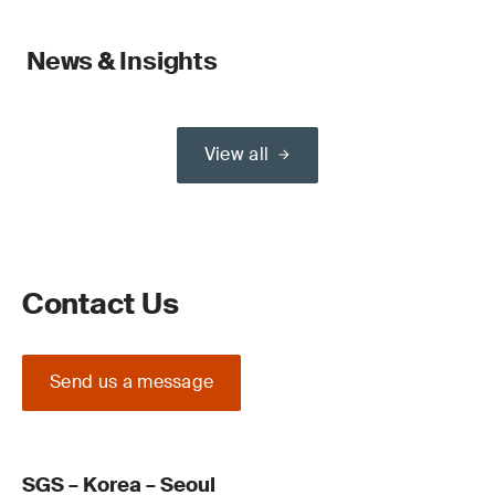
News & Insights
View all
Contact Us
Send us a message
SGS – Korea – Seoul