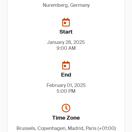
Nuremberg, Germany
Start
January 28, 2025
9:00 AM
End
February 01, 2025
5:00 PM
Time Zone
Brussels, Copenhagen, Madrid, Paris (+01:00)