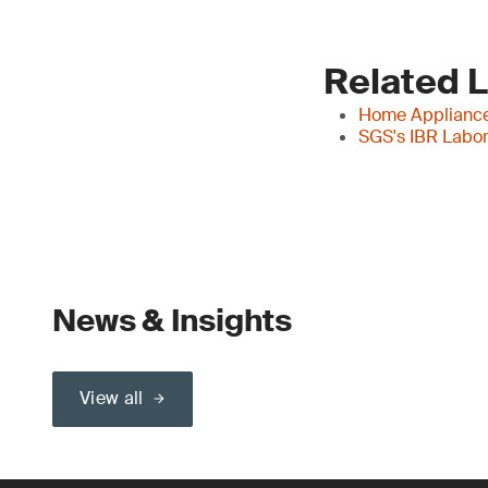
Related 
Home Applianc
SGS's IBR Labor
News & Insights
View all