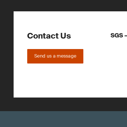
Contact Us
SGS –
Send us a message