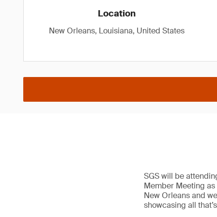
Location
New Orleans, Louisiana, United States
SGS will be attendi
Member Meeting as a 
New Orleans and we’ll
showcasing all that’