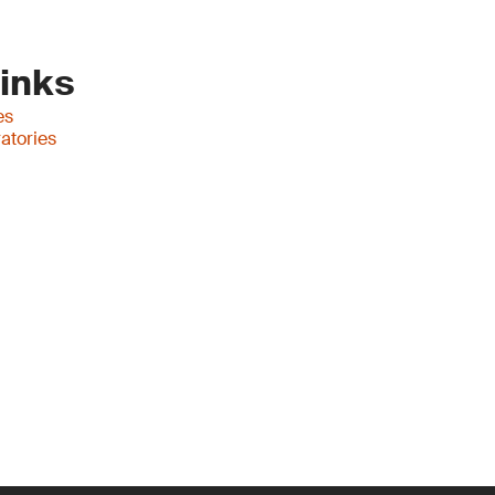
Links
es
atories