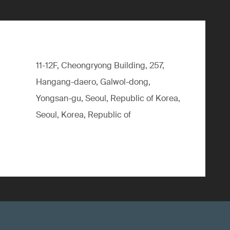
11-12F, Cheongryong Building, 257,
Hangang-daero, Galwol-dong,
Yongsan-gu, Seoul, Republic of Korea,
Seoul, Korea, Republic of