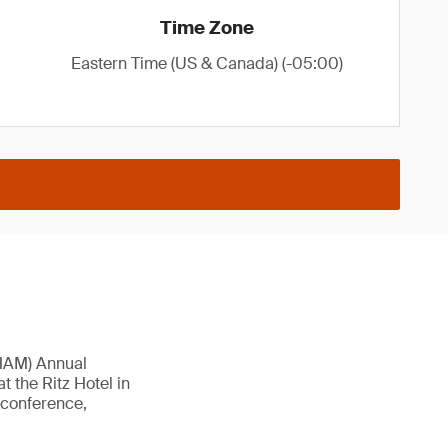
Time Zone
Eastern Time (US & Canada) (-05:00)
AHAM) Annual
t the Ritz Hotel in
l conference,