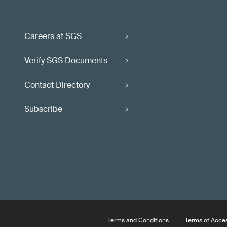
Careers at SGS
Verify SGS Documents
Contact Directory
Subscribe
Terms and Conditions
Terms of Acce