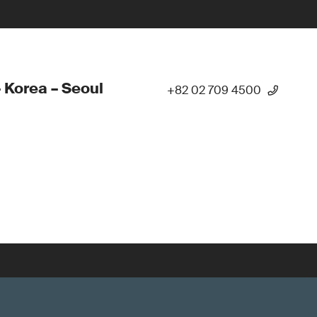
 Korea – Seoul
+82 02 709 4500