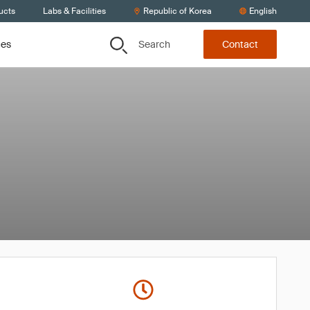
ucts
Labs & Facilities
Republic of Korea
English
Search
ces
Contact