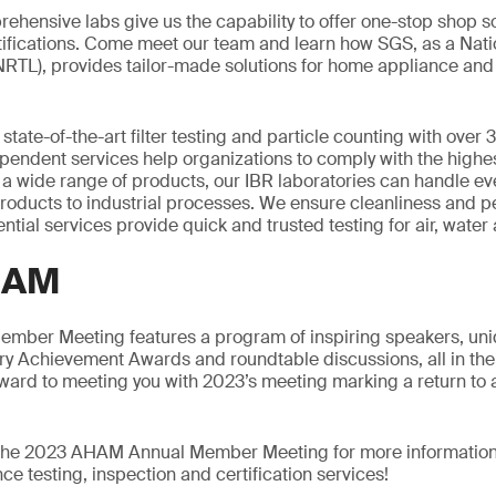
rehensive labs give us the capability to offer one-stop shop so
tifications. Come meet our team and learn how SGS, as a Nat
NRTL), provides tailor-made solutions for home appliance and f
 state-of-the-art filter testing and particle counting with over 
pendent services help organizations to comply with the highes
a wide range of products, our IBR laboratories can handle ev
products to industrial processes. We ensure cleanliness and 
tial services provide quick and trusted testing for air, water an
HAM
ber Meeting features a program of inspiring speakers, uni
try Achievement Awards and roundtable discussions, all in th
ward to meeting you with 2023’s meeting marking a return to 
t the 2023 AHAM Annual Member Meeting for more informatio
e testing, inspection and certification services!