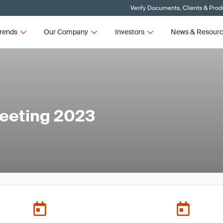
Verify Documents, Clients & Prod
rends
Our Company
Investors
News & Resour
eeting 2023