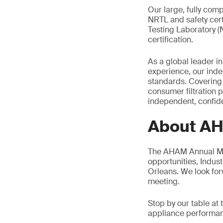
Our large, fully comp
NRTL and safety cer
Testing Laboratory (
certification.
As a global leader in
experience, our inde
standards. Covering 
consumer filtration 
independent, confiden
About A
The AHAM Annual Mem
opportunities, Indus
Orleans. We look for
meeting.
Stop by our table a
appliance performanc