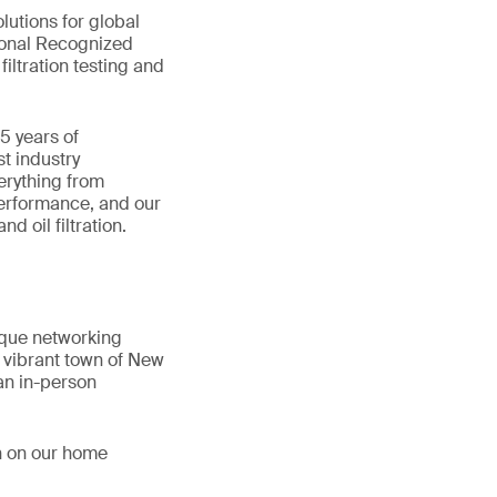
lutions for global
ional Recognized
iltration testing and
35 years of
t industry
erything from
performance, and our
d oil filtration.
que networking
e vibrant town of New
an in-person
n on our home