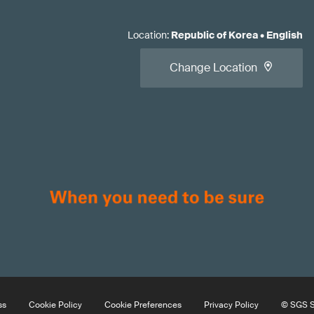
Location
:
Republic of Korea
•
English
Change Location
ss
Cookie Policy
Cookie Preferences
Privacy Policy
© SGS So