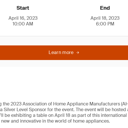
Start
End
April 16, 2023
April 18, 2023
10:00 AM
6:00 PM
Learn more
ng the 2023 Association of Home Appliance Manufacturers (
Silver Level Sponsor for the event. The event will be hosted a
 be exhibiting a table on April 18 as part of this internationa
s new and innovative in the world of home appliances.