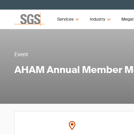
Services
Industry
Megat
Event
AHAM Annual Member M