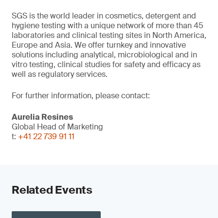
SGS is the world leader in cosmetics, detergent and
hygiene testing with a unique network of more than 45
laboratories and clinical testing sites in North America,
Europe and Asia. We offer turnkey and innovative
solutions including analytical, microbiological and in
vitro testing, clinical studies for safety and efficacy as
well as regulatory services.
For further information, please contact:
Aurelia Resines
Global Head of Marketing
t:
+41 22 739 91 11
Related Events