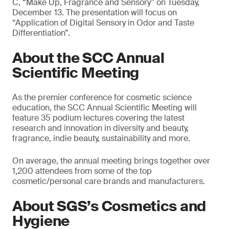
C, “Make Up, Fragrance and Sensory” on Tuesday,
December 13. The presentation will focus on
“Application of Digital Sensory in Odor and Taste
Differentiation”.
About the SCC Annual
Scientific Meeting
As the premier conference for cosmetic science
education, the SCC Annual Scientific Meeting will
feature 35 podium lectures covering the latest
research and innovation in diversity and beauty,
fragrance, indie beauty, sustainability and more.
On average, the annual meeting brings together over
1,200 attendees from some of the top
cosmetic/personal care brands and manufacturers.
About SGS’s Cosmetics and
Hygiene