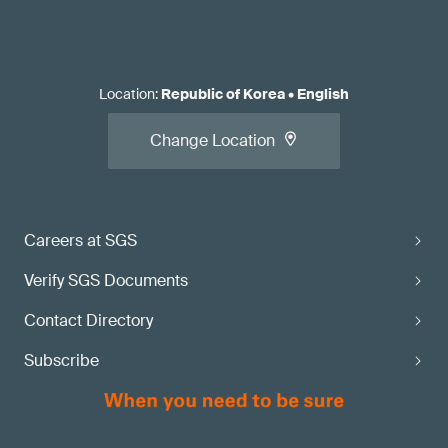
Location
:
Republic of Korea
•
English
Change Location
Careers at SGS
Verify SGS Documents
Contact Directory
Subscribe