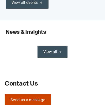
View all events
News & Insights
View all
Contact Us
Send us a message