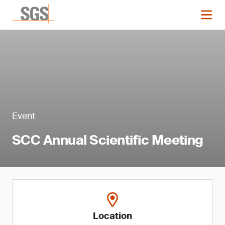
Event
SCC Annual Scientific Meeting
Location