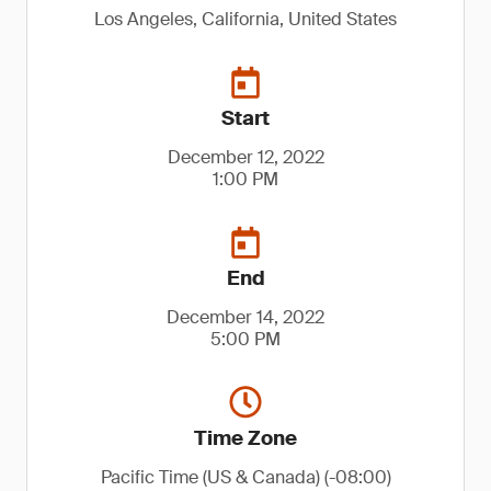
Los Angeles, California, United States
Start
December 12, 2022
1:00 PM
End
December 14, 2022
5:00 PM
Time Zone
Pacific Time (US & Canada) (-08:00)