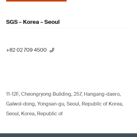
SGS – Korea – Seoul
+82 02 709 4500
11-12F, Cheongryong Building, 257, Hangang-daero,
Galwol-dong, Yongsan-gu, Seoul, Republic of Korea,
Seoul, Korea, Republic of