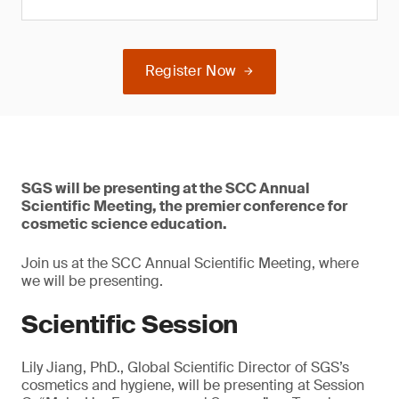
Register Now
SGS will be presenting at the SCC Annual
Scientific Meeting, the premier conference for
cosmetic science education.
Join us at the SCC Annual Scientific Meeting, where
we will be presenting.
Scientific Session
Lily Jiang, PhD., Global Scientific Director of SGS’s
cosmetics and hygiene, will be presenting at Session