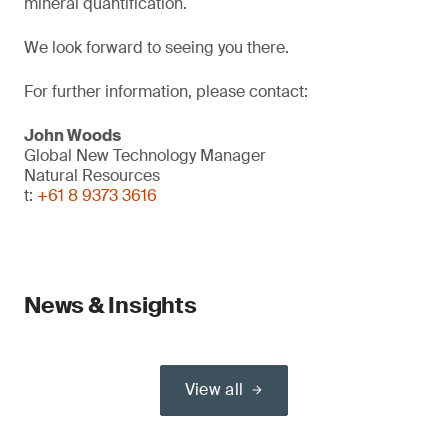
mineral quantification.
We look forward to seeing you there.
For further information, please contact:
John Woods
Global New Technology Manager
Natural Resources
t:
+61 8 9373 3616
News & Insights
View all