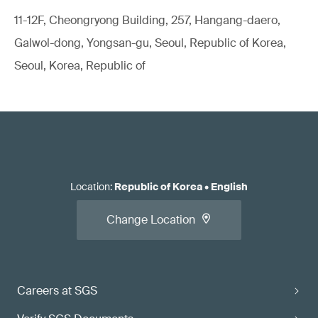
11-12F, Cheongryong Building, 257, Hangang-daero,
Galwol-dong, Yongsan-gu, Seoul, Republic of Korea,
Seoul, Korea, Republic of
Location
:
Republic of Korea
•
English
Change Location
Careers at SGS