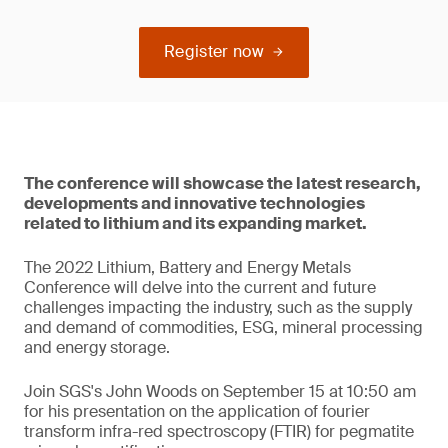
Register now
The conference will showcase the latest research,
developments and innovative technologies
related to lithium and its expanding market.
The 2022 Lithium, Battery and Energy Metals
Conference will delve into the current and future
challenges impacting the industry, such as the supply
and demand of commodities, ESG, mineral processing
and energy storage.
Join SGS's John Woods on September 15 at 10:50 am
for his presentation on the application of fourier
transform infra-red spectroscopy (FTIR) for pegmatite