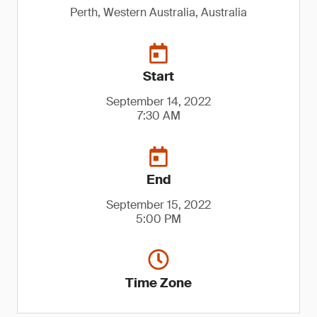
Perth, Western Australia, Australia
Start
September 14, 2022
7:30 AM
End
September 15, 2022
5:00 PM
Time Zone