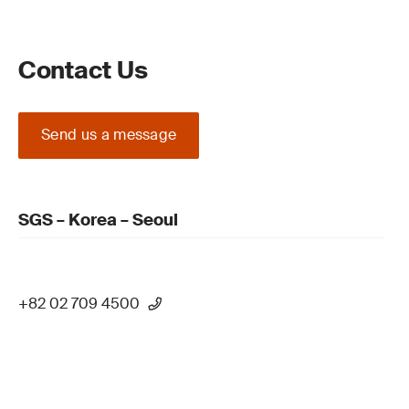
Contact Us
Send us a message
SGS – Korea – Seoul
+82 02 709 4500