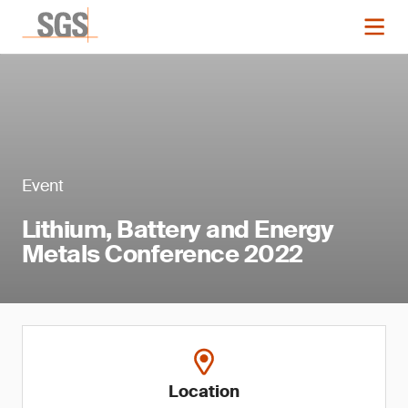
Event
Lithium, Battery and Energy
Metals Conference 2022
Location