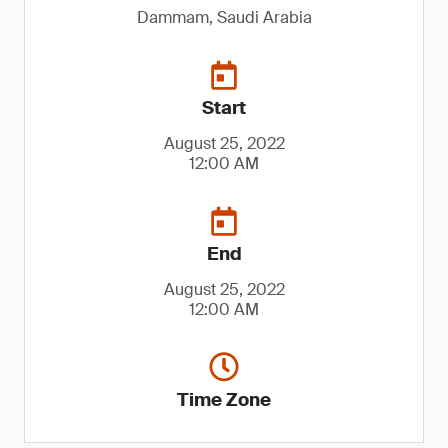
Dammam, Saudi Arabia
Start
August 25, 2022
12:00 AM
End
August 25, 2022
12:00 AM
Time Zone