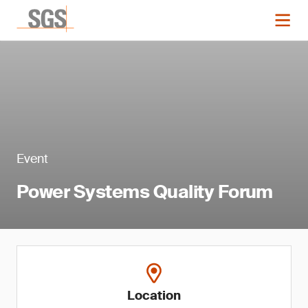
Event
Power Systems Quality Forum
Location