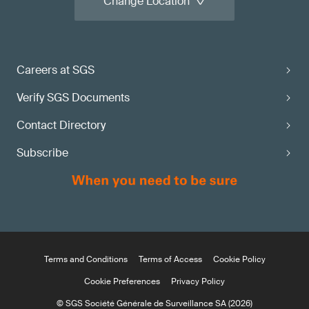
Change Location
Careers at SGS
Verify SGS Documents
Contact Directory
Subscribe
Terms and Conditions
Terms of Access
Cookie Policy
Cookie Preferences
Privacy Policy
© SGS Société Générale de Surveillance SA (2026)