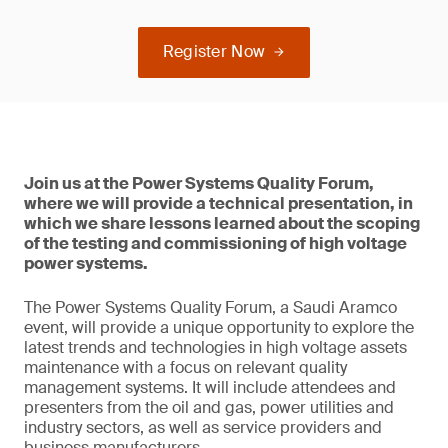
Register Now
Join us at the Power Systems Quality Forum,
where we will provide a technical presentation, in
which we share lessons learned about the scoping
of the testing and commissioning of high voltage
power systems.
The Power Systems Quality Forum, a Saudi Aramco
event, will provide a unique opportunity to explore the
latest trends and technologies in high voltage assets
maintenance with a focus on relevant quality
management systems. It will include attendees and
presenters from the oil and gas, power utilities and
industry sectors, as well as service providers and
business manufacturers.