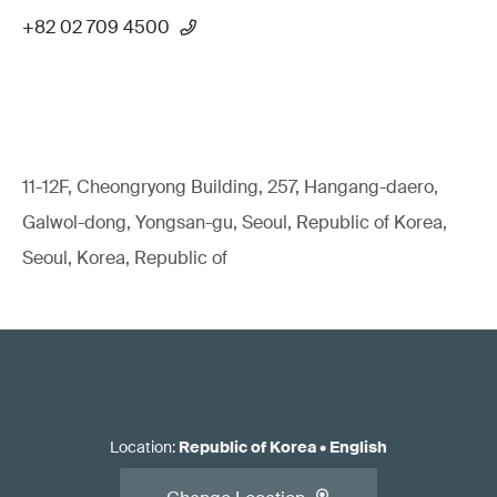
+82 02 709 4500
11-12F, Cheongryong Building, 257, Hangang-daero,
Galwol-dong, Yongsan-gu, Seoul, Republic of Korea,
Seoul, Korea, Republic of
Location
:
Republic of Korea
•
English