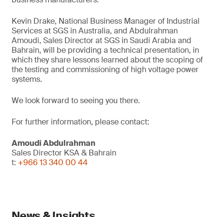
Kevin Drake, National Business Manager of Industrial
Services at SGS in Australia, and Abdulrahman
Amoudi, Sales Director at SGS in Saudi Arabia and
Bahrain, will be providing a technical presentation, in
which they share lessons learned about the scoping of
the testing and commissioning of high voltage power
systems.
We look forward to seeing you there.
For further information, please contact:
Amoudi Abdulrahman
Sales Director KSA & Bahrain
t:
+966 13 340 00 44
News & Insights