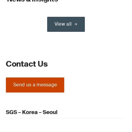
View all
Contact Us
Send us a message
SGS – Korea – Seoul