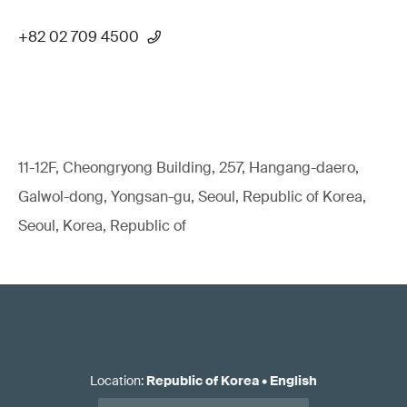
+82 02 709 4500
11-12F, Cheongryong Building, 257, Hangang-daero,
Galwol-dong, Yongsan-gu, Seoul, Republic of Korea,
Seoul, Korea, Republic of
Location
:
Republic of Korea
•
English