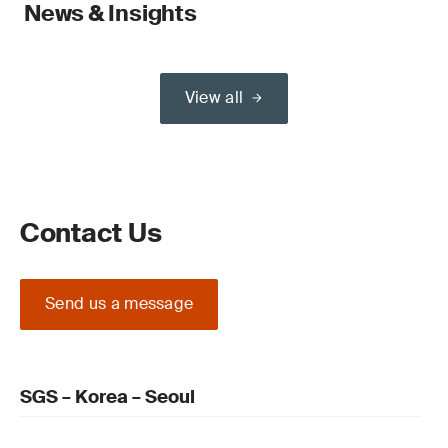
News & Insights
View all
Contact Us
Send us a message
SGS – Korea – Seoul