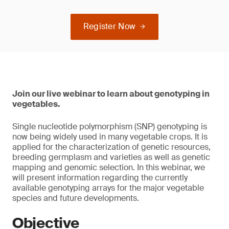
Register Now
Join our live webinar to learn about genotyping in
vegetables.
Single nucleotide polymorphism (SNP) genotyping is
now being widely used in many vegetable crops. It is
applied for the characterization of genetic resources,
breeding germplasm and varieties as well as genetic
mapping and genomic selection. In this webinar, we
will present information regarding the currently
available genotyping arrays for the major vegetable
species and future developments.
Objective