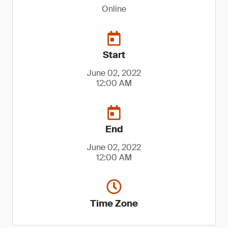
Online
Start
June 02, 2022
12:00 AM
End
June 02, 2022
12:00 AM
Time Zone