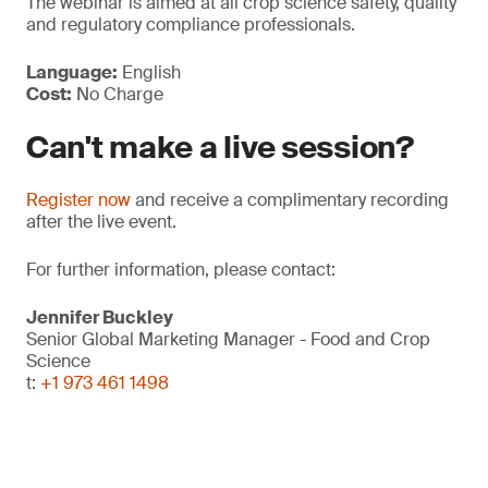
The webinar is aimed at all crop science safety, quality
and regulatory compliance professionals.
Language:
English
Cost:
No Charge
Can't make a live session?
Register now
and receive a complimentary recording
after the live event.
For further information, please contact:
Jennifer Buckley
Senior Global Marketing Manager - Food and Crop
Science
t:
+1 973 461 1498