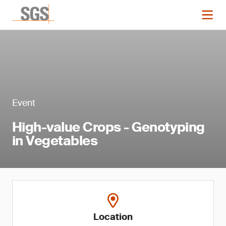
Event
High-value Crops - Genotyping
in Vegetables
Location