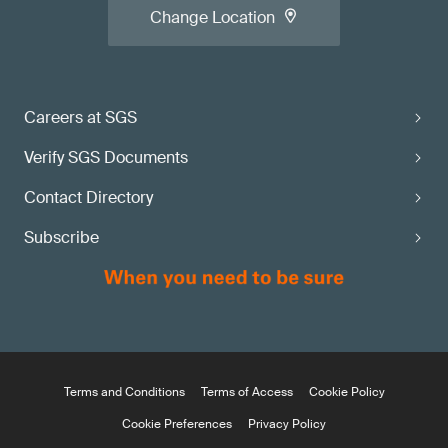
Change Location
Careers at SGS
Verify SGS Documents
Contact Directory
Subscribe
Terms and Conditions
Terms of Access
Cookie Policy
Cookie Preferences
Privacy Policy