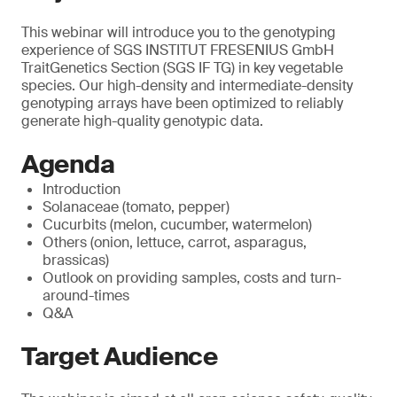
This webinar will introduce you to the genotyping
experience of SGS INSTITUT FRESENIUS GmbH
TraitGenetics Section (SGS IF TG) in key vegetable
species. Our high-density and intermediate-density
genotyping arrays have been optimized to reliably
generate high-quality genotypic data.
Agenda
Introduction
Solanaceae (tomato, pepper)
Cucurbits (melon, cucumber, watermelon)
Others (onion, lettuce, carrot, asparagus,
brassicas)
Outlook on providing samples, costs and turn-
around-times
Q&A
Target Audience