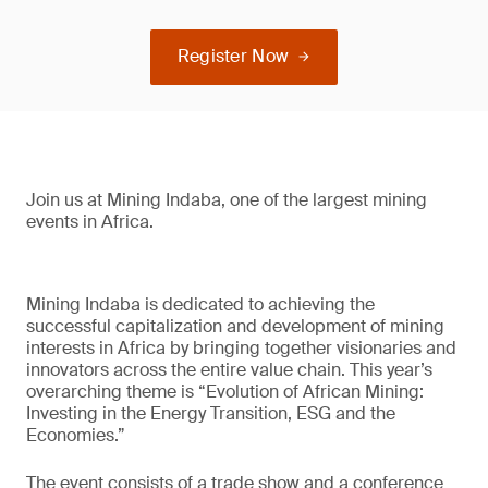
Register Now
Join us at Mining Indaba, one of the largest mining
events in Africa.
Mining Indaba is dedicated to achieving the
successful capitalization and development of mining
interests in Africa by bringing together visionaries and
innovators across the entire value chain. This year’s
overarching theme is “Evolution of African Mining:
Investing in the Energy Transition, ESG and the
Economies.”
The event consists of a trade show and a conference