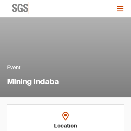
Event
Mining Indaba
Location