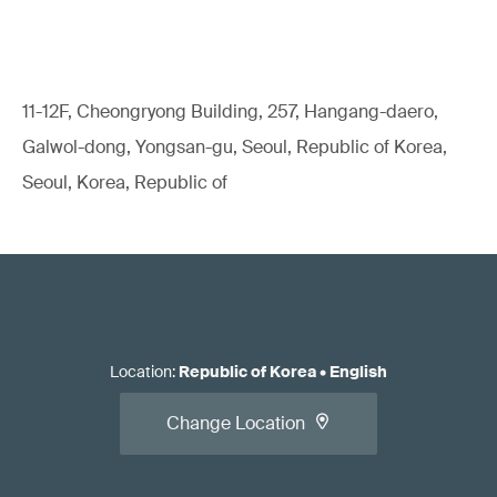
11-12F, Cheongryong Building, 257, Hangang-daero,
Galwol-dong, Yongsan-gu, Seoul, Republic of Korea,
Seoul, Korea, Republic of
Location
:
Republic of Korea
•
English
Change Location