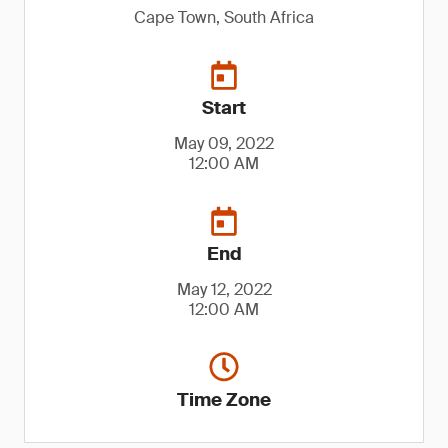
Cape Town, South Africa
Start
May 09, 2022
12:00 AM
End
May 12, 2022
12:00 AM
Time Zone