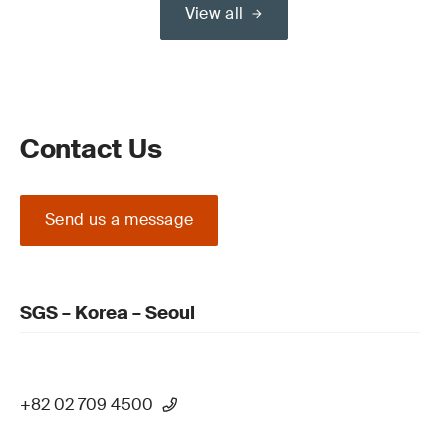
View all
Contact Us
Send us a message
SGS – Korea – Seoul
+82 02 709 4500