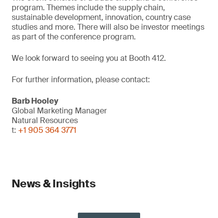
program. Themes include the supply chain,
sustainable development, innovation, country case
studies and more. There will also be investor meetings
as part of the conference program.
We look forward to seeing you at Booth 412.
For further information, please contact:
Barb Hooley
Global Marketing Manager
Natural Resources
t:
+1 905 364 3771
News & Insights