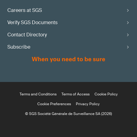
Careers at SGS
Verify SGS Documents
Contact Directory
Subscribe
Terms and Conditions
Terms of Access
Cookie Policy
Cookie Preferences
Privacy Policy
© SGS Société Générale de Surveillance SA (2026)