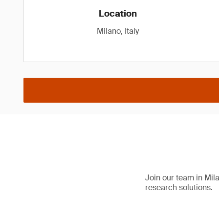
Location
Milano, Italy
Join our team in Mila
research solutions.