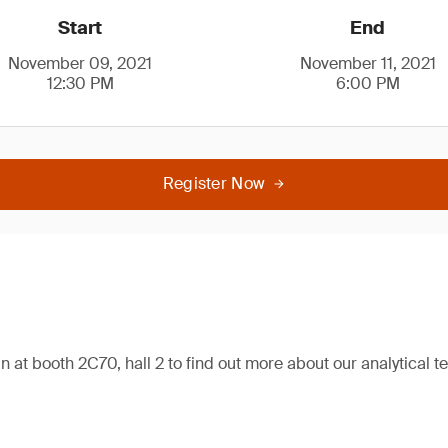
Start
End
November 09, 2021
November 11, 2021
12:30 PM
6:00 PM
Register Now
n at booth 2C70, hall 2 to find out more about our analytical te