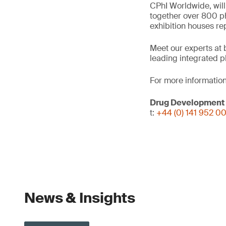
CPhI Worldwide, will
together over 800 ph
exhibition houses re
Meet our experts at 
leading integrated p
For more information
Drug Development
t:
+44 (0) 141 952 0
News & Insights