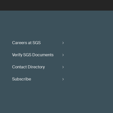
Careers at SGS
Verify SGS Documents
Contact Directory
Subscribe