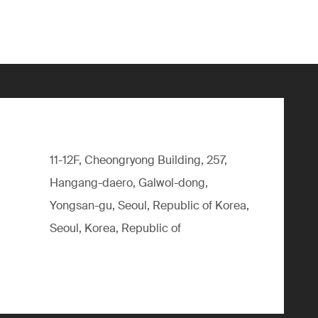
11-12F, Cheongryong Building, 257,
Hangang-daero, Galwol-dong,
Yongsan-gu, Seoul, Republic of Korea,
Seoul, Korea, Republic of