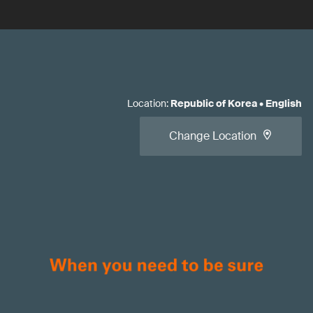
Location
:
Republic of Korea
•
English
Change Location