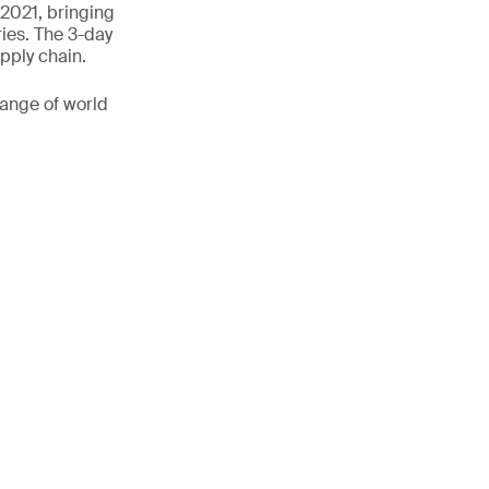
 2021, bringing
ies. The 3-day
pply chain.
range of world