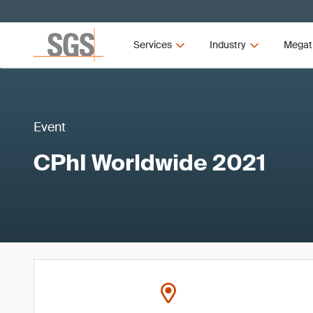
Services
Industry
Megat
Event
CPhI Worldwide 2021