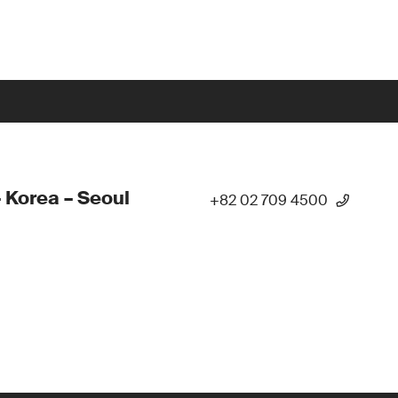
 Korea – Seoul
+82 02 709 4500