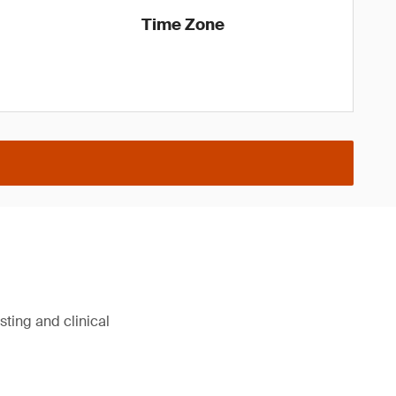
Time Zone
sting and clinical