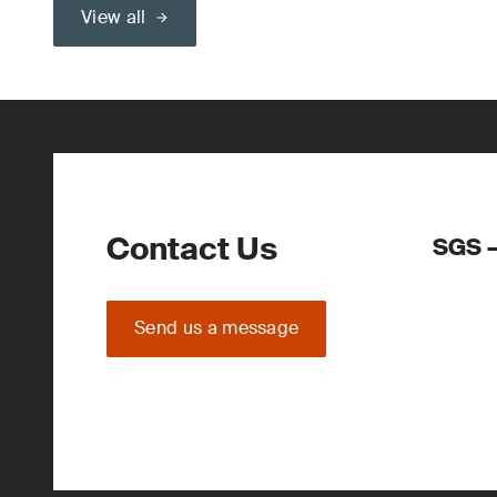
View all
Contact Us
SGS –
Send us a message