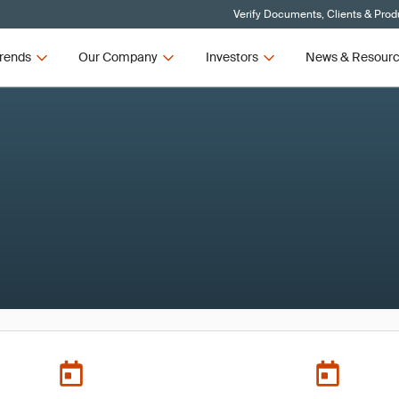
Verify Documents, Clients & Prod
rends
Our Company
Investors
News & Resour