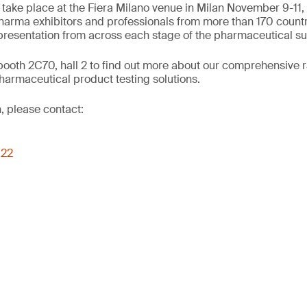
 take place at the Fiera Milano venue in Milan November 9-11,
arma exhibitors and professionals from more than 170 countr
presentation from across each stage of the pharmaceutical su
booth 2C70, hall 2 to find out more about our comprehensive 
harmaceutical product testing solutions.
, please contact:
022