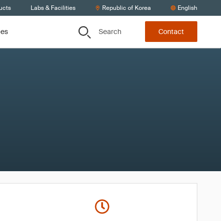
ucts
Labs & Facilities
Republic of Korea
English
Search
ces
Contact