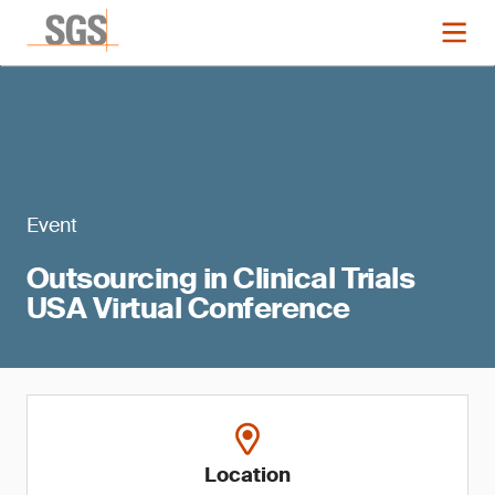
Event
Outsourcing in Clinical Trials
USA Virtual Conference
Location