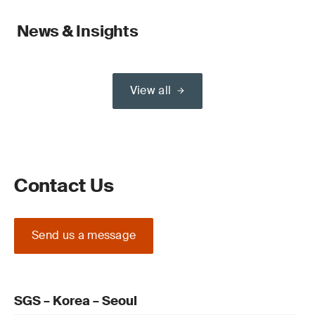
News & Insights
View all
Contact Us
Send us a message
SGS – Korea – Seoul