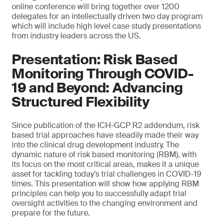
online conference will bring together over 1200
delegates for an intellectually driven two day program
which will include high level case study presentations
from industry leaders across the US.
Presentation: Risk Based
Monitoring Through COVID-
19 and Beyond: Advancing
Structured Flexibility
Since publication of the ICH-GCP R2 addendum, risk
based trial approaches have steadily made their way
into the clinical drug development industry. The
dynamic nature of risk based monitoring (RBM), with
its focus on the most critical areas, makes it a unique
asset for tackling today’s trial challenges in COVID-19
times. This presentation will show how applying RBM
principles can help you to successfully adapt trial
oversight activities to the changing environment and
prepare for the future.