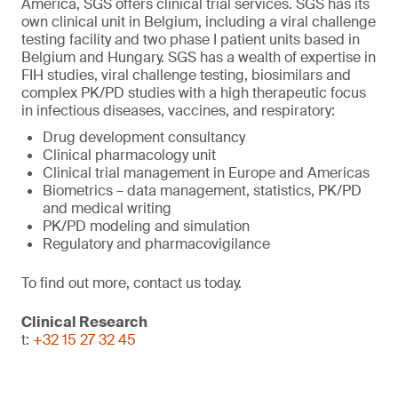
America, SGS offers clinical trial services. SGS has its
own clinical unit in Belgium, including a viral challenge
testing facility and two phase I patient units based in
Belgium and Hungary. SGS has a wealth of expertise in
FIH studies, viral challenge testing, biosimilars and
complex PK/PD studies with a high therapeutic focus
in infectious diseases, vaccines, and respiratory:
Drug development consultancy
Clinical pharmacology unit
Clinical trial management in Europe and Americas
Biometrics – data management, statistics, PK/PD
and medical writing
PK/PD modeling and simulation
Regulatory and pharmacovigilance
To find out more, contact us today.
Clinical Research
t:
+32 15 27 32 45