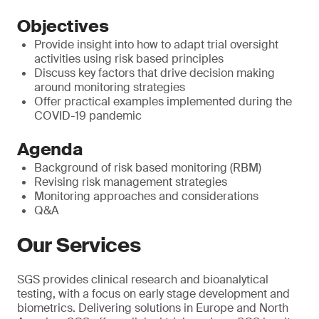
Objectives
Provide insight into how to adapt trial oversight
activities using risk based principles
Discuss key factors that drive decision making
around monitoring strategies
Offer practical examples implemented during the
COVID-19 pandemic
Agenda
Background of risk based monitoring (RBM)
Revising risk management strategies
Monitoring approaches and considerations
Q&A
Our Services
SGS provides clinical research and bioanalytical
testing, with a focus on early stage development and
biometrics. Delivering solutions in Europe and North