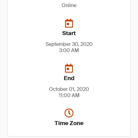
Online
Start
September 30, 2020
3:00 AM
End
October 01, 2020
11:00 AM
Time Zone