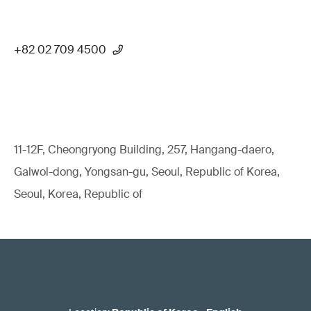
+82 02 709 4500
11-12F, Cheongryong Building, 257, Hangang-daero,
Galwol-dong, Yongsan-gu, Seoul, Republic of Korea,
Seoul, Korea, Republic of