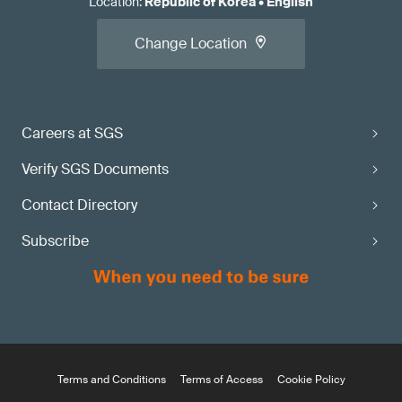
Location
:
Republic of Korea
•
English
Change Location
Careers at SGS
Verify SGS Documents
Contact Directory
Subscribe
Terms and Conditions
Terms of Access
Cookie Policy