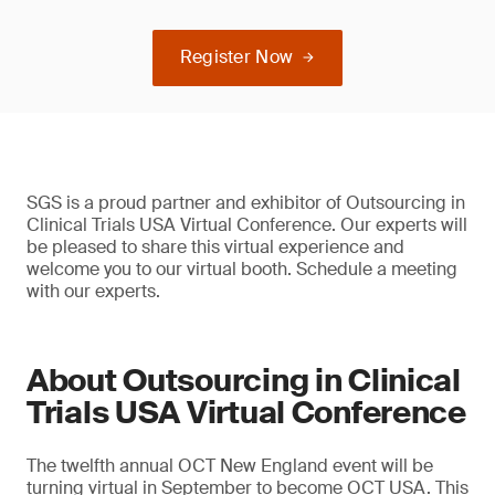
Register Now
SGS is a proud partner and exhibitor of Outsourcing in
Clinical Trials USA Virtual Conference. Our experts will
be pleased to share this virtual experience and
welcome you to our virtual booth. Schedule a meeting
with our experts.
About Outsourcing in Clinical
Trials USA Virtual Conference
The twelfth annual OCT New England event will be
turning virtual in September to become OCT USA. This