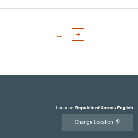
...
Location
:
Republic of Korea
•
English
Change Location