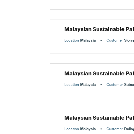
Malaysian Sustainable Pa
Location
Malaysia
Customer
Siong
Malaysian Sustainable Pa
Location
Malaysia
Customer
Subu
Malaysian Sustainable Pa
Location
Malaysia
Customer
Dello