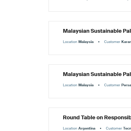
Malaysian Sustainable Pa
Location
Malaysia
Customer
Karan
Malaysian Sustainable Pa
Location
Malaysia
Customer
Persa
Round Table on Responsib
Location
Argentina
Customer
Tec