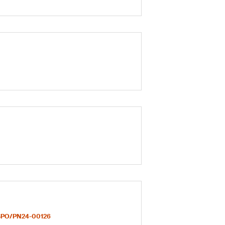
PO/PN24-00126