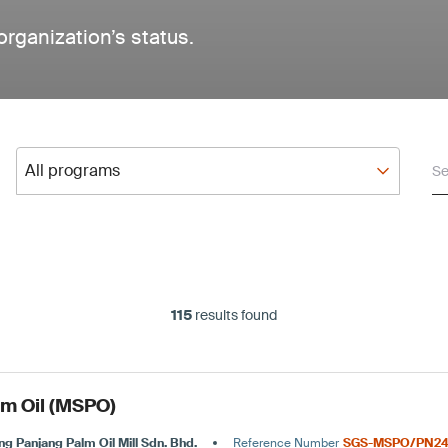
organization’s status.
All programs
Se
All programs
115
results found
lm Oil (MSPO)
ng Panjang Palm Oil Mill Sdn. Bhd.
Reference Number
SGS-MSPO/PN24