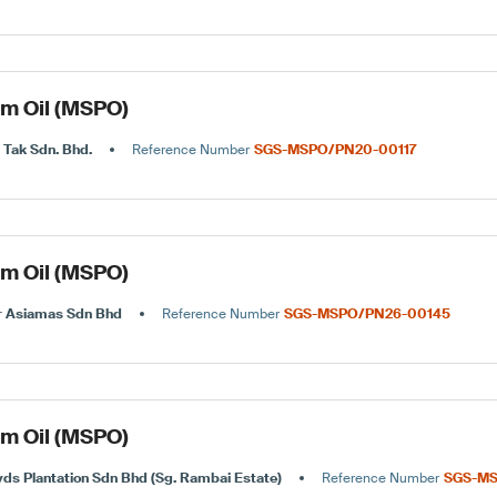
lm Oil (MSPO)
 Tak Sdn. Bhd.
Reference Number
SGS-MSPO/PN20-00117
lm Oil (MSPO)
r Asiamas Sdn Bhd
Reference Number
SGS-MSPO/PN26-00145
lm Oil (MSPO)
yds Plantation Sdn Bhd (Sg. Rambai Estate)
Reference Number
SGS-MS