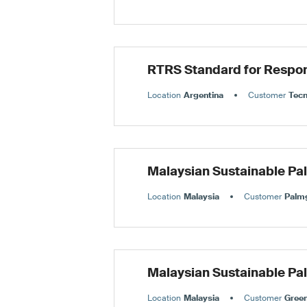
RTRS Standard for Respon
Location
Argentina
Customer
Tec
Malaysian Sustainable Pa
Location
Malaysia
Customer
Palmg
Malaysian Sustainable Pa
Location
Malaysia
Customer
Green