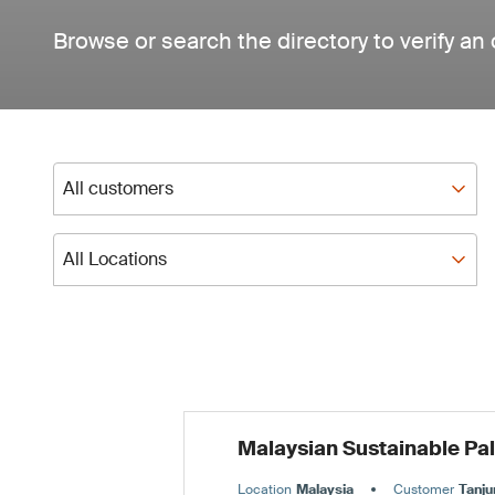
Browse or search the directory to verify an 
All customers
All customers
All Locations
All Locations
Malaysian Sustainable Pa
Location
Malaysia
Customer
Tanju