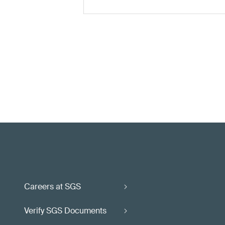
Careers at SGS
Verify SGS Documents