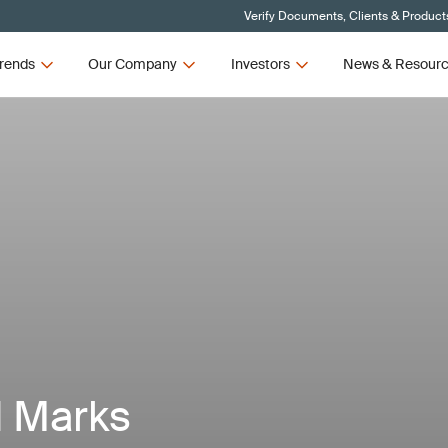
Verify Documents, Clients & Product
rends
Our Company
Investors
News & Resour
d Marks