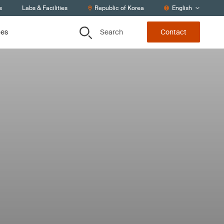
s
Labs & Facilities
Republic of Korea
English
Search
ces
Contact