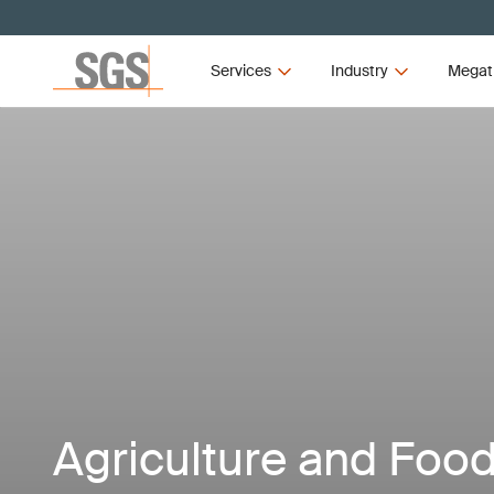
Services
Industry
Megat
Agriculture and Foo