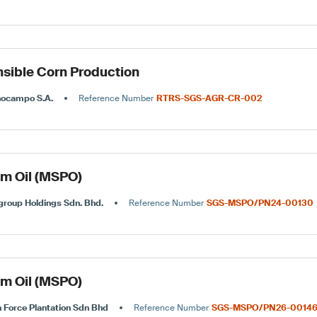
sible Corn Production
nocampo S.A.
Reference Number
RTRS-SGS-AGR-CR-002
lm Oil (MSPO)
roup Holdings Sdn. Bhd.
Reference Number
SGS-MSPO/PN24-00130
lm Oil (MSPO)
 Force Plantation Sdn Bhd
Reference Number
SGS-MSPO/PN26-0014