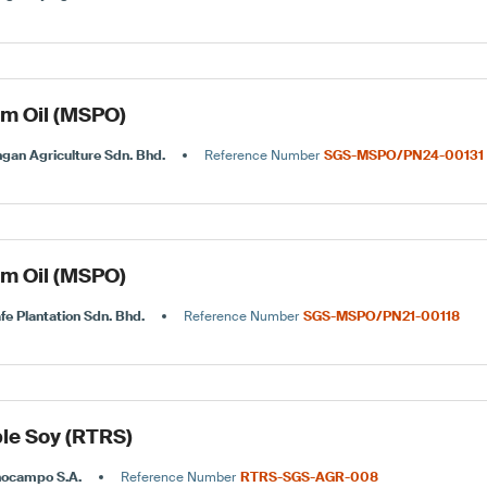
lm Oil (MSPO)
gan Agriculture Sdn. Bhd.
Reference Number
SGS-MSPO/PN24-00131
lm Oil (MSPO)
fe Plantation Sdn. Bhd.
Reference Number
SGS-MSPO/PN21-00118
le Soy (RTRS)
nocampo S.A.
Reference Number
RTRS-SGS-AGR-008