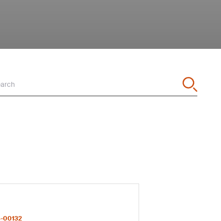
arch
-00132