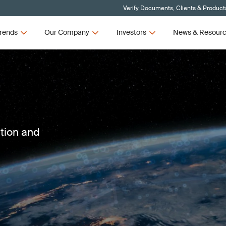
Verify Documents, Clients & Product
rends
Our Company
Investors
News & Resour
ction and