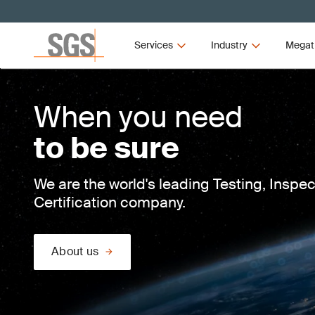
Services
Industry
Megat
When you need
to be sure
We are the world's leading Testing, Inspe
Certification company.
About us