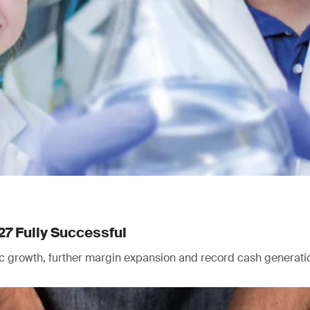
27 Fully Successful
nic growth, further margin expansion and record cash generati