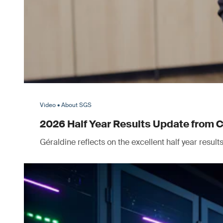
Video • About SGS
2026 Half Year Results Update from 
Géraldine reflects on the excellent half year resul