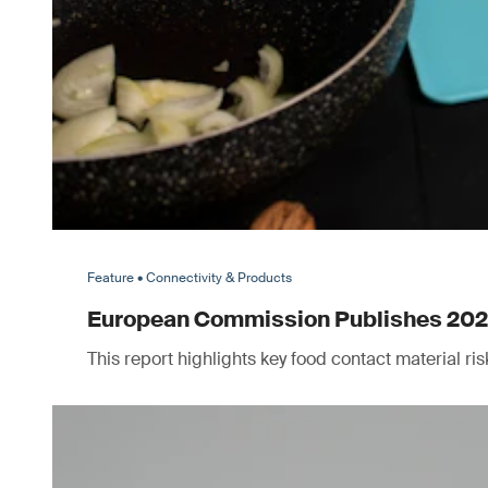
Feature • Connectivity & Products
European Commission Publishes 2025 
This report highlights key food contact material r