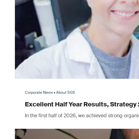
Corporate News • About SGS
Excellent Half Year Results, Strategy 
In the first half of 2026, we achieved strong orga