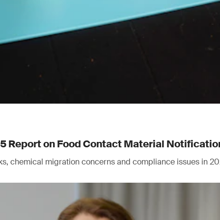
Report on Food Contact Material Notificatio
isks, chemical migration concerns and compliance issues in 20