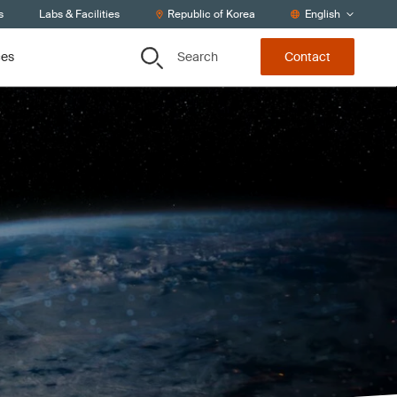
s
Labs & Facilities
Republic of Korea
English
Search
ces
Contact