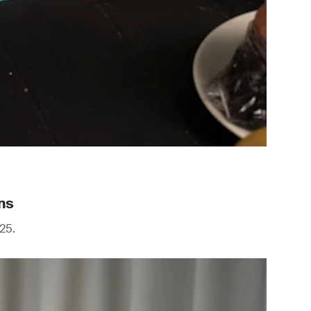
ns
25.