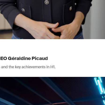
CEO Géraldine Picaud
ts and the key achievements in H1.