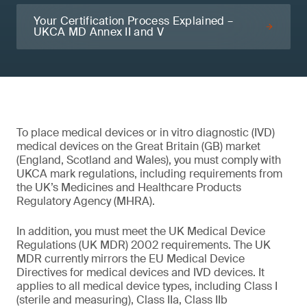
Your Certification Process Explained –
UKCA MD Annex II and V
To place medical devices or in vitro diagnostic (IVD)
medical devices on the Great Britain (GB) market
(England, Scotland and Wales), you must comply with
UKCA mark regulations, including requirements from
the UK’s Medicines and Healthcare Products
Regulatory Agency (MHRA).
In addition, you must meet the UK Medical Device
Regulations (UK MDR) 2002 requirements. The UK
MDR currently mirrors the EU Medical Device
Directives for medical devices and IVD devices. It
applies to all medical device types, including Class I
(sterile and measuring), Class IIa, Class IIb