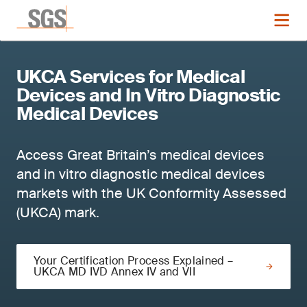
UKCA Services for Medical
Devices and In Vitro Diagnostic
Medical Devices
Access Great Britain’s medical devices
and in vitro diagnostic medical devices
markets with the UK Conformity Assessed
(UKCA) mark.
Your Certification Process Explained –
UKCA MD IVD Annex IV and VII