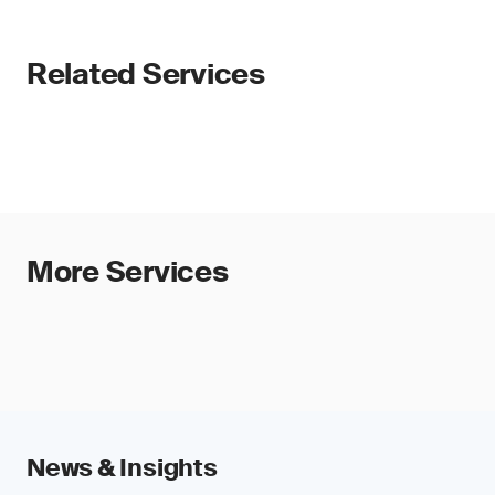
Related Services
More Services
News & Insights