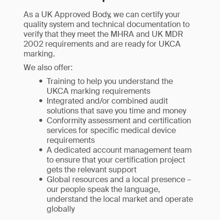
As a UK Approved Body, we can certify your
quality system and technical documentation to
verify that they meet the MHRA and UK MDR
2002 requirements and are ready for UKCA
marking.
We also offer:
Training to help you understand the
UKCA marking requirements
Integrated and/or combined audit
solutions that save you time and money
Conformity assessment and certification
services for specific medical device
requirements
A dedicated account management team
to ensure that your certification project
gets the relevant support
Global resources and a local presence –
our people speak the language,
understand the local market and operate
globally