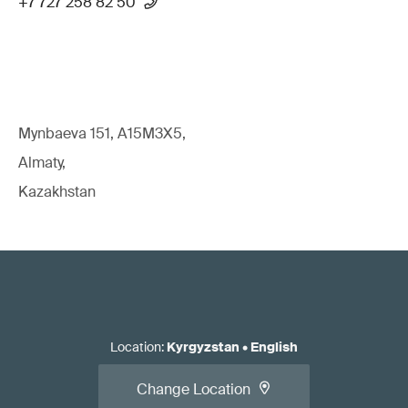
+7 727 258 82 50
Mynbaeva 151, A15M3X5,
Almaty,
Kazakhstan
Location
:
Kyrgyzstan
•
English
Change Location