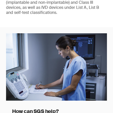
(implantable and non-implantable) and Class III
devices, as well as IVD devices under List A, List B
and self-test classifications.
How can SGS help?