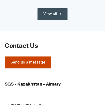
View all
Contact Us
Send us a message
SGS - Kazakhstan - Almaty