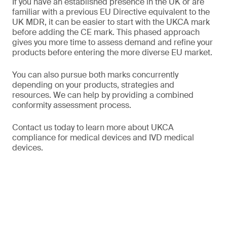
If you have an established presence in the UK or are
familiar with a previous EU Directive equivalent to the
UK MDR, it can be easier to start with the UKCA mark
before adding the CE mark. This phased approach
gives you more time to assess demand and refine your
products before entering the more diverse EU market.
You can also pursue both marks concurrently
depending on your products, strategies and
resources. We can help by providing a combined
conformity assessment process.
Contact us today to learn more about UKCA
compliance for medical devices and IVD medical
devices.