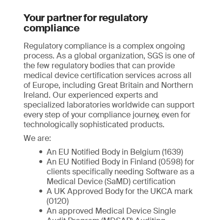
Your partner for regulatory
compliance
Regulatory compliance is a complex ongoing
process. As a global organization, SGS is one of
the few regulatory bodies that can provide
medical device certification services across all
of Europe, including Great Britain and Northern
Ireland. Our experienced experts and
specialized laboratories worldwide can support
every step of your compliance journey, even for
technologically sophisticated products.
We are:
An EU Notified Body in Belgium (1639)
An EU Notified Body in Finland (0598) for
clients specifically needing Software as a
Medical Device (SaMD) certification
A UK Approved Body for the UKCA mark
(0120)
An approved Medical Device Single