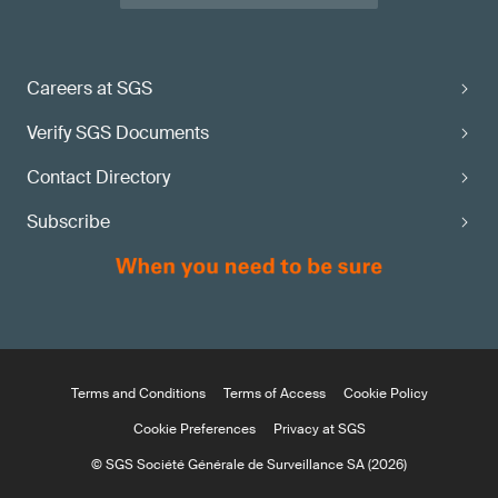
Careers at SGS
Verify SGS Documents
Contact Directory
Subscribe
Terms and Conditions
Terms of Access
Cookie Policy
Cookie Preferences
Privacy at SGS
© SGS Société Générale de Surveillance SA (2026)