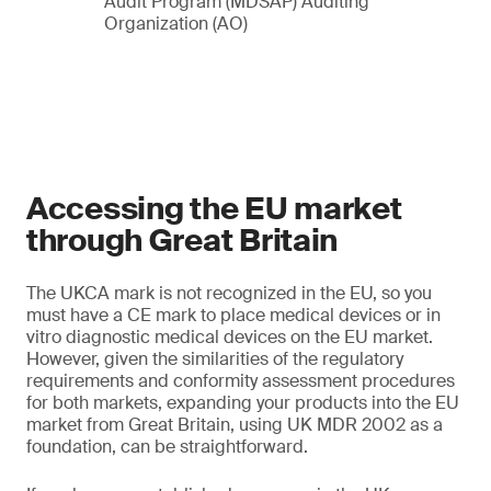
Audit Program (MDSAP) Auditing
Organization (AO)
Accessing the EU market
through Great Britain
The UKCA mark is not recognized in the EU, so you
must have a CE mark to place medical devices or in
vitro diagnostic medical devices on the EU market.
However, given the similarities of the regulatory
requirements and conformity assessment procedures
for both markets, expanding your products into the EU
market from Great Britain, using UK MDR 2002 as a
foundation, can be straightforward.