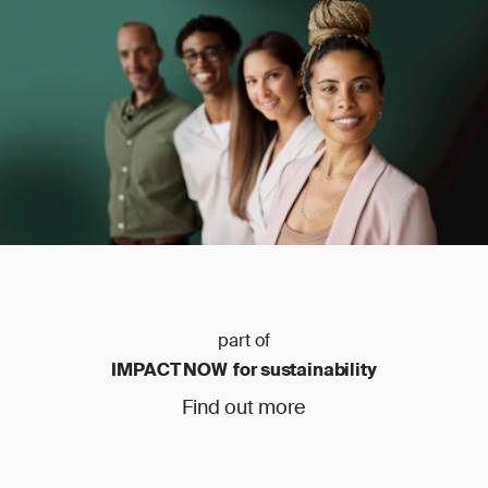
part of
IMPACT NOW for sustainability
Find out more