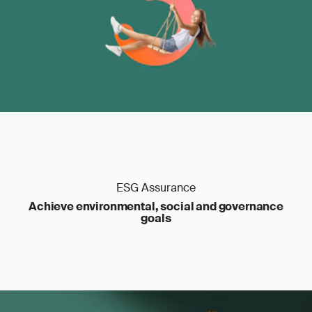
ESG Assurance
Achieve environmental, social and governance
goals