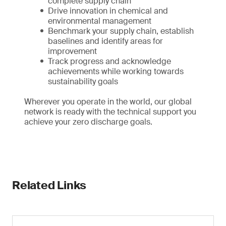
complete supply chain
Drive innovation in chemical and
environmental management
Benchmark your supply chain, establish
baselines and identify areas for
improvement
Track progress and acknowledge
achievements while working towards
sustainability goals
Wherever you operate in the world, our global
network is ready with the technical support you
achieve your zero discharge goals.
Related Links