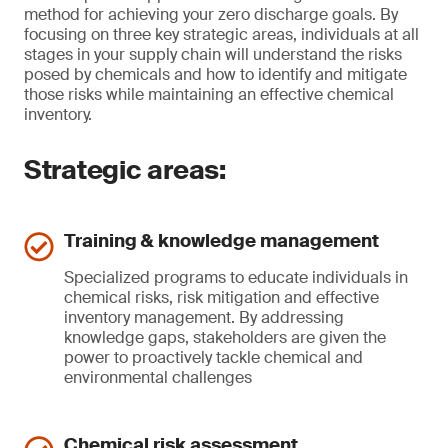
method for achieving your zero discharge goals. By
focusing on three key strategic areas, individuals at all
stages in your supply chain will understand the risks
posed by chemicals and how to identify and mitigate
those risks while maintaining an effective chemical
inventory.
Strategic areas:
Training & knowledge management
Specialized programs to educate individuals in
chemical risks, risk mitigation and effective
inventory management. By addressing
knowledge gaps, stakeholders are given the
power to proactively tackle chemical and
environmental challenges
Chemical risk assessment