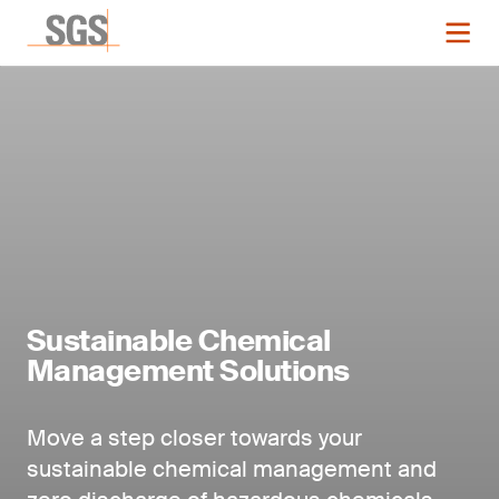
Sustainable Chemical
Management Solutions
Move a step closer towards your
sustainable chemical management and