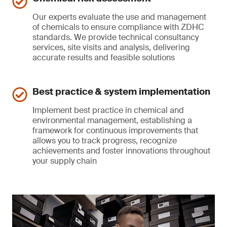
Our experts evaluate the use and management
of chemicals to ensure compliance with ZDHC
standards. We provide technical consultancy
services, site visits and analysis, delivering
accurate results and feasible solutions
Best practice & system implementation
Implement best practice in chemical and
environmental management, establishing a
framework for continuous improvements that
allows you to track progress, recognize
achievements and foster innovations throughout
your supply chain