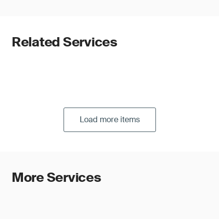
Related Services
Load more items
More Services