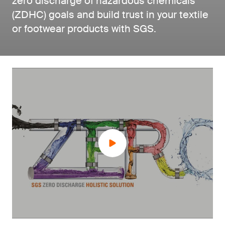
zero discharge of hazardous chemicals
(ZDHC) goals and build trust in your textile
or footwear products with SGS.