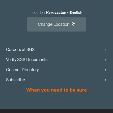
Location
:
Kyrgyzstan
•
English
Change Location
Careers at SGS
Verify SGS Documents
Contact Directory
Subscribe