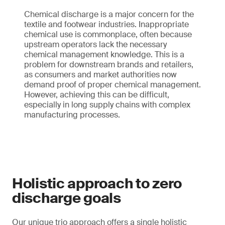
Chemical discharge is a major concern for the
textile and footwear industries. Inappropriate
chemical use is commonplace, often because
upstream operators lack the necessary
chemical management knowledge. This is a
problem for downstream brands and retailers,
as consumers and market authorities now
demand proof of proper chemical management.
However, achieving this can be difficult,
especially in long supply chains with complex
manufacturing processes.
Holistic approach to zero
discharge goals
Our unique trio approach offers a single holistic