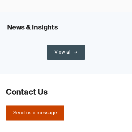
News & Insights
View all
Contact Us
Send us a message