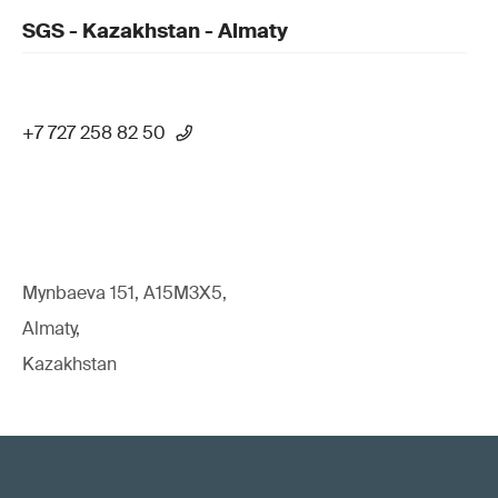
SGS - Kazakhstan - Almaty
+7 727 258 82 50
Mynbaeva 151, A15M3X5,
Almaty,
Kazakhstan