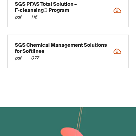
SGS PFAS Total Solution –
F‑cleansing® Program
pdf
1.16
SGS Chemical Management Solutions
for Softlines
pdf
0.77