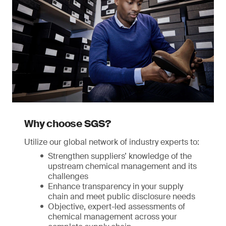
Why choose SGS?
Utilize our global network of industry experts to:
Strengthen suppliers’ knowledge of the
upstream chemical management and its
challenges
Enhance transparency in your supply
chain and meet public disclosure needs
Objective, expert-led assessments of
chemical management across your