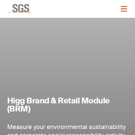
Higg Brand & Retail Module
(BRM)
Measure your environmental sustainability