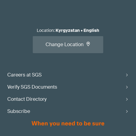
Location
:
Kyrgyzstan
•
English
Change Location
Careers at SGS
Verify SGS Documents
Contact Directory
Subscribe