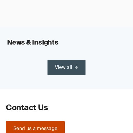
News & Insights
View all
Contact Us
Send us a message