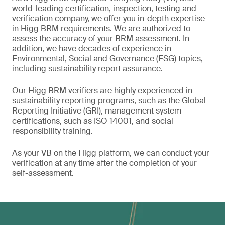
world-leading certification, inspection, testing and
verification company, we offer you in-depth expertise
in Higg BRM requirements. We are authorized to
assess the accuracy of your BRM assessment. In
addition, we have decades of experience in
Environmental, Social and Governance (ESG) topics,
including sustainability report assurance.
Our Higg BRM verifiers are highly experienced in
sustainability reporting programs, such as the Global
Reporting Initiative (GRI), management system
certifications, such as ISO 14001, and social
responsibility training.
As your VB on the Higg platform, we can conduct your
verification at any time after the completion of your
self-assessment.