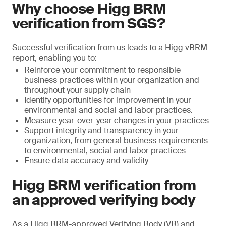
Why choose Higg BRM
verification from SGS?
Successful verification from us leads to a Higg vBRM
report, enabling you to:
Reinforce your commitment to responsible
business practices within your organization and
throughout your supply chain
Identify opportunities for improvement in your
environmental and social and labor practices.
Measure year-over-year changes in your practices
Support integrity and transparency in your
organization, from general business requirements
to environmental, social and labor practices
Ensure data accuracy and validity
Higg BRM verification from
an approved verifying body
As a Higg BRM-approved Verifying Body (VB) and