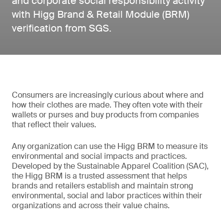
and corporate social responsibility activity
with Higg Brand & Retail Module (BRM)
verification from SGS.
Consumers are increasingly curious about where and
how their clothes are made. They often vote with their
wallets or purses and buy products from companies
that reflect their values.
Any organization can use the Higg BRM to measure its
environmental and social impacts and practices.
Developed by the Sustainable Apparel Coalition (SAC),
the Higg BRM is a trusted assessment that helps
brands and retailers establish and maintain strong
environmental, social and labor practices within their
organizations and across their value chains.