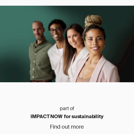
part of
IMPACT NOW for sustainability
Find out more