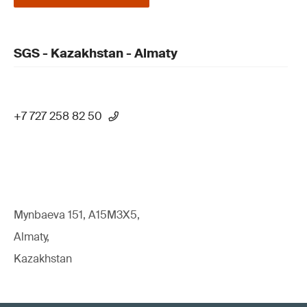
SGS - Kazakhstan - Almaty
+7 727 258 82 50
Mynbaeva 151, A15M3X5,
Almaty,
Kazakhstan