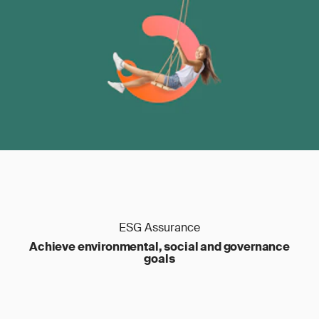
ESG Assurance
Achieve environmental, social and governance
goals