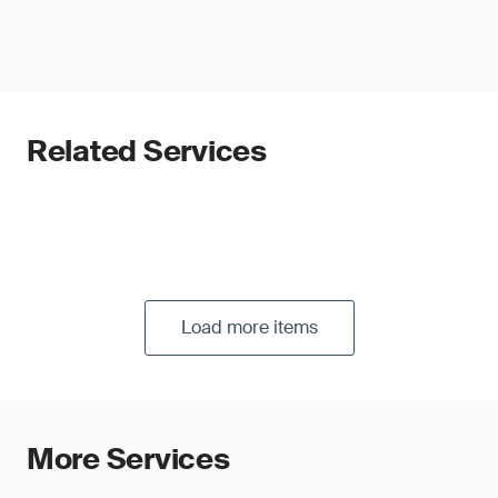
Related Services
Load more items
More Services