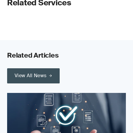
Related Services
Related Articles
View All News