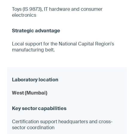
Toys (IS 9873), IT hardware and consumer
electronics
Local support for the National Capital Region's
manufacturing belt.
West (Mumbai)
Certification support headquarters and cross-
sector coordination