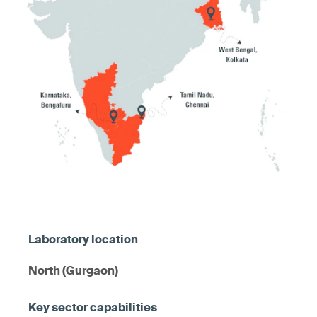
North (Gurgaon)