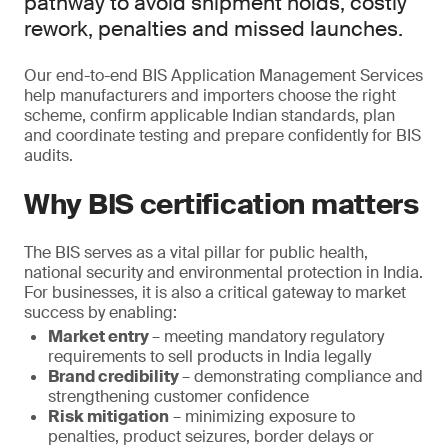
pathway to avoid shipment holds, costly
rework, penalties and missed launches.
Our end-to-end BIS Application Management Services
help manufacturers and importers choose the right
scheme, confirm applicable Indian standards, plan
and coordinate testing and prepare confidently for BIS
audits.
Why BIS certification matters
The BIS serves as a vital pillar for public health,
national security and environmental protection in India.
For businesses, it is also a critical gateway to market
success by enabling:
Market entry
– meeting mandatory regulatory
requirements to sell products in India legally
Brand credibility
– demonstrating compliance and
strengthening customer confidence
Risk mitigation
– minimizing exposure to
penalties, product seizures, border delays or