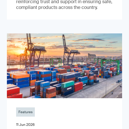
reinforcing trust and support in ensuring safe,
compliant products across the country.
Features
11 Jun 2026