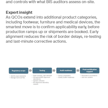
and controls with what BIS auditors assess on-site.
Expert insight
As QCOs extend into additional product categories,
including footwear, furniture and medical devices, the
smartest move is to confirm applicability early, before
production ramps up or shipments are booked. Early
alignment reduces the risk of border delays, re-testing
and last-minute corrective actions.