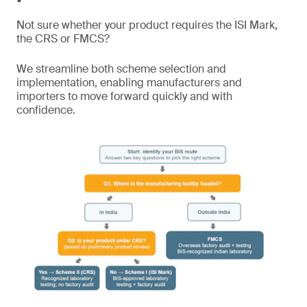
Not sure whether your product requires the ISI Mark,
the CRS or FMCS?
We streamline both scheme selection and
implementation, enabling manufacturers and
importers to move forward quickly and with
confidence.