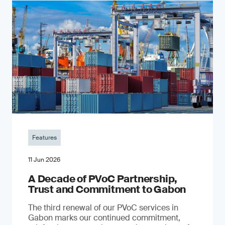
Features
11 Jun 2026
A Decade of PVoC Partnership,
Trust and Commitment to Gabon
The third renewal of our PVoC services in
Gabon marks our continued commitment,