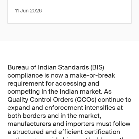
11 Jun 2026
Bureau of Indian Standards (BIS)
compliance is now a make-or-break
requirement for accessing and
competing in the Indian market. As
Quality Control Orders (QCOs) continue to
expand and enforcement intensifies at
both borders and in the market,
manufacturers and importers must follow
a structured and efficient certification