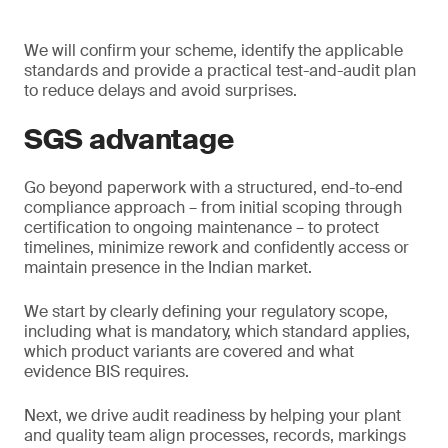
We will confirm your scheme, identify the applicable
standards and provide a practical test-and-audit plan
to reduce delays and avoid surprises.
SGS advantage
Go beyond paperwork with a structured, end-to-end
compliance approach – from initial scoping through
certification to ongoing maintenance – to protect
timelines, minimize rework and confidently access or
maintain presence in the Indian market.
We start by clearly defining your regulatory scope,
including what is mandatory, which standard applies,
which product variants are covered and what
evidence BIS requires.
Next, we drive audit readiness by helping your plant
and quality team align processes, records, markings