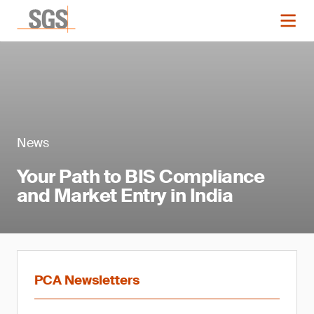
News
Your Path to BIS Compliance
and Market Entry in India
PCA Newsletters