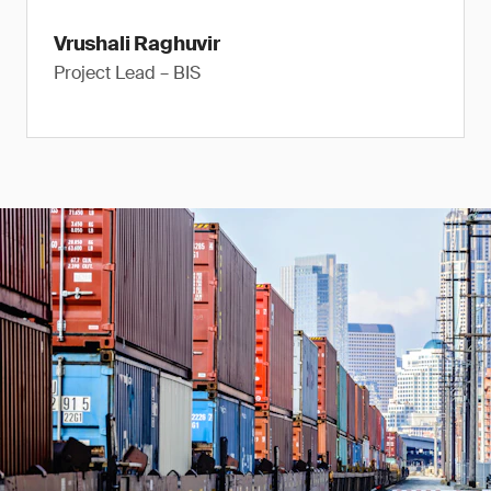
Vrushali Raghuvir
Project Lead – BIS