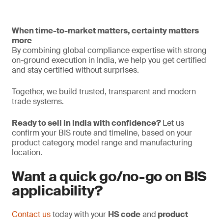
When time-to-market matters, certainty matters
more
By combining global compliance expertise with strong
on-ground execution in India, we help you get certified
and stay certified without surprises.
Together, we build trusted, transparent and modern
trade systems.
Ready to sell in India with confidence?
Let us
confirm your BIS route and timeline, based on your
product category, model range and manufacturing
location.
Want a quick go/no-go on BIS
applicability?
Contact us
today with your
HS code
and
product