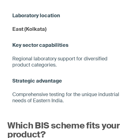
East (Kolkata)
Regional laboratory support for diversified
product categories.
Comprehensive testing for the unique industrial
needs of Eastern India.
Which BIS scheme fits your
product?