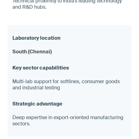
Technical proximity to India’s leading technology
and R&D hubs.
South (Chennai)
Multi-lab support for softlines, consumer goods
and industrial testing
Deep expertise in export-oriented manufacturing
sectors.