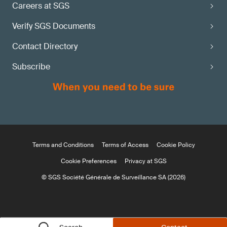
Careers at SGS
Verify SGS Documents
Contact Directory
Subscribe
Terms and Conditions
Terms of Access
Cookie Policy
Cookie Preferences
Privacy at SGS
© SGS Société Générale de Surveillance SA (2026)