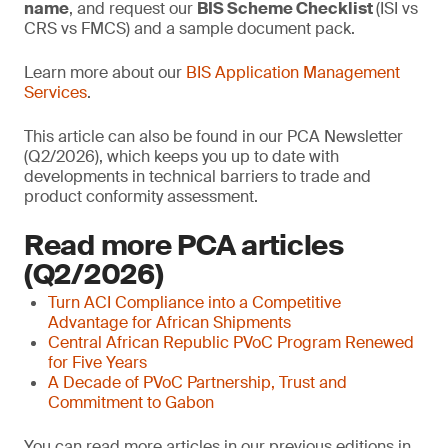
name
, and request our
BIS Scheme Checklist
(ISI vs
CRS vs FMCS) and a sample document pack.
Learn more about our
BIS Application Management
Services
.
This article can also be found in our PCA Newsletter
(Q2/2026), which keeps you up to date with
developments in technical barriers to trade and
product conformity assessment.
Read more PCA articles
(Q2/2026)
Turn ACI Compliance into a Competitive
Advantage for African Shipments
Central African Republic PVoC Program Renewed
for Five Years
A Decade of PVoC Partnership, Trust and
Commitment to Gabon
You can read more articles in our previous editions in