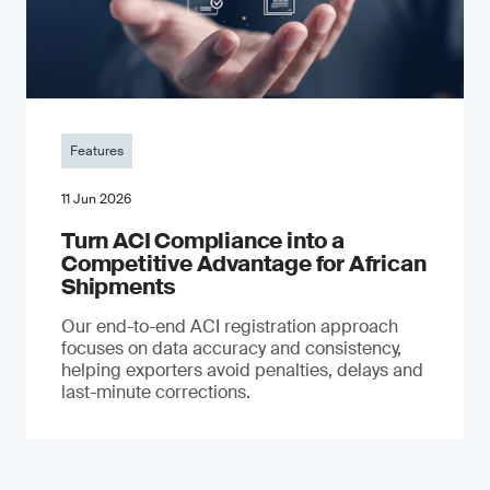
Features
11 Jun 2026
Turn ACI Compliance into a
Competitive Advantage for African
Shipments
Our end-to-end ACI registration approach
focuses on data accuracy and consistency,
helping exporters avoid penalties, delays and
last-minute corrections.