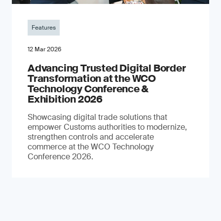
Features
12 Mar 2026
Advancing Trusted Digital Border
Transformation at the WCO
Technology Conference &
Exhibition 2026
Showcasing digital trade solutions that
empower Customs authorities to modernize,
strengthen controls and accelerate
commerce at the WCO Technology
Conference 2026.