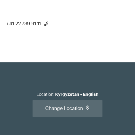
+41 22 739 91 11
Location
:
Kyrgyzstan
•
English
Change Location