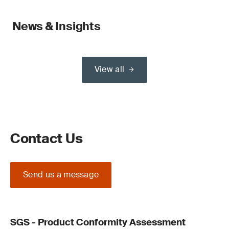
News & Insights
View all
Contact Us
Send us a message
SGS - Product Conformity Assessment