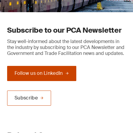
Subscribe to our PCA Newsletter
Stay well-informed about the latest developments in
the industry by subscribing to our PCA Newsletter and
Government and Trade Facilitation news and updates.
Follow us on LinkedIn
Subscribe