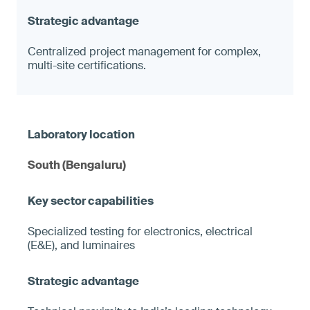
Centralized project management for complex,
multi-site certifications.
South (Bengaluru)
Specialized testing for electronics, electrical
(E&E), and luminaires