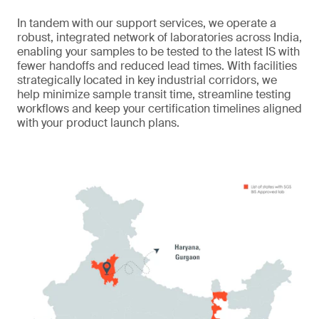
In tandem with our support services, we operate a
robust, integrated network of laboratories across India,
enabling your samples to be tested to the latest IS with
fewer handoffs and reduced lead times. With facilities
strategically located in key industrial corridors, we
help minimize sample transit time, streamline testing
workflows and keep your certification timelines aligned
with your product launch plans.