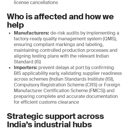
license cancellations
Who is affected and how we
help
Manufacturers:
de-risk audits by implementing a
factory-ready quality management system (QMS),
ensuring compliant markings and labeling,
maintaining controlled production processes and
aligning testing plans with the relevant Indian
Standard (IS)
Importers:
prevent delays at port by confirming
BIS applicability early, validating supplier readiness
across schemes (Indian Standards Institute (ISI),
Compulsory Registration Scheme (CRS) or Foreign
Manufacturer Certification Scheme (FMCS)) and
preparing complete and accurate documentation
for efficient customs clearance
Strategic support across
India’s industrial hubs