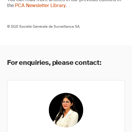
the
PCA Newsletter Library
.
© SGS Société Générale de Surveillance SA.
For enquiries, please contact: