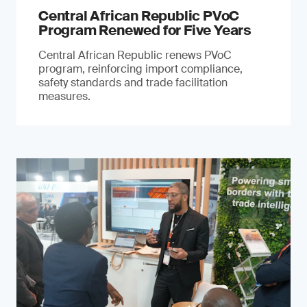
Central African Republic PVoC
Program Renewed for Five Years
Central African Republic renews PVoC
program, reinforcing import compliance,
safety standards and trade facilitation
measures.