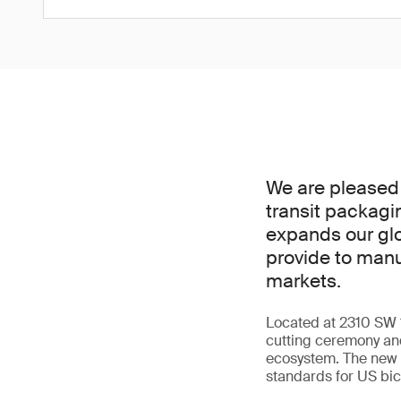
We are pleased 
transit packagi
expands our glo
provide to manu
markets.
Located at 2310 SW 14
cutting ceremony and
ecosystem. The new l
standards for US bi