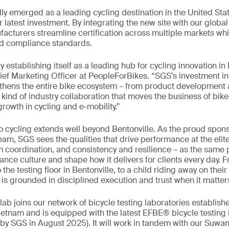
dly emerged as a leading cycling destination in the United Stat
r latest investment. By integrating the new site with our globa
acturers streamline certification across multiple markets whi
nd compliance standards.
ly establishing itself as a leading hub for cycling innovation i
ef Marketing Officer at PeopleForBikes. “SGS’s investment i
gthens the entire bike ecosystem – from product development 
e kind of industry collaboration that moves the business of bi
rowth in cycling and e-mobility.”
cycling extends well beyond Bentonville. As the proud sponso
am, SGS sees the qualities that drive performance at the elite
 coordination, and consistency and resilience – as the same p
ance culture and shape how it delivers for clients every day. 
he testing floor in Bentonville, to a child riding away on their 
t is grounded in disciplined execution and trust when it matter
lab joins our network of bicycle testing laboratories establis
etnam and is equipped with the latest EFBE® bicycle testing 
y SGS in August 2025). It will work in tandem with our Suwane