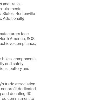
s and transit
requirements.
d States, Bentonville
. Additionally,
nufacturers face
 North America, SGS.
ts achieve compliance,
 e-bikes, components,
ty and safety,
ions, battery and
’s trade association
l nonprofit dedicated
ng and donating 60
hared commitment to