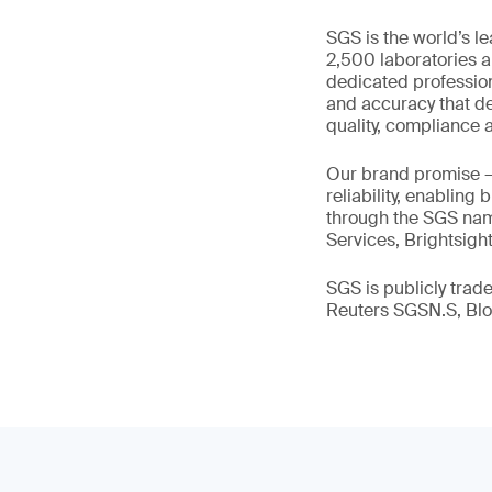
SGS is the world’s l
2,500 laboratories a
dedicated profession
and accuracy that de
quality, compliance a
Our brand promise 
reliability, enabling
through the SGS name
Services, Brightsigh
SGS is publicly tra
Reuters SGSN.S, B