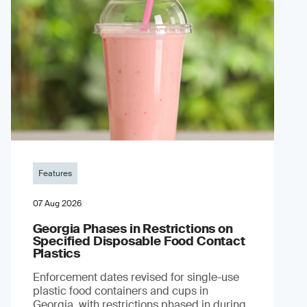
Features
07 Aug 2026
Georgia Phases in Restrictions on
Specified Disposable Food Contact
Plastics
Enforcement dates revised for single-use
plastic food containers and cups in
Georgia, with restrictions phased in during