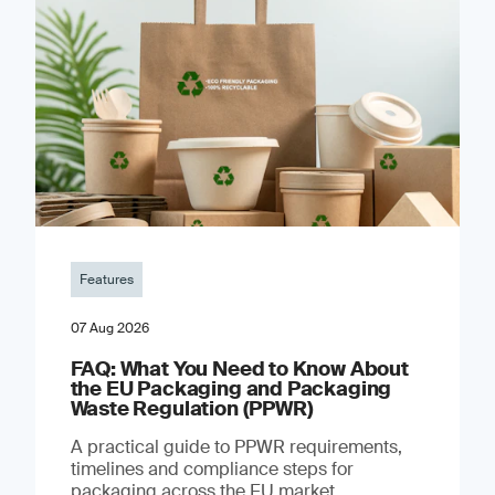
Features
07 Aug 2026
FAQ: What You Need to Know About
the EU Packaging and Packaging
Waste Regulation (PPWR)
A practical guide to PPWR requirements,
timelines and compliance steps for
packaging across the EU market.