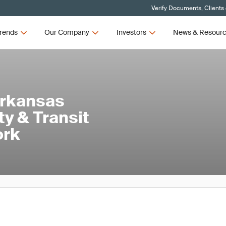
Verify Documents, Clients
rends
Our Company
Investors
News & Resour
Arkansas
ty & Transit
ork