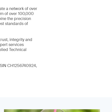
ate a network of over
eam of over 100,000
ine the precision
st standards of
ust, integrity and
xpert services
plied Technical
 (ISIN CH1256740924,