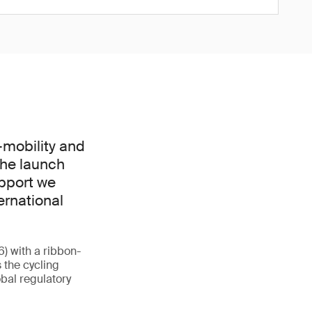
-mobility and
The launch
upport we
ernational
6) with a ribbon-
 the cycling
obal regulatory