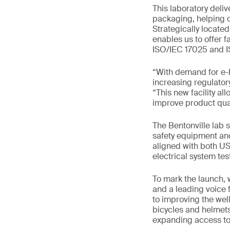
This laboratory deliv
packaging, helping o
Strategically located
enables us to offer f
ISO/IEC 17025 and I
“With demand for e-
increasing regulator
“This new facility al
improve product qual
The Bentonville lab 
safety equipment and
aligned with both US
electrical system te
To mark the launch, 
and a leading voice 
to improving the wel
bicycles and helmets
expanding access to 