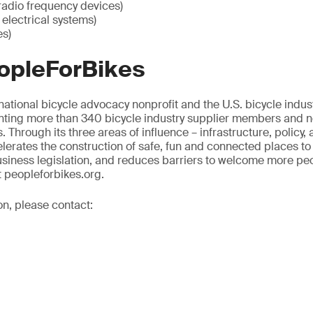
radio frequency devices)
electrical systems)
es)
opleForBikes
national bicycle advocacy nonprofit and the U.S. bicycle indust
nting more than 340 bicycle industry supplier members and nea
. Through its three areas of influence – infrastructure, policy, 
erates the construction of safe, fun and connected places to
siness legislation, and reduces barriers to welcome more peop
t peopleforbikes.org.
on, please contact: