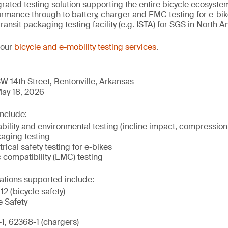
tegrated testing solution supporting the entire bicycle ecosys
mance through to battery, charger and EMC testing for e-bikes
transit packaging testing facility (e.g. ISTA) for SGS in North 
 our
bicycle and e-mobility testing services
.
W 14th Street, Bentonville, Arkansas
ay 18, 2026
include:
ility and environmental testing (incline impact, compression,
kaging testing
rical safety testing for e-bikes
 compatibility (EMC) testing
ations supported include:
2 (bicycle safety)
e Safety
, 62368-1 (chargers)