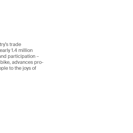
ry’s trade
rly 1.4 million
and participation –
 bike, advances pro-
le to the joys of