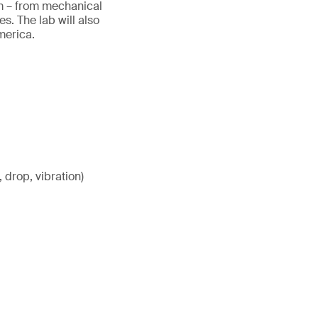
tem – from mechanical
. The lab will also
America.
 drop, vibration)