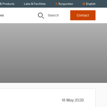
 & Products
Labs & Facilities
Kyrgyzstan
English
Search
ces
Contact
18 May 2026