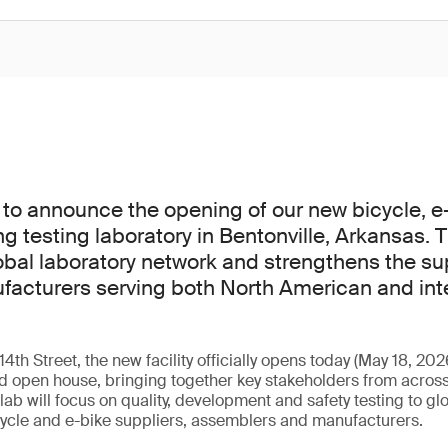
to announce the opening of our new bicycle, e
ng testing laboratory in Bentonville, Arkansas. 
bal laboratory network and strengthens the s
facturers serving both North American and int
th Street, the new facility officially opens today (May 18, 202
 open house, bringing together key stakeholders from across
ab will focus on quality, development and safety testing to gl
cycle and e-bike suppliers, assemblers and manufacturers.