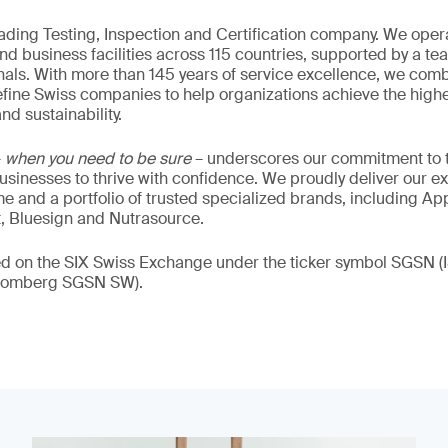
eading Testing, Inspection and Certification company. We oper
nd business facilities across 115 countries, supported by a t
als. With more than 145 years of service excellence, we comb
fine Swiss companies to help organizations achieve the highe
nd sustainability.
–
when you need to be sure
– underscores our commitment to tr
 businesses to thrive with confidence. We proudly deliver our e
 and a portfolio of trusted specialized brands, including Ap
t, Bluesign and Nutrasource.
ded on the SIX Swiss Exchange under the ticker symbol SGSN
loomberg SGSN SW).