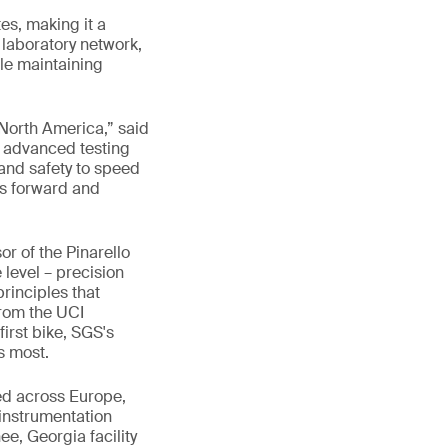
es, making it a
l laboratory network,
le maintaining
n North America,” said
n advanced testing
and safety to speed
kes forward and
r of the Pinarello
 level – precision
rinciples that
From the UCI
first bike, SGS's
s most.
hed across Europe,
instrumentation
e, Georgia facility