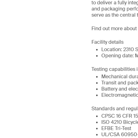
to deliver a fully in
and packaging perfor
serve as the central 
Find out more about
Facility details
Location: 2310 S
Opening date: M
Testing capabilities 
Mechanical durab
Transit and pac
Battery and elect
Electromagnetic
Standards and regul
CPSC 16 CFR 151
ISO 4210 Bicycl
EFBE Tri-Test
UL/CSA 60950-1