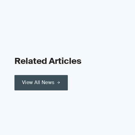
Related Articles
View All News