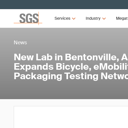
Services
Industry
Megat
News
New Lab in Bentonville, 
Expands Bicycle, eMobili
Packaging Testing Netw