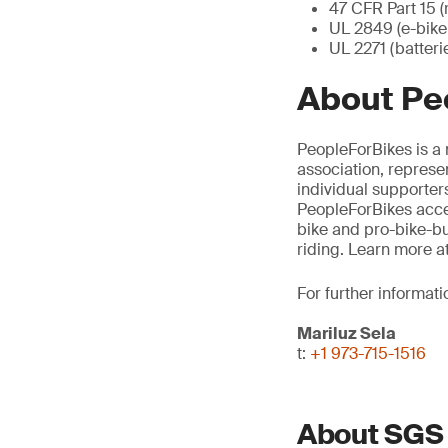
47 CFR Part 15 (
UL 2849 (e-bike 
UL 2271 (batteri
About Pe
PeopleForBikes is a 
association, represe
individual supporters
PeopleForBikes accel
bike and pro-bike-bu
riding. Learn more a
For further informati
Mariluz Sela
t:
+1 973-715-1516
About SGS