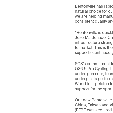
Bentonville has rapi
natural choice for ou
we are helping manuf
consistent quality a
“Bentonville is quick
Jose Maldonado, Chi
infrastructure stren
to market. This is th
supports continued g
SGS’s commitment to 
Q36.5 Pro Cycling Te
under pressure, team
underpin its perform
WorldTour peloton to t
support for the spor
Our new Bentonville 
China, Taiwan and Vi
(EFBE was acquired b