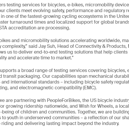
ers testing services for bicycles, e-bikes, micromobility device
ur clients meet evolving safety, performance and regulatory 
 in one of the fastest-growing cycling ecosystems in the Unite
aster turnaround times and localized support for global brands
STA accreditation are processing.
bikes and micromobility solutions accelerating worldwide, ma
y complexity,” said Jay Suh, Head of Connectivity & Products,
lows us to deliver end-to-end testing solutions that help clien
ity and accelerate time to market.”
supports a broad range of testing services covering bicycles,
 transit packaging. Our capabilities span mechanical durabili
 and international standards – including bicycle safety regulat
sting, and electromagnetic compatibility (EMC).
we are partnering with PeopleForBikes, the US bicycle industry
for growing ridership nationwide, and Wish for Wheels, a loca
l-being of children and communities. Together, we are buildi
 to youth in underserved communities – a reflection of our s
riding and delivering lasting impact beyond the industry.