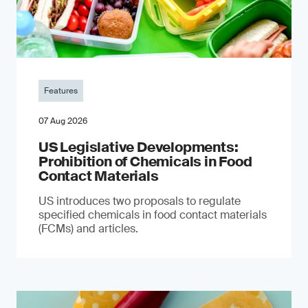
Features
07 Aug 2026
US Legislative Developments:
Prohibition of Chemicals in Food
Contact Materials
US introduces two proposals to regulate
specified chemicals in food contact materials
(FCMs) and articles.