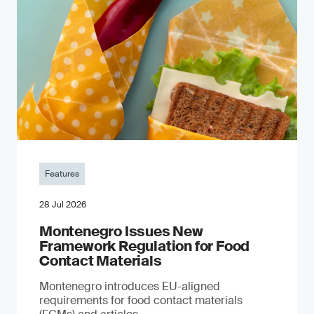
Features
28 Jul 2026
Montenegro Issues New
Framework Regulation for Food
Contact Materials
Montenegro introduces EU-aligned
requirements for food contact materials