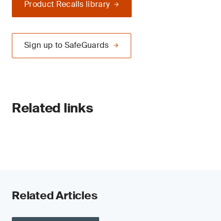
Product Recalls library
Sign up to SafeGuards
Related links
Related Articles