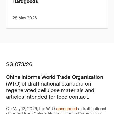
Hardgoods
28 May 2026
SG 073/26
China informs World Trade Organization
(WTO) of draft national standard on
regenerated cellulose materials and
articles intended for food contact.
On May 12, 2026, the WTO
announced
a draft national
standard from China’s National Health Commission