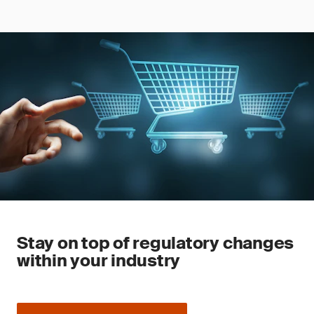
Stay on top of regulatory changes
within your industry