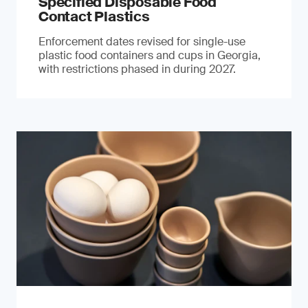
Specified Disposable Food
Contact Plastics
Enforcement dates revised for single-use
plastic food containers and cups in Georgia,
with restrictions phased in during 2027.