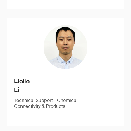
Lielie
Li
Technical Support - Chemical
Connectivity & Products