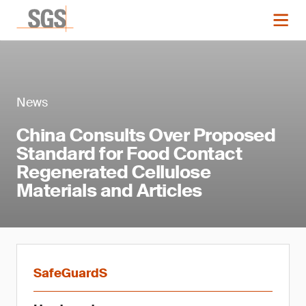
News
China Consults Over Proposed
Standard for Food Contact
Regenerated Cellulose
Materials and Articles
SafeGuardS