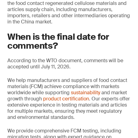
the food contact regenerated cellulose materials and
articles supply chain, including manufacturers,
importers, retailers and other intermediaries operating
in the China market.
When is the final date for
comments?
According to the WTO document, comments will be
accepted until July 11, 2026.
We help manufacturers and suppliers of food contact
materials (FCM) achieve compliance with markets
worldwide while supporting
sustainability
and market
growth through
product certification
. Our experts offer
extensive experience in testing materials and articles
for multiple markets, ensuring they meet regulatory
and environmental standards.
We provide comprehensive FCM testing, including
migration tests, along with expert guidance on