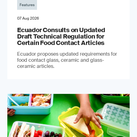
Features
07 Aug 2026
Ecuador Consults on Updated
Draft Technical Regulation for
Certain Food Contact Articles
Ecuador proposes updated requirements for
food contact glass, ceramic and glass-
ceramic articles.