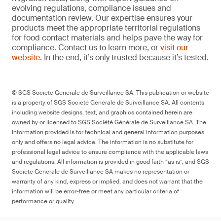
evolving regulations, compliance issues and
documentation review. Our expertise ensures your
products meet the appropriate territorial regulations
for food contact materials and helps pave the way for
compliance. Contact us to learn more, or
visit our
website
. In the end, it’s only trusted because it’s tested.
© SGS Société Générale de Surveillance SA. This publication or website
is a property of SGS Société Générale de Surveillance SA. All contents
including website designs, text, and graphics contained herein are
owned by or licensed to SGS Société Générale de Surveillance SA. The
information provided is for technical and general information purposes
only and offers no legal advice. The information is no substitute for
professional legal advice to ensure compliance with the applicable laws
and regulations. All information is provided in good faith “as is”, and SGS
Société Générale de Surveillance SA makes no representation or
warranty of any kind, express or implied, and does not warrant that the
information will be error-free or meet any particular criteria of
performance or quality.