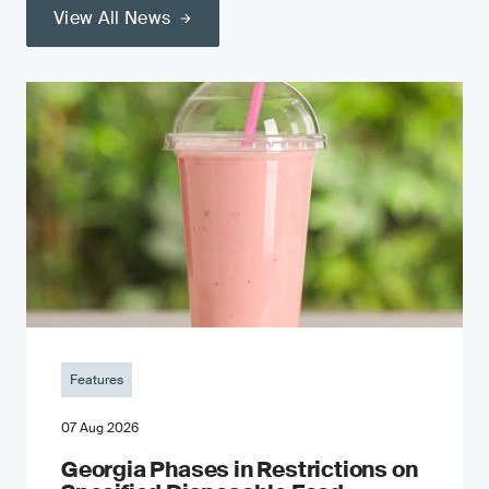
View All News
Features
07 Aug 2026
Georgia Phases in Restrictions on