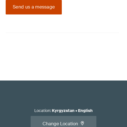
Send us a message
Location
:
Kyrgyzstan
•
English
Change Location