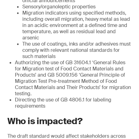
official announcements
Sensory/organoleptic properties
Migration indicators using specified methods,
including overall migration, heavy metal as lead
in an acidic environment at a defined time and
temperature, as well as residual lead and
arsenic
The use of coatings, inks and/or adhesives must
comply with relevant national standards for
such materials
Authorizing the use of GB 31604.1 ‘General Rules
for Migration test of Food Contact Materials and
Products’ and GB 5009.156 ‘General Principle of
Migration Test Pre-treatment Method of Food
Contact Materials and Their Products’ for migration
testing.
Directing the use of GB 4806.1 for labeling
requirements
Who is impacted?
The draft standard would affect stakeholders across