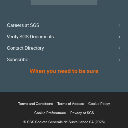
Careers at SGS
Verify SGS Documents
Contact Directory
Subscribe
Terms and Conditions
Terms of Access
Cookie Policy
Cookie Preferences
Privacy at SGS
© SGS Société Générale de Surveillance SA (2026)