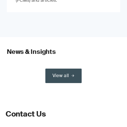
(FCMs) and articles.
News & Insights
View all
Contact Us