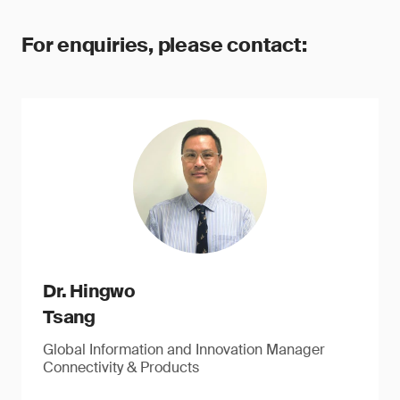
For enquiries, please contact:
Dr. Hingwo
Tsang
Global Information and Innovation Manager
Connectivity & Products