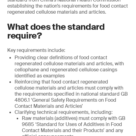
establishing the nation’s requirements for food contact
regenerated cellulose materials and articles.
What does the standard
require?
Key requirements include:
Providing clear definitions of food contact
regenerated cellulose materials and articles, with
cellophane and regenerated cellulose casings
identified as examples
Reinforcing that food contact regenerated
cellulose materials and articles must comply with
the requirements specified in national standard GB
4806.1 ‘General Safety Requirements on Food
Contact Materials and Articles’
Clarifying technical requirements, including:
Raw materials (additives) must comply with GB
9685 ‘Standard for Uses of Additives in Food
Contact Materials and their Products’ and any