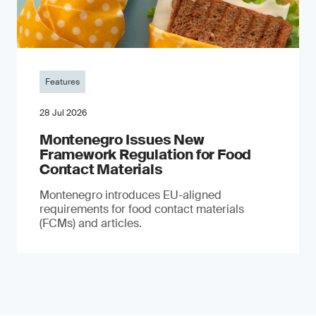
Features
28 Jul 2026
Montenegro Issues New
Framework Regulation for Food
Contact Materials
Montenegro introduces EU-aligned
requirements for food contact materials
(FCMs) and articles.