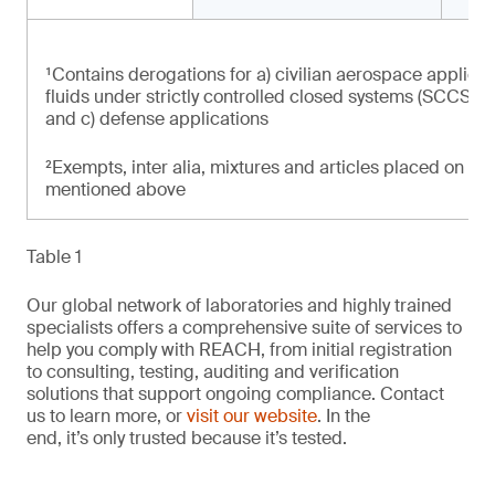
¹Contains derogations for a) civilian aerospace applicat
fluids under strictly controlled closed systems (SCCS) at
and c) defense applications
²Exempts, inter alia, mixtures and articles placed on th
mentioned above
Table 1
Our global network of laboratories and highly trained
specialists offers a comprehensive suite of services to
help you comply with REACH, from initial registration
to consulting, testing, auditing and verification
solutions that support ongoing compliance. Contact
us to learn more, or
visit our website
. In the
end, it’s only trusted because it’s tested.