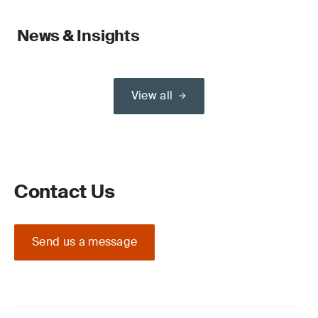
News & Insights
View all
Contact Us
Send us a message