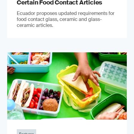
Certain Food Contact Articles
Ecuador proposes updated requirements for
food contact glass, ceramic and glass-
ceramic articles.