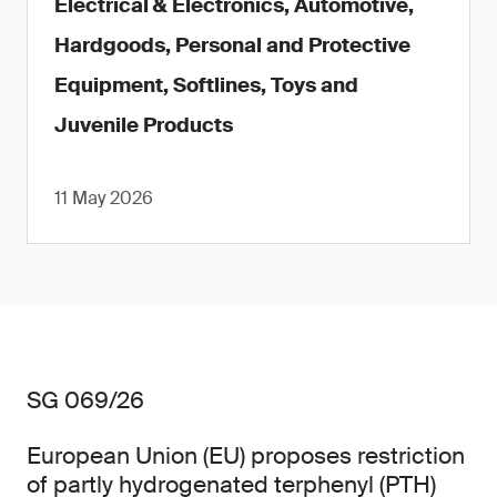
Electrical & Electronics, Automotive,
Hardgoods, Personal and Protective
Equipment, Softlines, Toys and
Juvenile Products
11 May 2026
SG 069/26
European Union (EU) proposes restriction
of partly hydrogenated terphenyl (PTH)