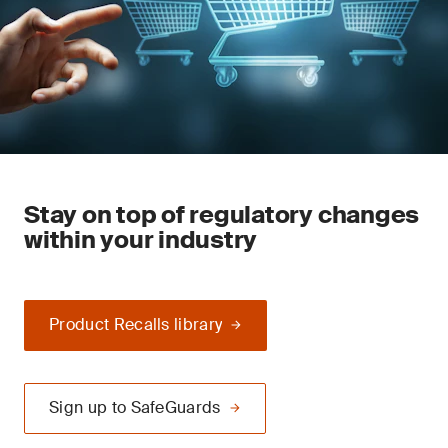
Stay on top of regulatory changes
within your industry
Product Recalls library
Sign up to SafeGuards