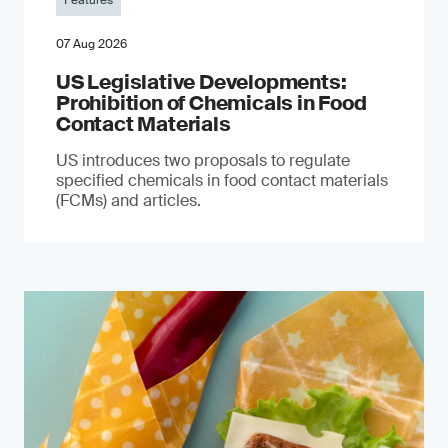
Features
07 Aug 2026
US Legislative Developments:
Prohibition of Chemicals in Food
Contact Materials
US introduces two proposals to regulate
specified chemicals in food contact materials
(FCMs) and articles.