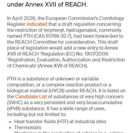
under Annex XVII of REACH.
In April 2026, the European Commission’s Comitology
Register
indicated
that a draft regulation concerning
the restriction of terphenyl, hydrogenated, commonly
named PTH (CAS 61788-32-7), had been forwarded to
the REACH Committee for consideration. This draft
piece of legislation would add a new entry to Annex
XVII of REACH ‘Regulation (EC) No. 1907/2006
‘Registration, Evaluation, Authorization and Restriction
of Chemicals’ (Annex XVII of REACH).
PTH is a substance of unknown or variable
composition, or a complex reaction product or a
biological material (UVCB) under REACH. It is listed on
the
Candidate List
of substances of very high concern
(SVHC) as a very persistent and very bioaccumulative
(vPvB) substance. It has a wide range of uses,
including but not limited to:
Heat transfer fluids (HTF) at industrial sites
Thermostats