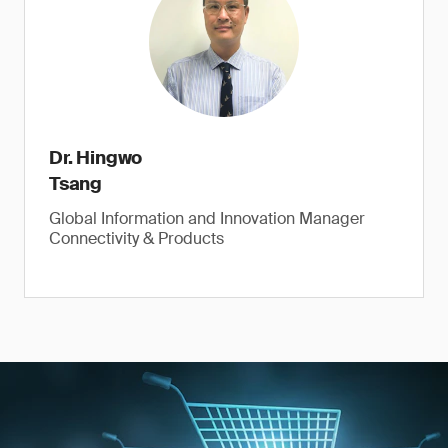
Dr. Hingwo
Tsang
Global Information and Innovation Manager
Connectivity & Products