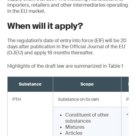
importers, retailers and other intermediaries operating
in the EU market.
When will it apply?
The regulation’s date of entry into force (EIF) will be 20
days after publication in the Official Journal of the EU
(OJEU) and apply 18 months thereafter.
Highlights of the draft law are summarized in Table 1
Substance
Scope
Req
PTH
Substance on its own
Proh
Constituent of other
< 0.
substances
Mixtures
Articles