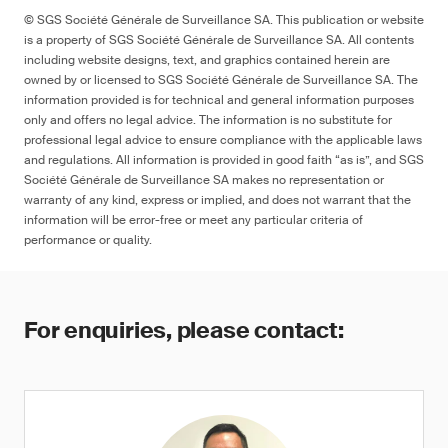
© SGS Société Générale de Surveillance SA. This publication or website
is a property of SGS Société Générale de Surveillance SA. All contents
including website designs, text, and graphics contained herein are
owned by or licensed to SGS Société Générale de Surveillance SA. The
information provided is for technical and general information purposes
only and offers no legal advice. The information is no substitute for
professional legal advice to ensure compliance with the applicable laws
and regulations. All information is provided in good faith “as is”, and SGS
Société Générale de Surveillance SA makes no representation or
warranty of any kind, express or implied, and does not warrant that the
information will be error-free or meet any particular criteria of
performance or quality.
For enquiries, please contact: