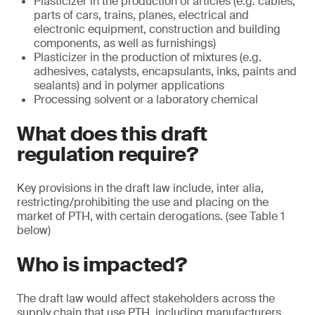
Plasticizer in the production of articles (e.g. cables,
parts of cars, trains, planes, electrical and
electronic equipment, construction and building
components, as well as furnishings)
Plasticizer in the production of mixtures (e.g.
adhesives, catalysts, encapsulants, inks, paints and
sealants) and in polymer applications
Processing solvent or a laboratory chemical
What does this draft
regulation require?
Key provisions in the draft law include, inter alia,
restricting/prohibiting the use and placing on the
market of PTH, with certain derogations. (see Table 1
below)
Who is impacted?
The draft law would affect stakeholders across the
supply chain that use PTH, including manufacturers,