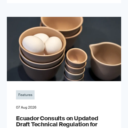
Features
07 Aug 2026
Ecuador Consults on Updated
Draft Technical Regulation for