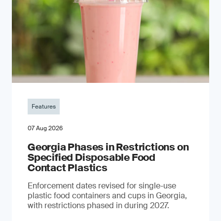
Features
07 Aug 2026
Georgia Phases in Restrictions on
Specified Disposable Food
Contact Plastics
Enforcement dates revised for single-use
plastic food containers and cups in Georgia,
with restrictions phased in during 2027.