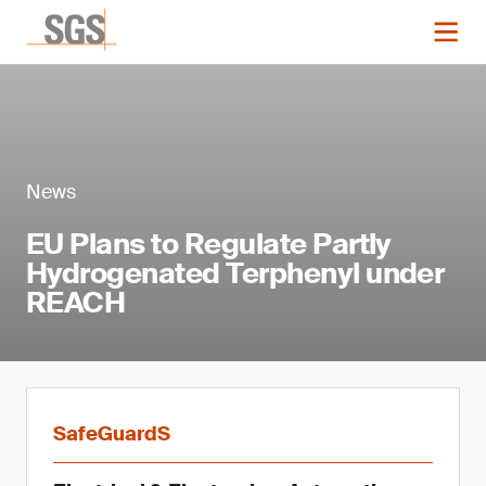
News
EU Plans to Regulate Partly
Hydrogenated Terphenyl under
REACH
SafeGuardS