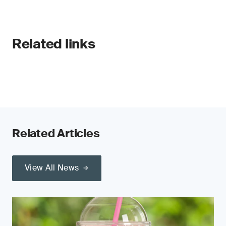
Related links
Related Articles
View All News