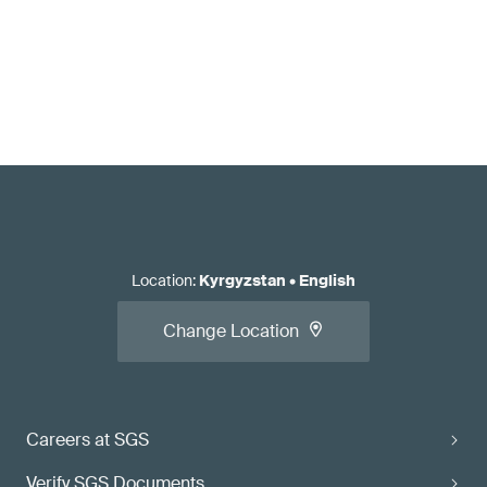
Location
:
Kyrgyzstan
•
English
Change Location
Careers at SGS
Verify SGS Documents