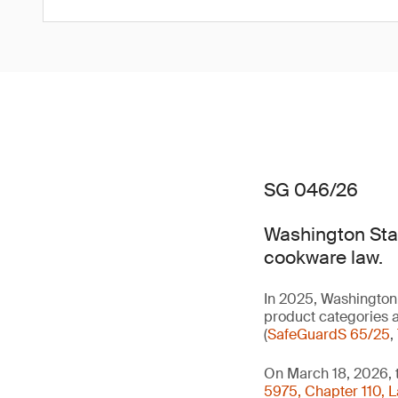
SG 046/26
Washington Stat
cookware law.
In 2025, Washington 
product categories a
(
SafeGuardS 65/25
,
On March 18, 2026, 
5975, Chapter 110, 