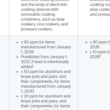
and the body of electronic
cooking co
cooking devices with
slow cooker
removable cooking
and pressu
containers, such as slow
cookers, rice cookers, and
pressure cookers
≤ 90 ppm for items
≤ 90 ppm f
manufactured from January
2026
1, 2026
≤ 10 ppm f
Prohibited from January 1,
2028³
2027, if lead is intentionally
added¹
≤ 50 ppm for aluminum and
brass pots and pans, and
their components, for items
manufactured from January
1, 2030
≤ 20 ppm for aluminum and
brass pots and pans, and
their components, for items