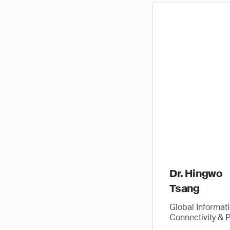
Dr. Hingwo
Tsang
Global Informat
Connectivity & 