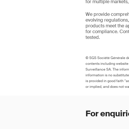
for multiple markets
We provide comprehe
evolving regulations
products meet the ap
for compliance. Cont
tested.
© SGS Société Générale de 
contents including website
Surveillance SA. The inform
information is no substitut
is provided in good faith “
or implied, and does not war
For enquiri