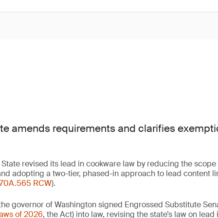
e amends requirements and clarifies exemptio
State revised its lead in cookware law by reducing the scope
nd adopting a two-tier, phased-in approach to lead content li
70A.565 RCW
).
the governor of Washington signed Engrossed Substitute Senat
Laws of 2026
, the Act) into law, revising the state’s law on lea