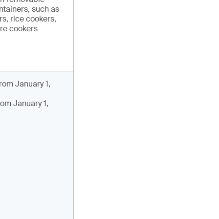
ntainers, such as
s, rice cookers,
re cookers
rom January 1,
rom January 1,