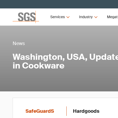
Services
Industry
Megat
News
Washington, USA, Updat
in Cookware
SafeGuardS
Hardgoods