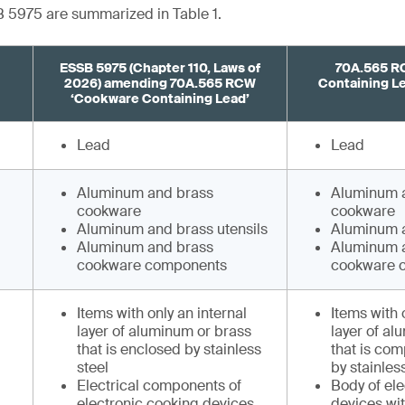
 5975 are summarized in Table 1.
ESSB 5975 (Chapter 110, Laws of
70A.565 R
2026) amending 70A.565 RCW
Containing Lea
‘Cookware Containing Lead’
Lead
Lead
Aluminum and brass
Aluminum 
cookware
cookware
Aluminum and brass utensils
Aluminum a
Aluminum and brass
Aluminum 
cookware components
cookware 
Items with only an internal
Items with 
layer of aluminum or brass
layer of al
that is enclosed by stainless
that is com
steel
by stainles
Electrical components of
Body of el
electronic cooking devices
devices wi