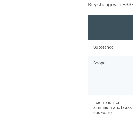
Key changes in ESSB
Substance
Scope
Exemption for
aluminum and brass
cookware