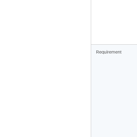
Requirement