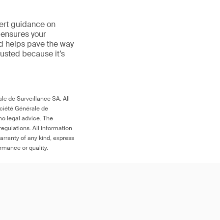
ert guidance on
 ensures your
nd helps pave the way
trusted because it’s
le de Surveillance SA. All
ociété Générale de
no legal advice. The
egulations. All information
arranty of any kind, express
ormance or quality.