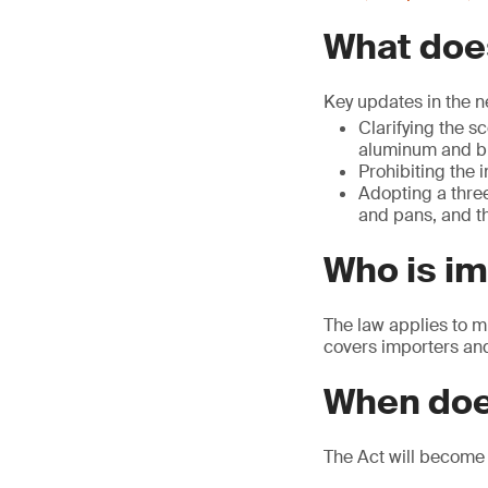
What does
Key updates in the n
Clarifying the s
aluminum and br
Prohibiting the 
Adopting a three
and pans, and th
Who is i
The law applies to m
covers importers and 
When doe
The Act will become 