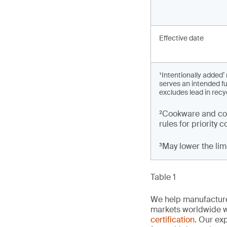
Effective date
¹Intentionally added
serves an intended fu
excludes lead in recy
²Cookware and coo
rules for priority
³May lower the li
Table 1
We help manufacture
markets worldwide w
certification
. Our exp