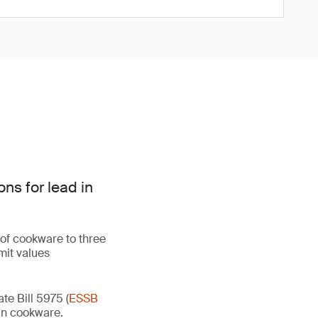
ns for lead in
 of cookware to three
mit values
e Bill 5975 (
ESSB
d in cookware.