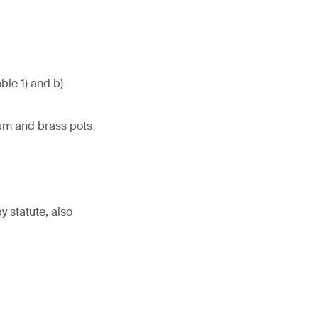
ble 1) and b)
num and brass pots
 statute, also