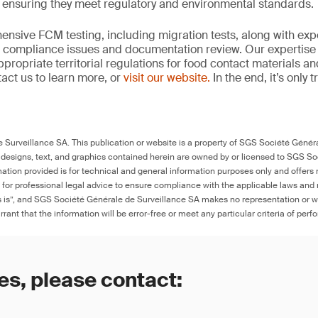
, ensuring they meet regulatory and environmental standards.
nsive FCM testing, including migration tests, along with exp
, compliance issues and documentation review. Our expertise
propriate territorial regulations for food contact materials a
act us to learn more, or
visit our website.
In the end, it’s only 
Surveillance SA. This publication or website is a property of SGS Société Généra
 designs, text, and graphics contained herein are owned by or licensed to SGS S
ation provided is for technical and general information purposes only and offers 
e for professional legal advice to ensure compliance with the applicable laws and r
as is”, and SGS Société Générale de Surveillance SA makes no representation or w
rant that the information will be error-free or meet any particular criteria of perf
es, please contact: