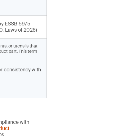
y ESSB 5975
0, Laws of 2026)
s, or utensils that
duct part. This term
r consistency with
mpliance with
duct
es