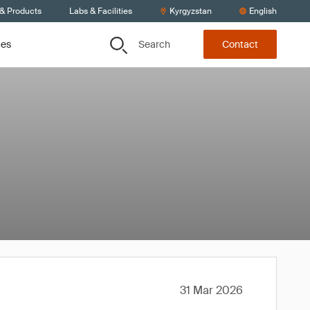
 & Products
Labs & Facilities
Kyrgyzstan
English
Search
ces
Contact
31 Mar 2026