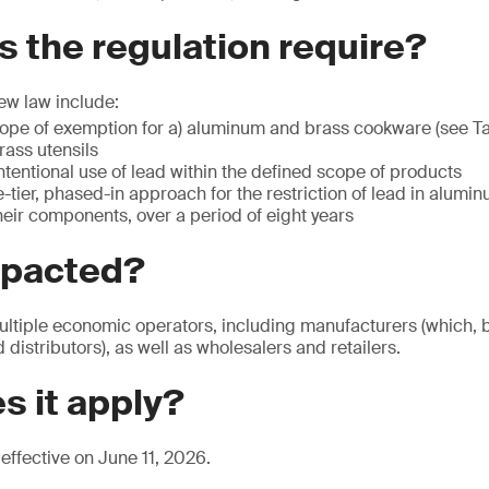
 the regulation require?
ew law include:
cope of exemption for a) aluminum and brass cookware (see Ta
ass utensils
intentional use of lead within the defined scope of products
-tier, phased-in approach for the restriction of lead in alumi
eir components, over a period of eight years
mpacted?
ultiple economic operators, including manufacturers (which, by
distributors), as well as wholesalers and retailers.
s it apply?
effective on June 11, 2026.