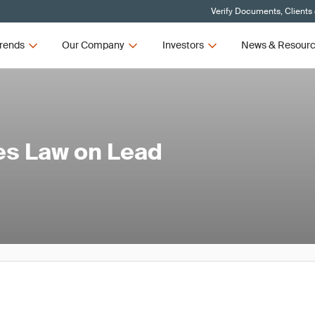
Verify Documents, Clients
rends
Our Company
Investors
News & Resour
es Law on Lead