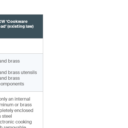
CW ‘Cookware
d’ (existing law)
and brass
nd brass utensils
and brass
components
only an internal
uminum or brass
pletely enclosed
s steel
ectronic cooking
th removable