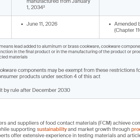
manufactured from January
1, 2034²
June 11, 2026
Amended b
(Chapter 11
’ means lead added to aluminum or brass cookware, cookware component
nction in the final product or in the manufacturing of the product or pro
cled materials
kware components may be exempt from these restrictions fo
 consumer products under section 4 of this act
mit by rule after December 2030
rs and suppliers of food contact materials (FCM) achieve co
hile supporting
sustainability
and market growth through
pro
erts offer extensive experience in testing materials and articl