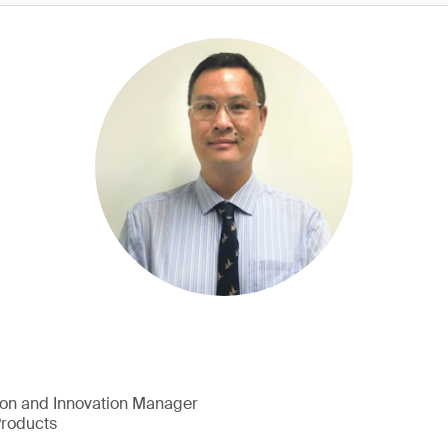
ion and Innovation Manager
Products