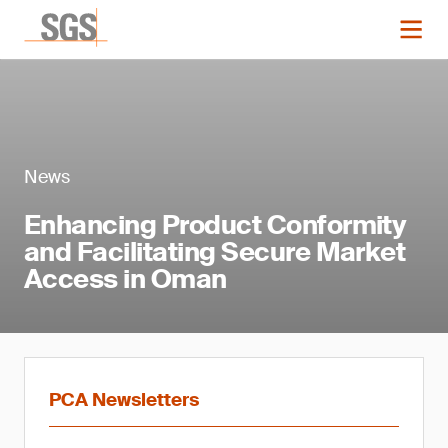
News
Enhancing Product Conformity
and Facilitating Secure Market
Access in Oman
PCA Newsletters