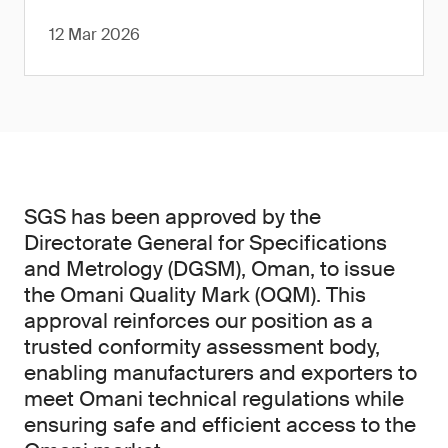
12 Mar 2026
SGS has been approved by the
Directorate General for Specifications
and Metrology (DGSM), Oman, to issue
the Omani Quality Mark (OQM). This
approval reinforces our position as a
trusted conformity assessment body,
enabling manufacturers and exporters to
meet Omani technical regulations while
ensuring safe and efficient access to the