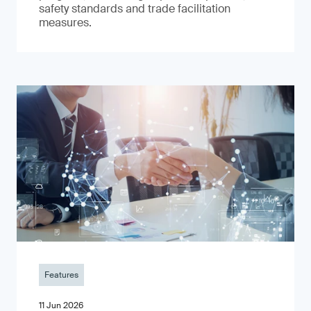
safety standards and trade facilitation
measures.
Features
11 Jun 2026