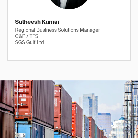
Sutheesh Kumar
Regional Business Solutions Manager
C&P / TFS
SGS Gulf Ltd