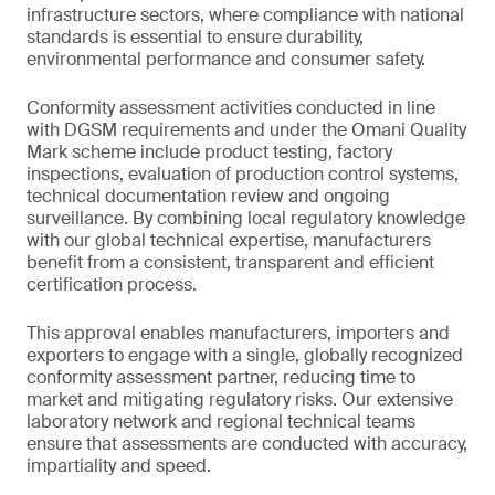
infrastructure sectors, where compliance with national
standards is essential to ensure durability,
environmental performance and consumer safety.
Conformity assessment activities conducted in line
with DGSM requirements and under the Omani Quality
Mark scheme include product testing, factory
inspections, evaluation of production control systems,
technical documentation review and ongoing
surveillance. By combining local regulatory knowledge
with our global technical expertise, manufacturers
benefit from a consistent, transparent and efficient
certification process.
This approval enables manufacturers, importers and
exporters to engage with a single, globally recognized
conformity assessment partner, reducing time to
market and mitigating regulatory risks. Our extensive
laboratory network and regional technical teams
ensure that assessments are conducted with accuracy,
impartiality and speed.