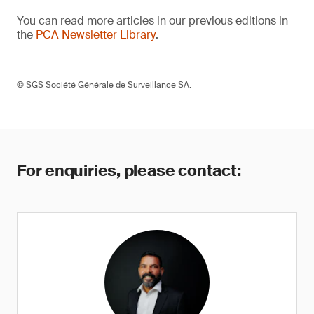
You can read more articles in our previous editions in
the
PCA Newsletter Library
.
© SGS Société Générale de Surveillance SA.
For enquiries, please contact: