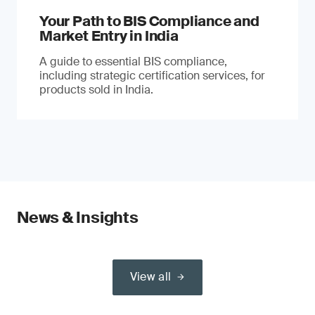
Your Path to BIS Compliance and
Market Entry in India
A guide to essential BIS compliance,
including strategic certification services, for
products sold in India.
News & Insights
View all