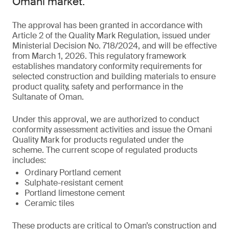
Omani market.
The approval has been granted in accordance with
Article 2 of the Quality Mark Regulation, issued under
Ministerial Decision No. 718/2024, and will be effective
from March 1, 2026. This regulatory framework
establishes mandatory conformity requirements for
selected construction and building materials to ensure
product quality, safety and performance in the
Sultanate of Oman.
Under this approval, we are authorized to conduct
conformity assessment activities and issue the Omani
Quality Mark for products regulated under the
scheme. The current scope of regulated products
includes:
Ordinary Portland cement
Sulphate-resistant cement
Portland limestone cement
Ceramic tiles
These products are critical to Oman’s construction and