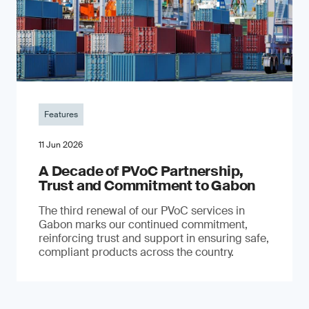
Features
11 Jun 2026
A Decade of PVoC Partnership,
Trust and Commitment to Gabon
The third renewal of our PVoC services in
Gabon marks our continued commitment,
reinforcing trust and support in ensuring safe,
compliant products across the country.