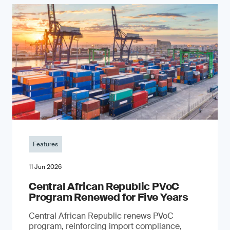
Features
11 Jun 2026
Central African Republic PVoC
Program Renewed for Five Years
Central African Republic renews PVoC
program, reinforcing import compliance,