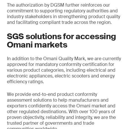
The authorization by DGSM further reinforces our
commitment to supporting regulatory authorities and
industry stakeholders in strengthening product quality
and facilitating compliant trade across the region.
SGS solutions for accessing
Omani markets
In addition to the Omani Quality Mark, we are currently
approved for mandatory conformity certification for
various product categories, including electrical and
electronic appliances, electric scooters and energy
efficiency ratings.
We provide end-to-end product conformity
assessment solutions to help manufacturers and
exporters confidently access the Omani market and
other regulated destinations. With over 100 years of
proven objectivity, reliability and integrity, we are the
trusted partner of governments and trade
communities worldwide.