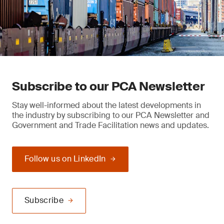
Subscribe to our PCA Newsletter
Stay well-informed about the latest developments in
the industry by subscribing to our PCA Newsletter and
Government and Trade Facilitation news and updates.
Follow us on LinkedIn
Subscribe