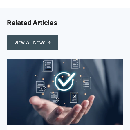
Related Articles
View All News