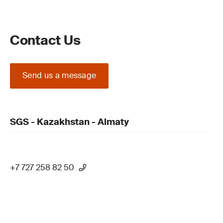
Contact Us
Send us a message
SGS - Kazakhstan - Almaty
+7 727 258 82 50