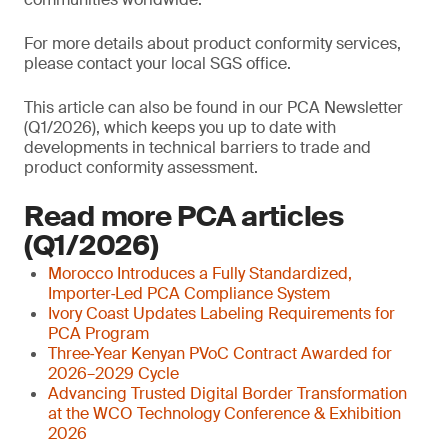
For more details about product conformity services,
please contact your local SGS office.
This article can also be found in our PCA Newsletter
(Q1/2026), which keeps you up to date with
developments in technical barriers to trade and
product conformity assessment.
Read more PCA articles
(Q1/2026)
Morocco Introduces a Fully Standardized,
Importer‑Led PCA Compliance System
Ivory Coast Updates Labeling Requirements for
PCA Program
Three‑Year Kenyan PVoC Contract Awarded for
2026–2029 Cycle
Advancing Trusted Digital Border Transformation
at the WCO Technology Conference & Exhibition
2026