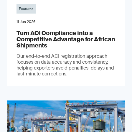
Features
11 Jun 2026
Turn ACI Compliance into a
Competitive Advantage for African
Shipments
Our end-to-end ACI registration approach
focuses on data accuracy and consistency,
helping exporters avoid penalties, delays and
last-minute corrections.