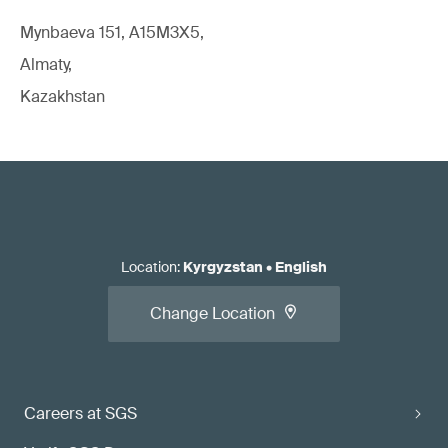
Mynbaeva 151, A15M3X5,
Almaty,
Kazakhstan
Location
:
Kyrgyzstan
•
English
Change Location
Careers at SGS