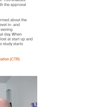
th the approval
formed about the
evel in- and
creening
val day. When
lost at start up and
o study starts
lation (CTR)