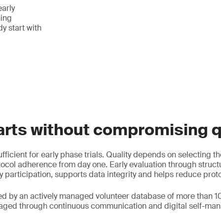
early
ing
y start with
arts without compromising q
fficient for early phase trials. Quality depends on selecting th
ocol adherence from day one. Early evaluation through struc
y participation, supports data integrity and helps reduce prot
ed by an actively managed volunteer database of more than 1
gaged through continuous communication and digital self-man