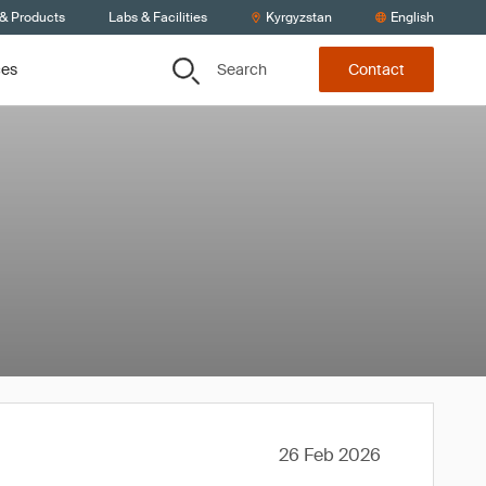
 & Products
Labs & Facilities
Kyrgyzstan
English
Search
ces
Contact
26 Feb 2026