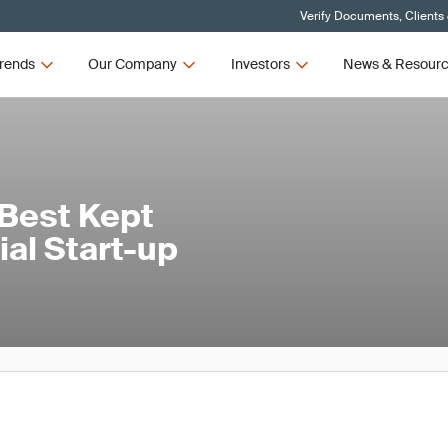
Verify Documents, Clients
rends
Our Company
Investors
News & Resour
 Best Kept
rial Start-up