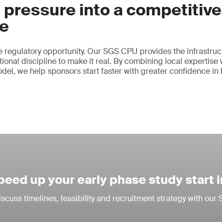
 pressure into a competitive
e
 regulatory opportunity. Our SGS CPU provides the infrastruct
ional discipline to make it real. By combining local expertise 
odel, we help sponsors start faster with greater confidence in
peed up your early phase study start 
iscuss timelines, feasibility and recruitment strategy with ou