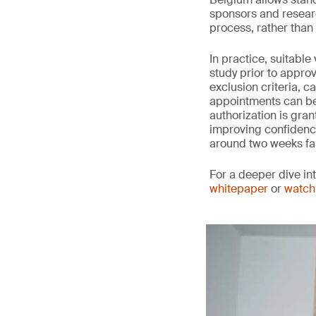
sponsors and researc
process, rather than w
In practice, suitabl
study prior to approv
exclusion criteria, c
appointments can be 
authorization is gran
improving confidence 
around two weeks fa
For a deeper dive in
whitepaper
or
watch