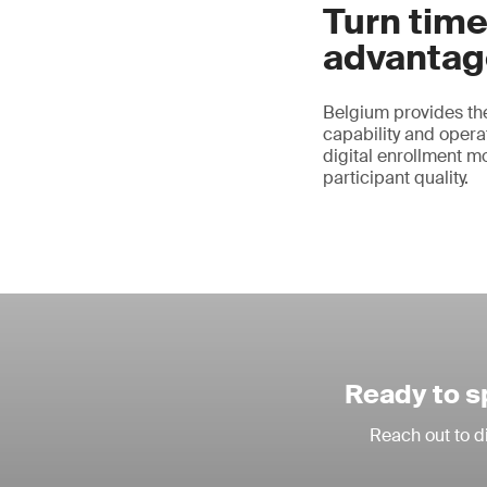
Turn time
advantag
Belgium provides the
capability and operat
digital enrollment m
participant quality.
Ready to s
Reach out to d