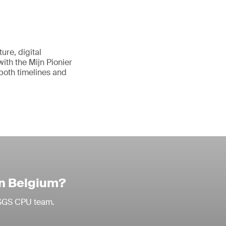
ure, digital
with the Mijn Pionier
 both timelines and
in Belgium?
r SGS CPU team.