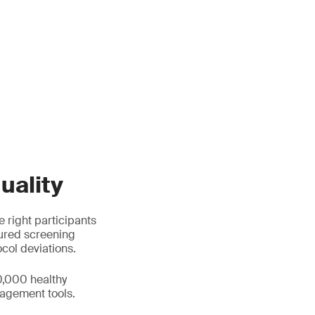
uality
e right participants
tured screening
ocol deviations.
0,000 healthy
agement tools.