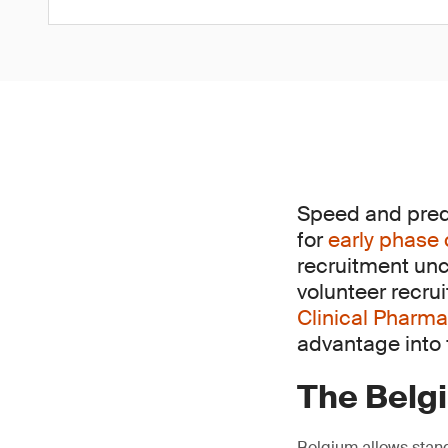
Speed and predic
for
early phase 
recruitment unc
volunteer recru
Clinical Pharma
advantage into f
The Belg
Belgium allows stand