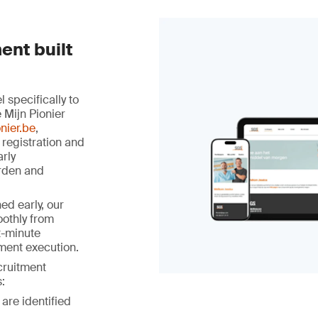
ent built
specifically to
 Mijn Pionier
nier.be
,
 registration and
arly
rden and
ed early, our
othly from
st-minute
ment execution.
ecruitment
:
 are identified