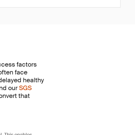
uccess factors
often face
 delayed healthy
and our
SGS
onvert that
l. This enables