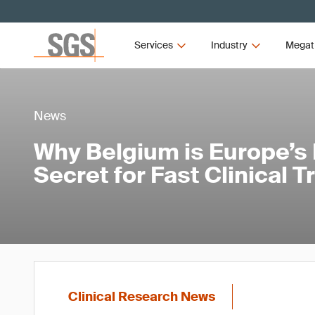
Services
Industry
Megat
News
Why Belgium is Europe’s
Secret for Fast Clinical T
Clinical Research News