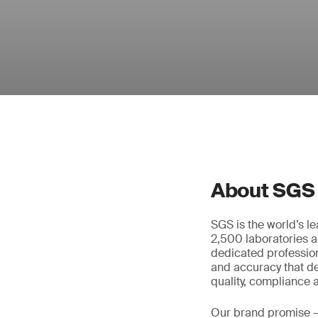
About SGS
SGS is the world’s l
2,500 laboratories a
dedicated profession
and accuracy that de
quality, compliance a
Our brand promise 