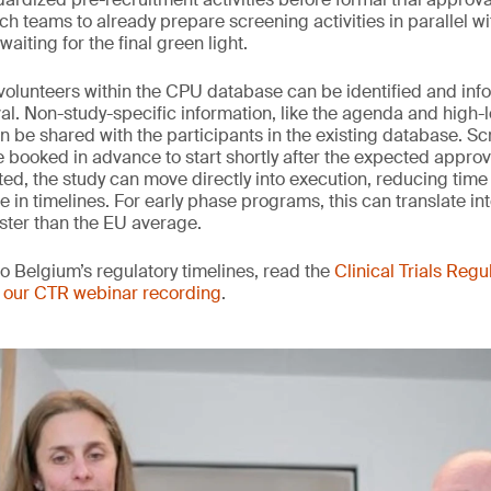
h teams to already prepare screening activities in parallel wi
aiting for the final green light.
e volunteers within the CPU database can be identified and in
al. Non-study-specific information, like the agenda and high-l
an be shared with the participants in the existing database. S
booked in advance to start shortly after the expected appro
ted, the study can move directly into execution, reducing time 
in timelines. For early phase programs, this can translate int
ster than the EU average.
to Belgium’s regulatory timelines, read the
Clinical Trials Regu
 our CTR webinar recording
.