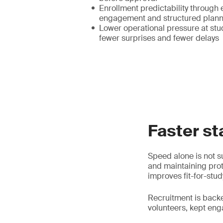
Enrollment predictability through 
engagement and structured plann
Lower operational pressure at stud
fewer surprises and fewer delays
Faster st
Speed alone is not su
and maintaining prot
improves fit-for-stud
Recruitment is back
volunteers, kept en