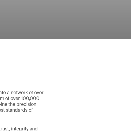
ate a network of over
eam of over 100,000
ine the precision
st standards of
ust, integrity and