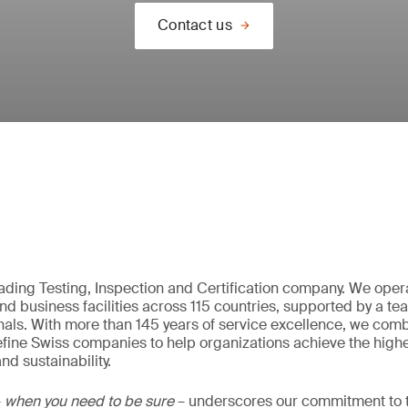
Contact us
eading Testing, Inspection and Certification company. We oper
nd business facilities across 115 countries, supported by a t
als. With more than 145 years of service excellence, we comb
fine Swiss companies to help organizations achieve the highe
nd sustainability.
–
when you need to be sure
– underscores our commitment to tr