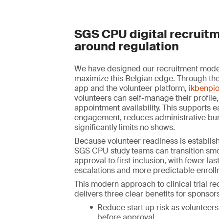
SGS CPU digital recruitm
around regulation
We have designed our recruitment model 
maximize this Belgian edge. Through the
app and the volunteer platform,
ikbenpio
volunteers can self-manage their profile,
appointment availability. This supports e
engagement, reduces administrative bu
significantly limits no shows.
Because volunteer readiness is establish
SGS CPU study teams can transition smo
approval to first inclusion, with fewer la
escalations and more predictable enroll
This modern approach to clinical trial r
delivers three clear benefits for sponsors
Reduce start up risk as volunteers
before approval