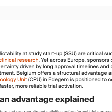
tability at study start-up (SSU) are critical s
clinical research
. Yet across Europe, sponsors 
ertainty driven by long approval timelines and
itment. Belgium offers a structural advantage 
cology Unit
(CPU) in Edegem is positioned to c
aster, more reliable trial activation.
ian advantage explained
ardized pre-recruitment activities before formal trial approva