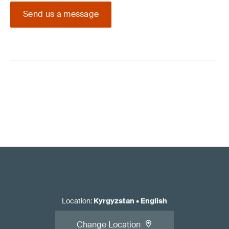
Send us a message
Location
:
Kyrgyzstan
•
English
Change Location