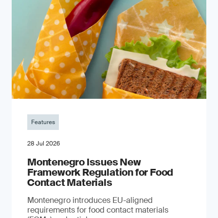
Features
28 Jul 2026
Montenegro Issues New
Framework Regulation for Food
Contact Materials
Montenegro introduces EU-aligned
requirements for food contact materials