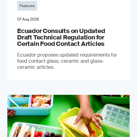
Features
07 Aug 2026
Ecuador Consults on Updated
Draft Technical Regulation for
Certain Food Contact Articles
Ecuador proposes updated requirements for
food contact glass, ceramic and glass-
ceramic articles.