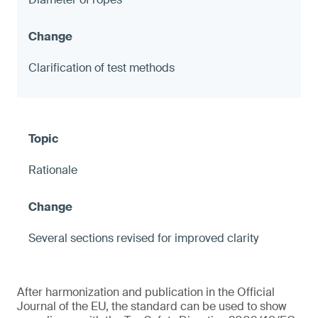
Clarification of test methods
Rationale
Several sections revised for improved clarity
After harmonization and publication in the Official
Journal of the EU, the standard can be used to show