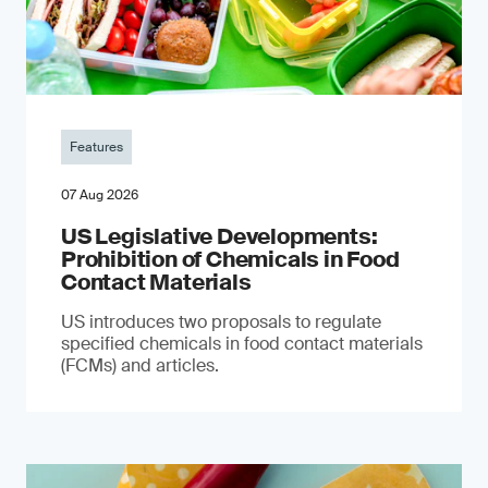
Features
07 Aug 2026
US Legislative Developments:
Prohibition of Chemicals in Food
Contact Materials
US introduces two proposals to regulate
specified chemicals in food contact materials
(FCMs) and articles.