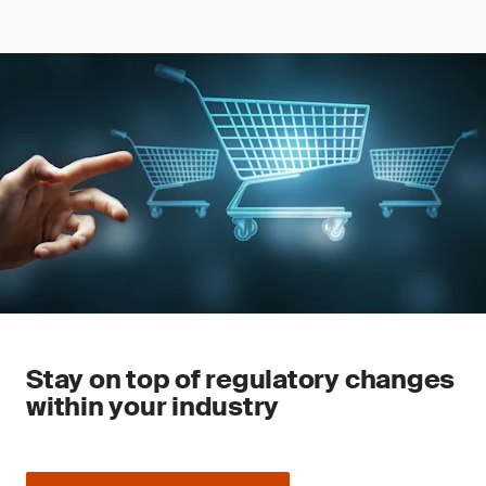
Stay on top of regulatory changes
within your industry