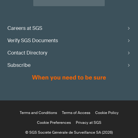
Careers at SGS
Verify SGS Documents
Contact Directory
Subscribe
Terms and Conditions
Terms of Access
Cookie Policy
Cookie Preferences
Privacy at SGS
© SGS Société Générale de Surveillance SA (2026)