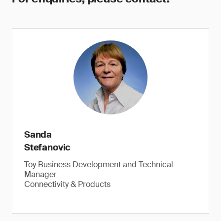
Sanda
Stefanovic
Toy Business Development and Technical
Manager
Connectivity & Products