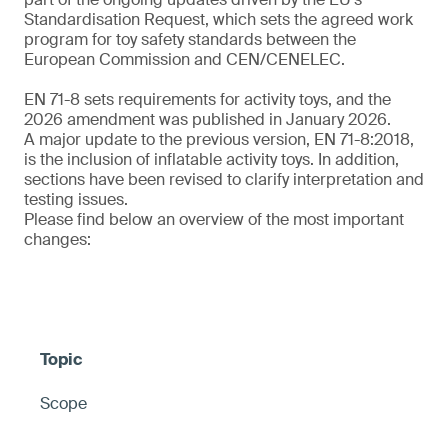
Standardisation Request, which sets the agreed work
program for toy safety standards between the
European Commission and CEN/CENELEC.
EN 71-8 sets requirements for activity toys, and the
2026 amendment was published in January 2026.
A major update to the previous version, EN 71-8:2018,
is the inclusion of inflatable activity toys. In addition,
sections have been revised to clarify interpretation and
testing issues.
Please find below an overview of the most important
changes:
Scope