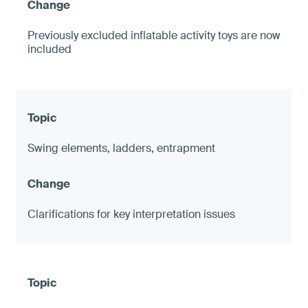
Previously excluded inflatable activity toys are now
included
Swing elements, ladders, entrapment
Clarifications for key interpretation issues