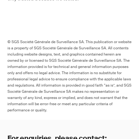
© SGS Société Générale de Surveillance SA. This publication or website
is a property of SGS Société Générale de Surveillance SA. All contents
including website designs, text, and graphics contained herein are
owned by or licensed to SGS Société Générale de Surveillance SA. The
information provided is for technical and general information purposes
only and offers no legal advice. The information is no substitute for
professional legal advice to ensure compliance with the applicable laws
and regulations. All information is provided in good faith “as is”, and SGS
Société Générale de Surveillance SA makes no representation or
warranty of any kind, express or implied, and does not warrant that the
information will be error-free or meet any particular criteria of
performance or quality.
For enquiries, please contact: