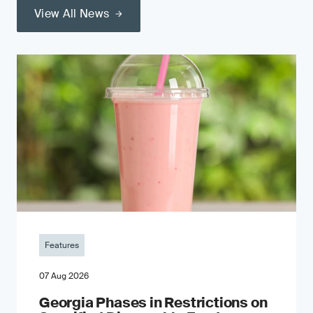
View All News
Features
07 Aug 2026
Georgia Phases in Restrictions on