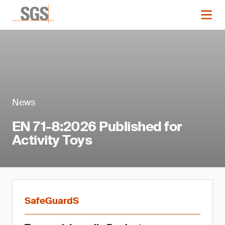
News
EN 71-8:2026 Published for
Activity Toys
SafeGuardS