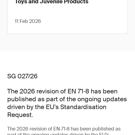
Toys and Juvenile Products
11 Feb 2026
SG 027/26
The 2026 revision of EN 71‑8 has been
published as part of the ongoing updates
driven by the EU’s Standardisation
Request.
The 2026 revision of EN 71‑8 has been published as
part of the ongoing updates driven by the EU’s