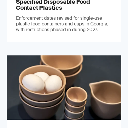
Specified Disposable Food
Contact Plastics
Enforcement dates revised for single-use
plastic food containers and cups in Georgia,
with restrictions phased in during 2027.