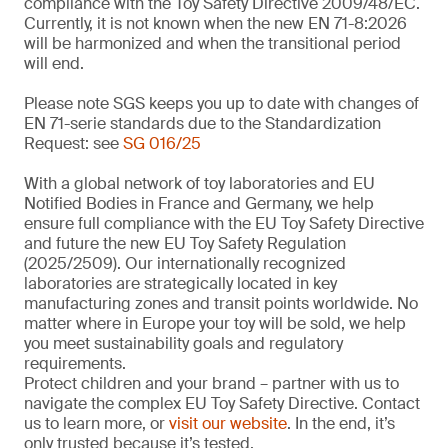
compliance with the Toy Safety Directive 2009/48/EC.
Currently, it is not known when the new EN 71-8:2026
will be harmonized and when the transitional period
will end.
Please note SGS keeps you up to date with changes of
EN 71-serie standards due to the Standardization
Request: see
SG 016/25
With a global network of toy laboratories and EU
Notified Bodies in France and Germany, we help
ensure full compliance with the EU Toy Safety Directive
and future the new EU Toy Safety Regulation
(2025/2509). Our internationally recognized
laboratories are strategically located in key
manufacturing zones and transit points worldwide. No
matter where in Europe your toy will be sold, we help
you meet sustainability goals and regulatory
requirements.
Protect children and your brand – partner with us to
navigate the complex EU Toy Safety Directive. Contact
us to learn more, or
visit our website
. In the end, it’s
only trusted because it’s tested.