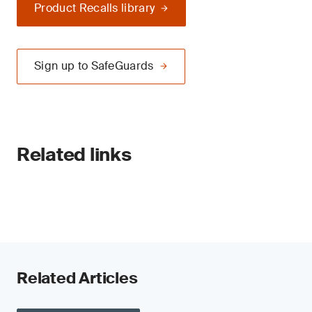
Product Recalls library
Sign up to SafeGuards
Related links
Related Articles