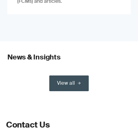
(FCMs) and articles.
News & Insights
View all
Contact Us