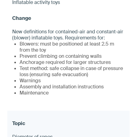
Inflatable activity toys
New definitions for contained-air and constant-air
(blower) inflatable toys. Requirements for:
Blowers: must be positioned at least 2.5 m
from the toy
Prevent climbing on containing walls
Anchorage required for larger structures
Test method: safe collapse in case of pressure
loss (ensuring safe evacuation)
Warnings
Assembly and installation instructions
Maintenance
Diameter of ropes