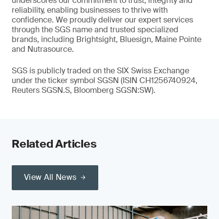
underscores our commitment to trust, integrity and
reliability, enabling businesses to thrive with
confidence. We proudly deliver our expert services
through the SGS name and trusted specialized
brands, including Brightsight, Bluesign, Maine Pointe
and Nutrasource.
SGS is publicly traded on the SIX Swiss Exchange
under the ticker symbol SGSN (ISIN CH1256740924,
Reuters SGSN.S, Bloomberg SGSN:SW).
Related Articles
View All News