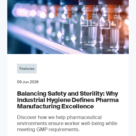
Features
09 Jun 2026
Balancing Safety and Sterility: Why
Industrial Hygiene Defines Pharma
Manufacturing Excellence
Discover how we help pharmaceutical
environments ensure worker well-being while
meeting GMP requirements.