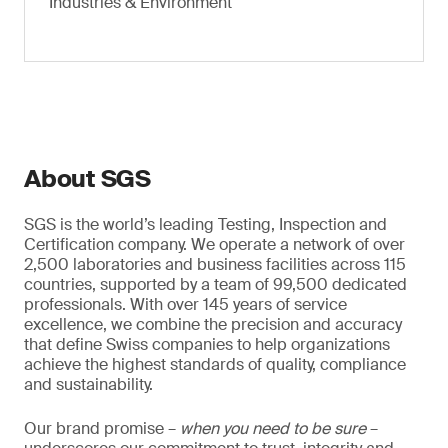
Industries & Environment
About SGS
SGS is the world’s leading Testing, Inspection and
Certification company. We operate a network of over
2,500 laboratories and business facilities across 115
countries, supported by a team of 99,500 dedicated
professionals. With over 145 years of service
excellence, we combine the precision and accuracy
that define Swiss companies to help organizations
achieve the highest standards of quality, compliance
and sustainability.
Our brand promise –
when you need to be sure
–