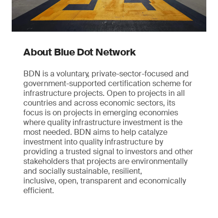
About Blue Dot Network
BDN is a voluntary, private-sector-focused and
government-supported certification scheme for
infrastructure projects. Open to projects in all
countries and across economic sectors, its
focus is on projects in emerging economies
where quality infrastructure investment is the
most needed. BDN aims to help catalyze
investment into quality infrastructure by
providing a trusted signal to investors and other
stakeholders that projects are environmentally
and socially sustainable, resilient,
inclusive, open, transparent and economically
efficient.