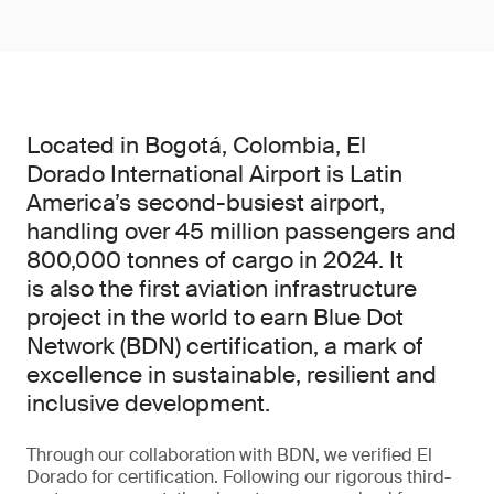
Located in Bogotá, Colombia, El
Dorado International Airport is Latin
America’s second-busiest airport,
handling over 45 million passengers and
800,000 tonnes of cargo in 2024. It
is also the first aviation infrastructure
project in the world to earn Blue Dot
Network (BDN) certification, a mark of
excellence in sustainable, resilient and
inclusive development.
Through our collaboration with BDN, we verified El
Dorado for certification. Following our rigorous third-