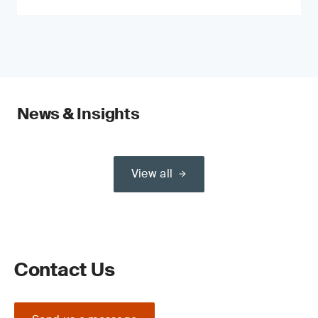
News & Insights
View all
Contact Us