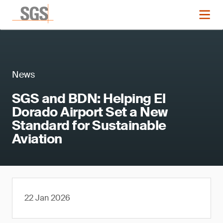
News
SGS and BDN: Helping El
Dorado Airport Set a New
Standard for Sustainable
Aviation
22 Jan 2026