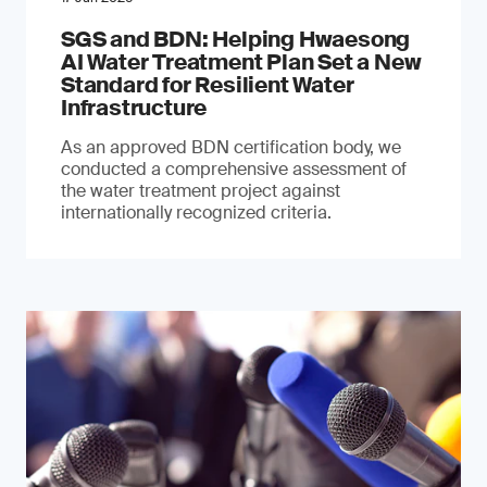
SGS and BDN: Helping Hwaesong
AI Water Treatment Plan Set a New
Standard for Resilient Water
Infrastructure
As an approved BDN certification body, we
conducted a comprehensive assessment of
the water treatment project against
internationally recognized criteria.