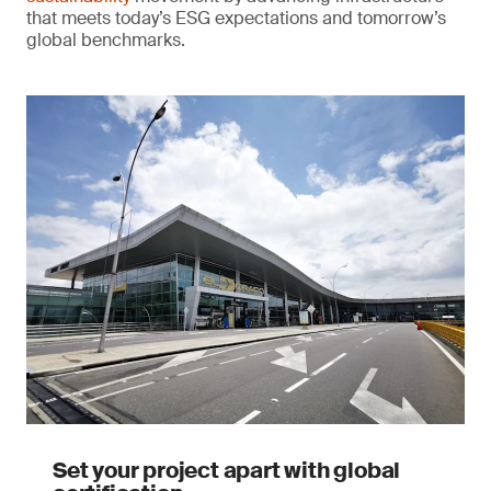
that meets today’s ESG expectations and tomorrow’s
global benchmarks.
Set your project apart with global