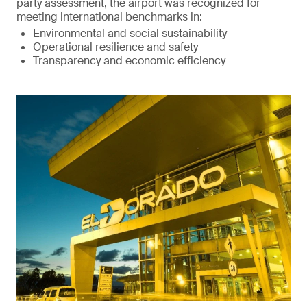
party assessment, the airport was recognized for
meeting international benchmarks in:
Environmental and social sustainability
Operational resilience and safety
Transparency and economic efficiency