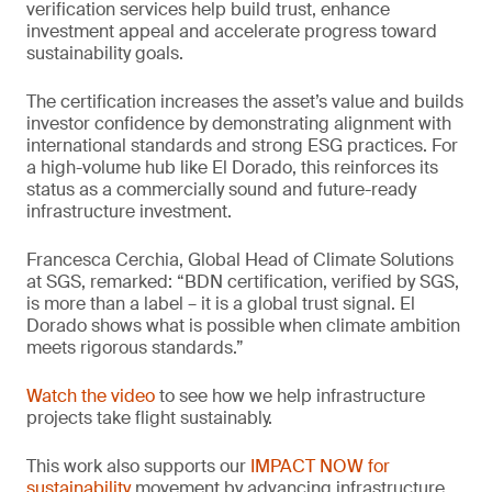
verification services help build trust, enhance
investment appeal and accelerate progress toward
sustainability goals.
The certification increases the asset’s value and builds
investor confidence by demonstrating alignment with
international standards and strong ESG practices. For
a high-volume hub like El Dorado, this reinforces its
status as a commercially sound and future-ready
infrastructure investment.
Francesca Cerchia, Global Head of Climate Solutions
at SGS, remarked: “BDN certification, verified by SGS,
is more than a label – it is a global trust signal. El
Dorado shows what is possible when climate ambition
meets rigorous standards.”
Watch the video
to see how we help infrastructure
projects take flight sustainably.
This work also supports our
IMPACT NOW for
sustainability
movement by advancing infrastructure