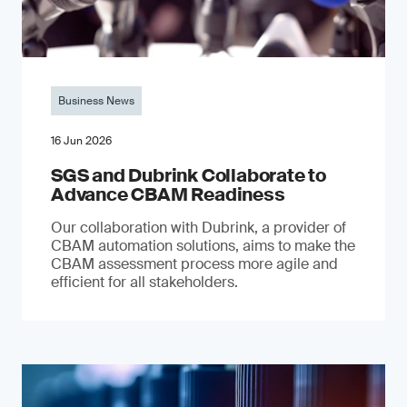
Business News
16 Jun 2026
SGS and Dubrink Collaborate to
Advance CBAM Readiness
Our collaboration with Dubrink, a provider of
CBAM automation solutions, aims to make the
CBAM assessment process more agile and
efficient for all stakeholders.