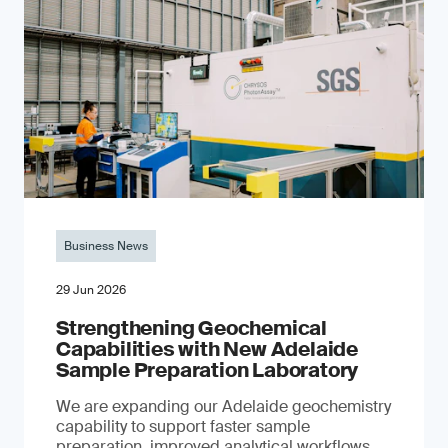
Business News
29 Jun 2026
Strengthening Geochemical
Capabilities with New Adelaide
Sample Preparation Laboratory
We are expanding our Adelaide geochemistry
capability to support faster sample
preparation, improved analytical workflows