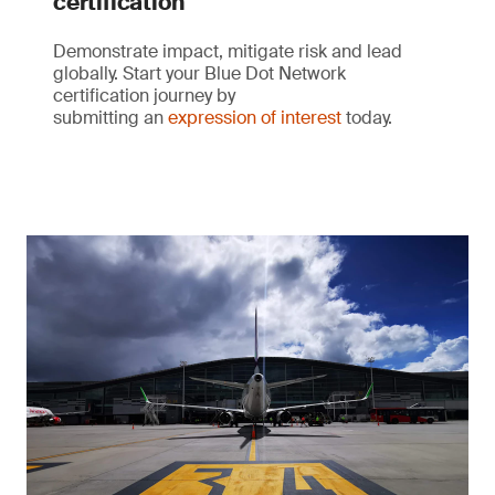
certification
Demonstrate impact, mitigate risk and lead
globally. Start your Blue Dot Network
certification journey by
submitting an
expression of interest
today.