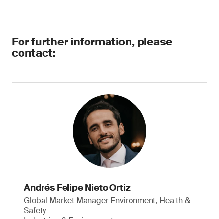
For further information, please
contact:
Andrés Felipe Nieto Ortiz
Global Market Manager Environment, Health &
Safety