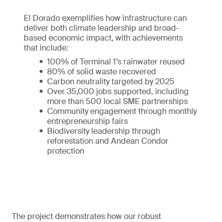
El Dorado exemplifies how infrastructure can
deliver both climate leadership and broad-
based economic impact, with achievements
that include:
100% of Terminal 1’s rainwater reused
80% of solid waste recovered
Carbon neutrality targeted by 2025
Over 35,000 jobs supported, including
more than 500 local SME partnerships
Community engagement through monthly
entrepreneurship fairs
Biodiversity leadership through
reforestation and Andean Condor
protection
The project demonstrates how our robust