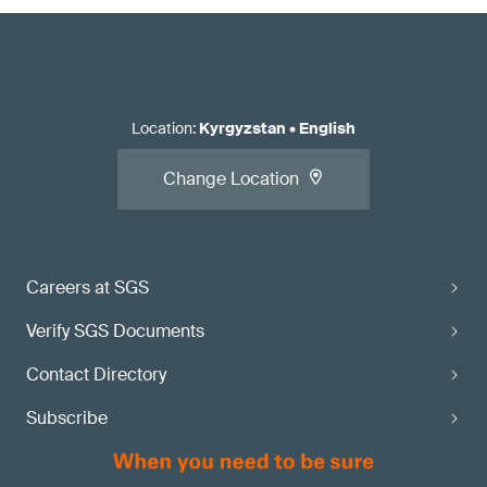
Location
:
Kyrgyzstan
•
English
Change Location
Careers at SGS
Verify SGS Documents
Contact Directory
Subscribe