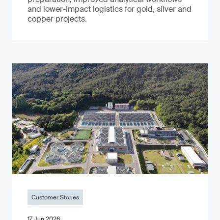
and lower-impact logistics for gold, silver and
copper projects.
Customer Stories
17 Jun 2026