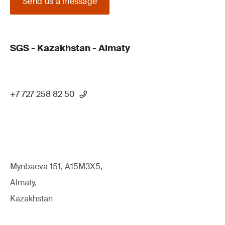
Send us a message
SGS - Kazakhstan - Almaty
+7 727 258 82 50
Mynbaeva 151, A15M3X5,
Almaty,
Kazakhstan