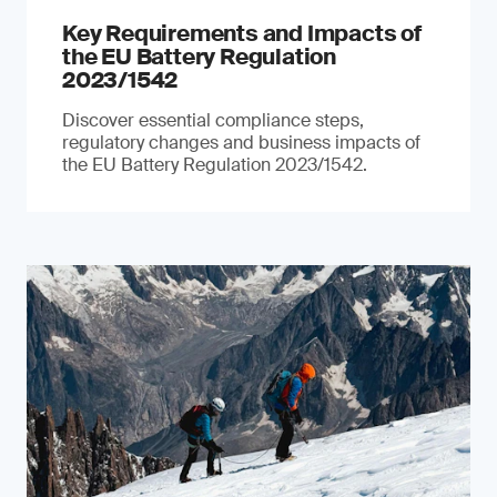
Key Requirements and Impacts of
the EU Battery Regulation
2023/1542
Discover essential compliance steps,
regulatory changes and business impacts of
the EU Battery Regulation 2023/1542.