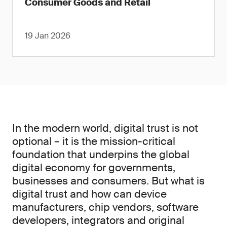
Consumer Goods and Retail
19 Jan 2026
In the modern world, digital trust is not
optional – it is the mission-critical
foundation that underpins the global
digital economy for governments,
businesses and consumers. But what is
digital trust and how can device
manufacturers, chip vendors, software
developers, integrators and original