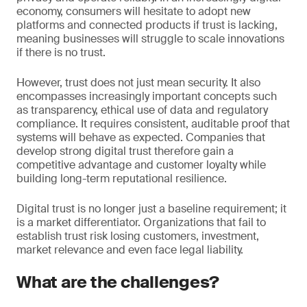
economy, consumers will hesitate to adopt new
platforms and connected products if trust is lacking,
meaning businesses will struggle to scale innovations
if there is no trust.
However, trust does not just mean security. It also
encompasses increasingly important concepts such
as transparency, ethical use of data and regulatory
compliance. It requires consistent, auditable proof that
systems will behave as expected. Companies that
develop strong digital trust therefore gain a
competitive advantage and customer loyalty while
building long-term reputational resilience.
Digital trust is no longer just a baseline requirement; it
is a market differentiator. Organizations that fail to
establish trust risk losing customers, investment,
market relevance and even face legal liability.
What are the challenges?