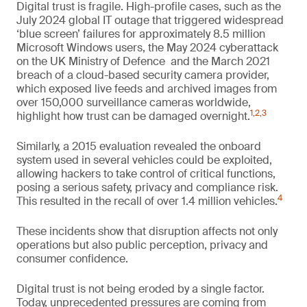
Digital trust is fragile. High-profile cases, such as the
July 2024 global IT outage that triggered widespread
‘blue screen’ failures for approximately 8.5 million
Microsoft Windows users, the May 2024 cyberattack
on the UK Ministry of Defence and the March 2021
breach of a cloud-based security camera provider,
which exposed live feeds and archived images from
over 150,000 surveillance cameras worldwide,
1
,
2
,
3
highlight how trust can be damaged overnight.
Similarly, a 2015 evaluation revealed the onboard
system used in several vehicles could be exploited,
allowing hackers to take control of critical functions,
posing a serious safety, privacy and compliance risk.
4
This resulted in the recall of over 1.4 million vehicles.
These incidents show that disruption affects not only
operations but also public perception, privacy and
consumer confidence.
Digital trust is not being eroded by a single factor.
Today, unprecedented pressures are coming from