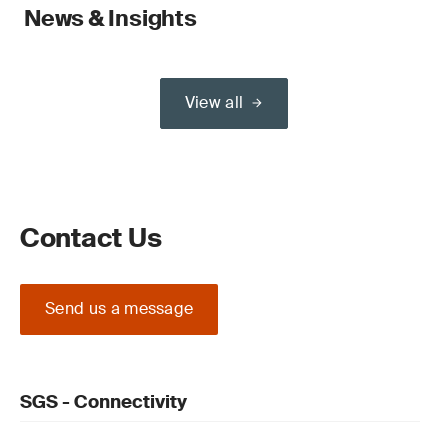
News & Insights
View all
Contact Us
Send us a message
SGS - Connectivity