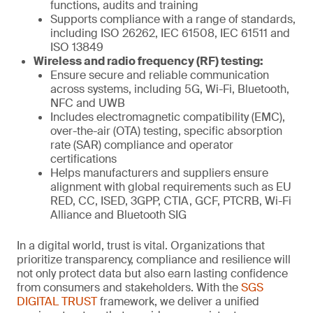
functions, audits and training
Supports compliance with a range of standards,
including ISO 26262, IEC 61508, IEC 61511 and
ISO 13849
Wireless and radio frequency (RF) testing:
Ensure secure and reliable communication
across systems, including 5G, Wi-Fi, Bluetooth,
NFC and UWB
Includes electromagnetic compatibility (EMC),
over-the-air (OTA) testing, specific absorption
rate (SAR) compliance and operator
certifications
Helps manufacturers and suppliers ensure
alignment with global requirements such as EU
RED, CC, ISED, 3GPP, CTIA, GCF, PTCRB, Wi-Fi
Alliance and Bluetooth SIG
In a digital world, trust is vital. Organizations that
prioritize transparency, compliance and resilience will
not only protect data but also earn lasting confidence
from consumers and stakeholders. With the
SGS
DIGITAL TRUST
framework, we deliver a unified