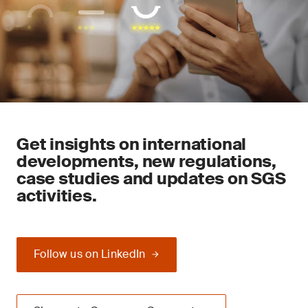
Get insights on international
developments, new regulations,
case studies and updates on SGS
activities.
Follow us on LinkedIn