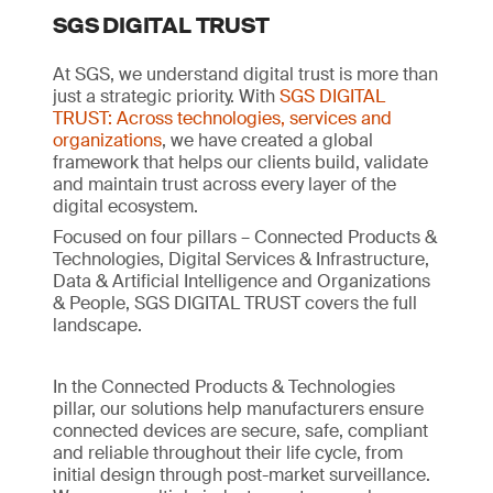
SGS DIGITAL TRUST
At SGS, we understand digital trust is more than
just a strategic priority. With
SGS DIGITAL
TRUST: Across technologies, services and
organizations
, we have created a global
framework that helps our clients build, validate
and maintain trust across every layer of the
digital ecosystem.
Focused on four pillars – Connected Products &
Technologies, Digital Services & Infrastructure,
Data & Artificial Intelligence and Organizations
& People, SGS DIGITAL TRUST covers the full
landscape.
In the Connected Products & Technologies
pillar, our solutions help manufacturers ensure
connected devices are secure, safe, compliant
and reliable throughout their life cycle, from
initial design through post-market surveillance.