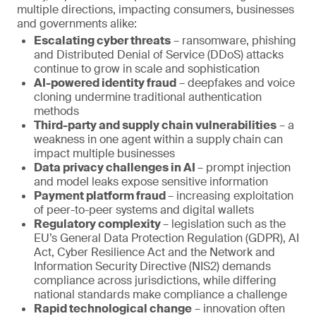
multiple directions, impacting consumers, businesses
and governments alike:
Escalating cyber threats
– ransomware, phishing
and Distributed Denial of Service (DDoS) attacks
continue to grow in scale and sophistication
AI-powered identity fraud
– deepfakes and voice
cloning undermine traditional authentication
methods
Third-party and supply chain vulnerabilities
– a
weakness in one agent within a supply chain can
impact multiple businesses
Data privacy challenges in AI
– prompt injection
and model leaks expose sensitive information
Payment platform fraud
– increasing exploitation
of peer-to-peer systems and digital wallets
Regulatory complexity
– legislation such as the
EU’s General Data Protection Regulation (GDPR), AI
Act, Cyber Resilience Act and the Network and
Information Security Directive (NIS2) demands
compliance across jurisdictions, while differing
national standards make compliance a challenge
Rapid technological change
– innovation often