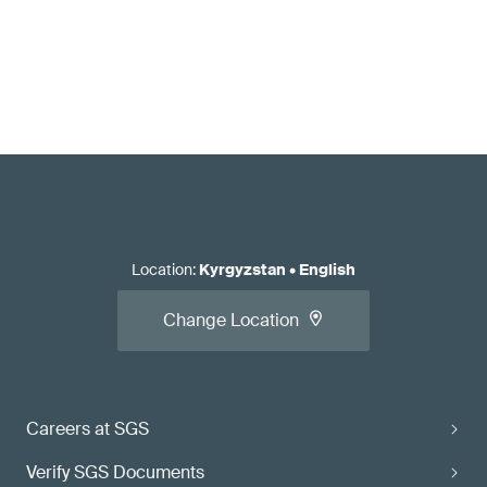
Location
:
Kyrgyzstan
•
English
Change Location
Careers at SGS
Verify SGS Documents