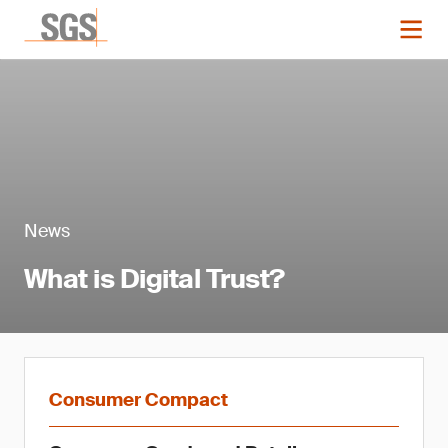
News
What is Digital Trust?
Consumer Compact