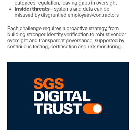
outpaces regulation, leaving gaps in oversight
Insider threats
– systems and data can be
misused by disgruntled employees/contractors
Each challenge requires a proactive strategy, from
building stronger identity verification to robust vendor
oversight and transparent governance, supported by
continuous testing, certification and risk monitoring.