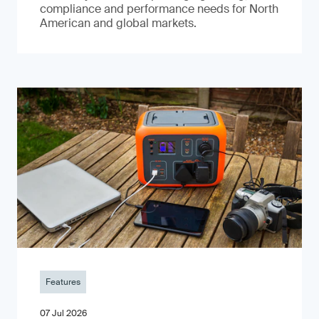
compliance and performance needs for North
American and global markets.
Features
07 Jul 2026