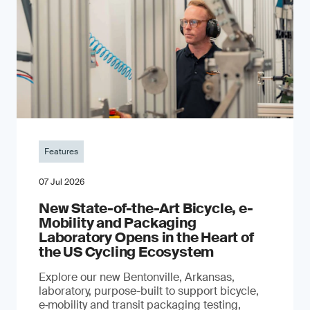
Features
07 Jul 2026
New State-of-the-Art Bicycle, e-
Mobility and Packaging
Laboratory Opens in the Heart of
the US Cycling Ecosystem
Explore our new Bentonville, Arkansas,
laboratory, purpose-built to support bicycle,
e‑mobility and transit packaging testing,