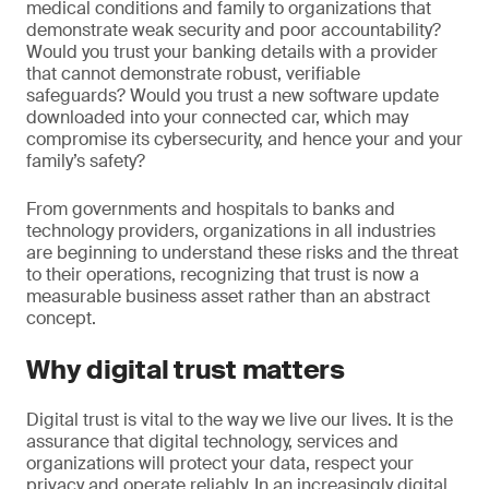
medical conditions and family to organizations that
demonstrate weak security and poor accountability?
Would you trust your banking details with a provider
that cannot demonstrate robust, verifiable
safeguards? Would you trust a new software update
downloaded into your connected car, which may
compromise its cybersecurity, and hence your and your
family’s safety?
From governments and hospitals to banks and
technology providers, organizations in all industries
are beginning to understand these risks and the threat
to their operations, recognizing that trust is now a
measurable business asset rather than an abstract
concept.
Why digital trust matters
Digital trust is vital to the way we live our lives. It is the
assurance that digital technology, services and
organizations will protect your data, respect your
privacy and operate reliably. In an increasingly digital