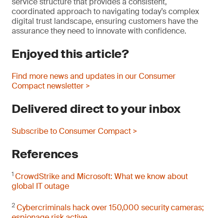
service structure that provides a consistent,
coordinated approach to navigating today’s complex
digital trust landscape, ensuring customers have the
assurance they need to innovate with confidence.
Enjoyed this article?
Find more news and updates in our Consumer
Compact newsletter >
Delivered direct to your inbox
Subscribe to Consumer Compact >
References
1
CrowdStrike and Microsoft: What we know about
global IT outage
2
Cybercriminals hack over 150,000 security cameras;
espionage risk active