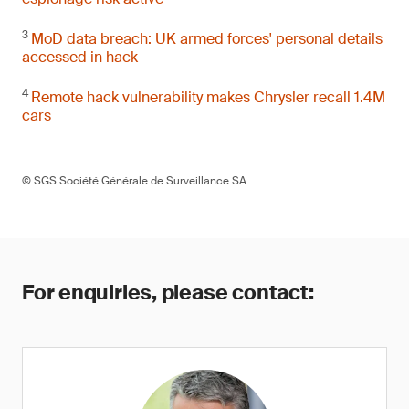
3
MoD data breach: UK armed forces' personal details
accessed in hack
4
Remote hack vulnerability makes Chrysler recall 1.4M
cars
© SGS Société Générale de Surveillance SA.
For enquiries, please contact: