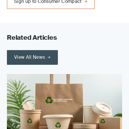
Sign up to Consumer Compact
Related Articles
View All News