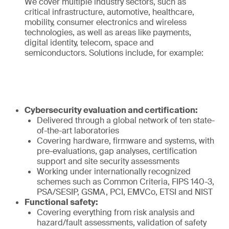
We cover multiple industry sectors, such as
critical infrastructure, automotive, healthcare,
mobility, consumer electronics and wireless
technologies, as well as areas like payments,
digital identity, telecom, space and
semiconductors. Solutions include, for example:
Cybersecurity evaluation and certification:
Delivered through a global network of ten state-
of-the-art laboratories
Covering hardware, firmware and systems, with
pre-evaluations, gap analyses, certification
support and site security assessments
Working under internationally recognized
schemes such as Common Criteria, FIPS 140-3,
PSA/SESIP, GSMA, PCI, EMVCo, ETSI and NIST
Functional safety:
Covering everything from risk analysis and
hazard/fault assessments, validation of safety