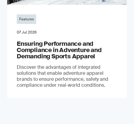
Features
07 Jul 2026
Ensuring Performance and
Compliance in Adventure and
Demanding Sports Apparel
Discover the advantages of integrated
solutions that enable adventure apparel
brands to ensure performance, safety and
compliance under real-world conditions.