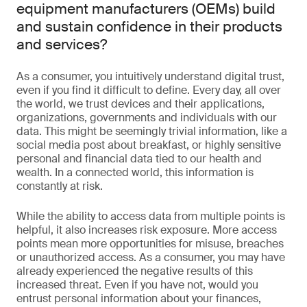
equipment manufacturers (OEMs) build
and sustain confidence in their products
and services?
As a consumer, you intuitively understand digital trust,
even if you find it difficult to define. Every day, all over
the world, we trust devices and their applications,
organizations, governments and individuals with our
data. This might be seemingly trivial information, like a
social media post about breakfast, or highly sensitive
personal and financial data tied to our health and
wealth. In a connected world, this information is
constantly at risk.
While the ability to access data from multiple points is
helpful, it also increases risk exposure. More access
points mean more opportunities for misuse, breaches
or unauthorized access. As a consumer, you may have
already experienced the negative results of this
increased threat. Even if you have not, would you
entrust personal information about your finances,