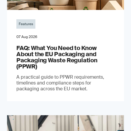
Features
07 Aug 2026
FAQ: What You Need to Know
About the EU Packaging and
Packaging Waste Regulation
(PPWR)
A practical guide to PPWR requirements,
timelines and compliance steps for
packaging across the EU market.