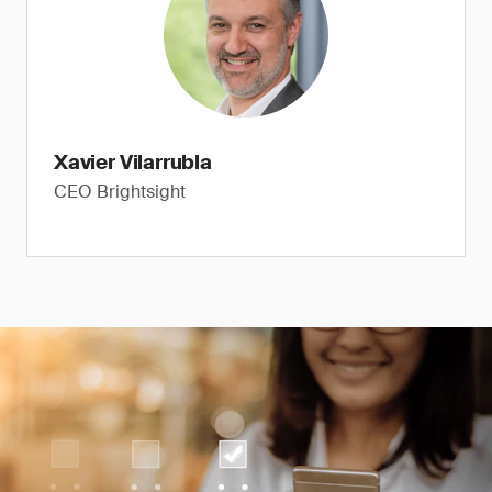
Xavier Vilarrubla
CEO Brightsight