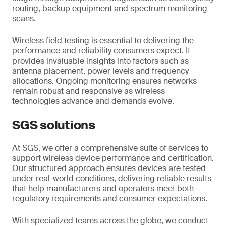
routing, backup equipment and spectrum monitoring
scans.
Wireless field testing is essential to delivering the
performance and reliability consumers expect. It
provides invaluable insights into factors such as
antenna placement, power levels and frequency
allocations. Ongoing monitoring ensures networks
remain robust and responsive as wireless
technologies advance and demands evolve.
SGS solutions
At SGS, we offer a comprehensive suite of services to
support wireless device performance and certification.
Our structured approach ensures devices are tested
under real-world conditions, delivering reliable results
that help manufacturers and operators meet both
regulatory requirements and consumer expectations.
With specialized teams across the globe, we conduct