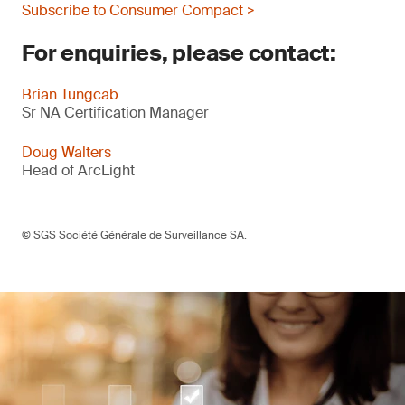
Subscribe to Consumer Compact >
For enquiries, please contact:
Brian Tungcab
Sr NA Certification Manager
Doug Walters
Head of ArcLight
© SGS Société Générale de Surveillance SA.