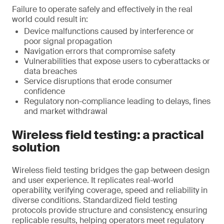
Failure to operate safely and effectively in the real
world could result in:
Device malfunctions caused by interference or
poor signal propagation
Navigation errors that compromise safety
Vulnerabilities that expose users to cyberattacks or
data breaches
Service disruptions that erode consumer
confidence
Regulatory non-compliance leading to delays, fines
and market withdrawal
Wireless field testing: a practical
solution
Wireless field testing bridges the gap between design
and user experience. It replicates real-world
operability, verifying coverage, speed and reliability in
diverse conditions. Standardized field testing
protocols provide structure and consistency, ensuring
replicable results, helping operators meet regulatory