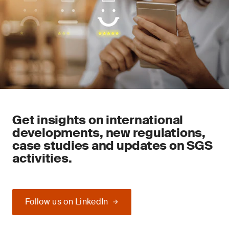
Get insights on international
developments, new regulations,
case studies and updates on SGS
activities.
Follow us on LinkedIn