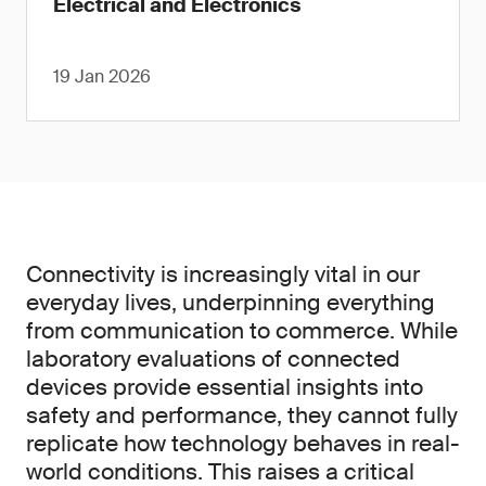
Electrical and Electronics
19 Jan 2026
Connectivity is increasingly vital in our
everyday lives, underpinning everything
from communication to commerce. While
laboratory evaluations of connected
devices provide essential insights into
safety and performance, they cannot fully
replicate how technology behaves in real-
world conditions. This raises a critical