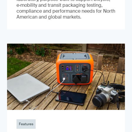
e‑mobility and transit packaging testing,
compliance and performance needs for North
American and global markets.
Features