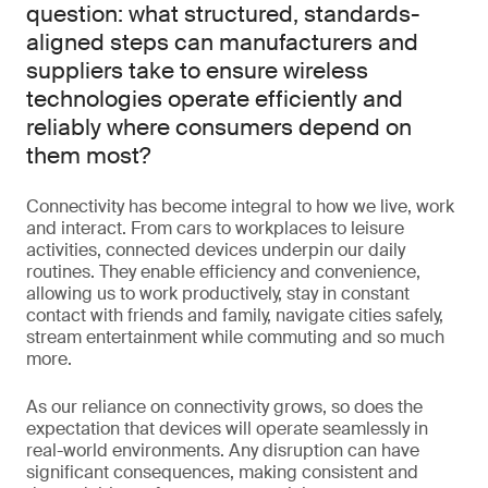
question: what structured, standards-
aligned steps can manufacturers and
suppliers take to ensure wireless
technologies operate efficiently and
reliably where consumers depend on
them most?
Connectivity has become integral to how we live, work
and interact. From cars to workplaces to leisure
activities, connected devices underpin our daily
routines. They enable efficiency and convenience,
allowing us to work productively, stay in constant
contact with friends and family, navigate cities safely,
stream entertainment while commuting and so much
more.
As our reliance on connectivity grows, so does the
expectation that devices will operate seamlessly in
real-world environments. Any disruption can have
significant consequences, making consistent and