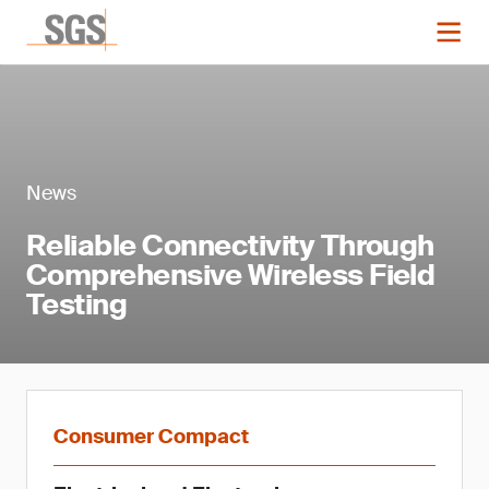
News
Reliable Connectivity Through
Comprehensive Wireless Field
Testing
Consumer Compact