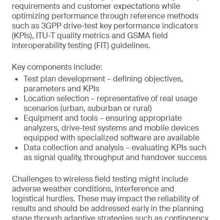
requirements and customer expectations while
optimizing performance through reference methods
such as 3GPP drive-test key performance indicators
(KPIs), ITU-T quality metrics and GSMA field
interoperability testing (FIT) guidelines.
Key components include:
Test plan development – defining objectives,
parameters and KPIs
Location selection – representative of real usage
scenarios (urban, suburban or rural)
Equipment and tools – ensuring appropriate
analyzers, drive-test systems and mobile devices
equipped with specialized software are available
Data collection and analysis – evaluating KPIs such
as signal quality, throughput and handover success
Challenges to wireless field testing might include
adverse weather conditions, interference and
logistical hurdles. These may impact the reliability of
results and should be addressed early in the planning
stage through adaptive strategies such as contingency