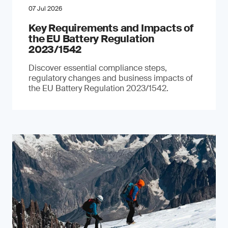
07 Jul 2026
Key Requirements and Impacts of
the EU Battery Regulation
2023/1542
Discover essential compliance steps,
regulatory changes and business impacts of
the EU Battery Regulation 2023/1542.