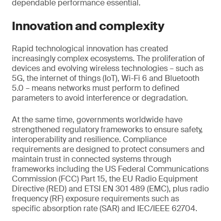
dependable performance essential.
Innovation and complexity
Rapid technological innovation has created
increasingly complex ecosystems. The proliferation of
devices and evolving wireless technologies – such as
5G, the internet of things (IoT), Wi-Fi 6 and Bluetooth
5.0 – means networks must perform to defined
parameters to avoid interference or degradation.
At the same time, governments worldwide have
strengthened regulatory frameworks to ensure safety,
interoperability and resilience. Compliance
requirements are designed to protect consumers and
maintain trust in connected systems through
frameworks including the US Federal Communications
Commission (FCC) Part 15, the EU Radio Equipment
Directive (RED) and ETSI EN 301 489 (EMC), plus radio
frequency (RF) exposure requirements such as
specific absorption rate (SAR) and IEC/IEEE 62704.