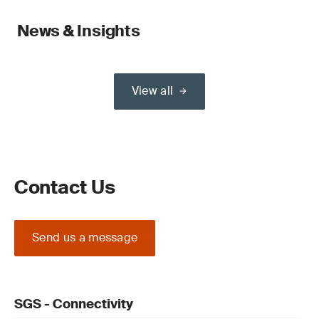
News & Insights
View all
Contact Us
Send us a message
SGS - Connectivity