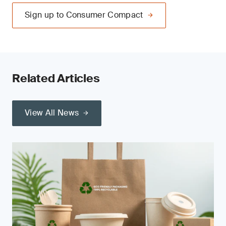
Sign up to Consumer Compact
Related Articles
View All News