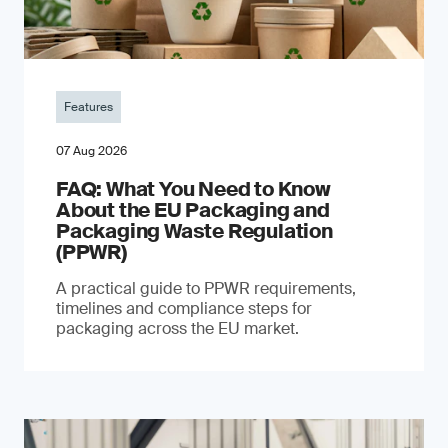
Features
07 Aug 2026
FAQ: What You Need to Know
About the EU Packaging and
Packaging Waste Regulation
(PPWR)
A practical guide to PPWR requirements,
timelines and compliance steps for
packaging across the EU market.