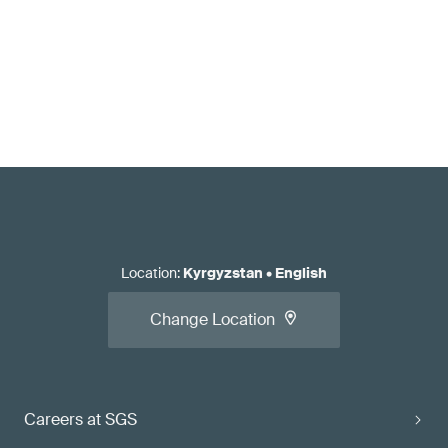
Location
:
Kyrgyzstan
•
English
Change Location
Careers at SGS