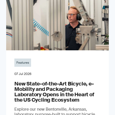
Features
07 Jul 2026
New State-of-the-Art Bicycle, e-
Mobility and Packaging
Laboratory Opens in the Heart of
the US Cycling Ecosystem
Explore our new Bentonville, Arkansas,
laboratory, purpose-built to support bicycle,