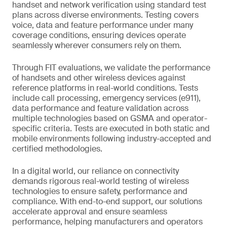
handset and network verification using standard test
plans across diverse environments. Testing covers
voice, data and feature performance under many
coverage conditions, ensuring devices operate
seamlessly wherever consumers rely on them.
Through FIT evaluations, we validate the performance
of handsets and other wireless devices against
reference platforms in real-world conditions. Tests
include call processing, emergency services (e911),
data performance and feature validation across
multiple technologies based on GSMA and operator-
specific criteria. Tests are executed in both static and
mobile environments following industry-accepted and
certified methodologies.
In a digital world, our reliance on connectivity
demands rigorous real-world testing of wireless
technologies to ensure safety, performance and
compliance. With end-to-end support, our solutions
accelerate approval and ensure seamless
performance, helping manufacturers and operators