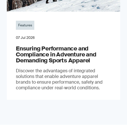
Features
07 Jul 2026
Ensuring Performance and
Compliance in Adventure and
Demanding Sports Apparel
Discover the advantages of integrated
solutions that enable adventure apparel
brands to ensure performance, safety and
compliance under real-world conditions.