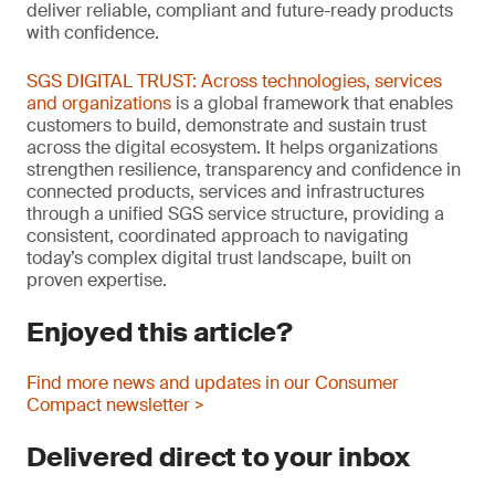
deliver reliable, compliant and future-ready products
with confidence.
SGS DIGITAL TRUST: Across technologies, services
and organizations
is a global framework that enables
customers to build, demonstrate and sustain trust
across the digital ecosystem. It helps organizations
strengthen resilience, transparency and confidence in
connected products, services and infrastructures
through a unified SGS service structure, providing a
consistent, coordinated approach to navigating
today’s complex digital trust landscape, built on
proven expertise.
Enjoyed this article?
Find more news and updates in our Consumer
Compact newsletter >
Delivered direct to your inbox