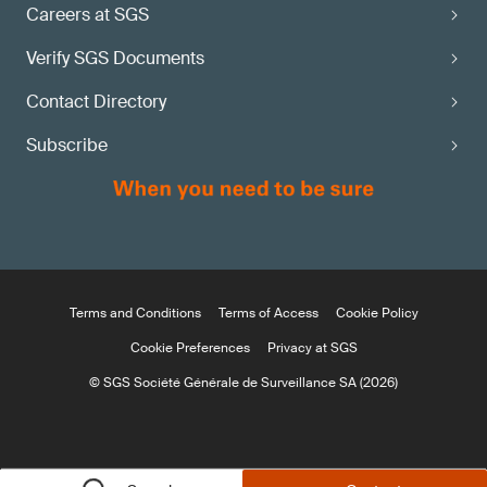
Careers at SGS
Verify SGS Documents
Contact Directory
Subscribe
Terms and Conditions
Terms of Access
Cookie Policy
Cookie Preferences
Privacy at SGS
© SGS Société Générale de Surveillance SA (2026)