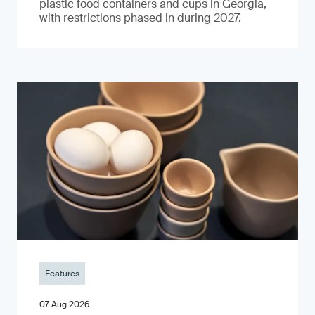
plastic food containers and cups in Georgia,
with restrictions phased in during 2027.
Features
07 Aug 2026