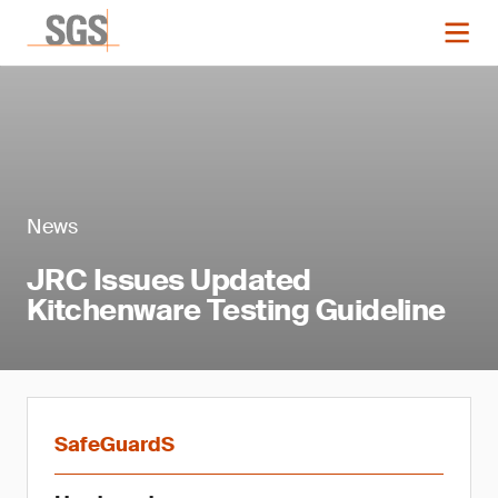
News
JRC Issues Updated
Kitchenware Testing Guideline
SafeGuardS