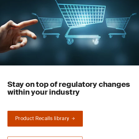
Stay on top of regulatory changes
within your industry
Product Recalls library