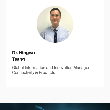
Dr. Hingwo
Tsang
Global Information and Innovation Manager
Connectivity & Products