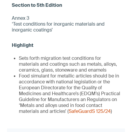
Annex 3
‘Test conditions for inorganic materials and
inorganic coatings’
Sets forth migration test conditions for
materials and coatings such as metals, alloys,
ceramics, glass, stoneware and enamels
Food simulant for metallic articles should be in
accordance with national legislation or the
European Directorate for the Quality of
Medicines and Healthcare’s (EDQM’s) Practical
Guideline for Manufacturers an Regulators on
‘Metals and alloys used in food contact
materials and articles’ (
SafeGuardS 125/24
)