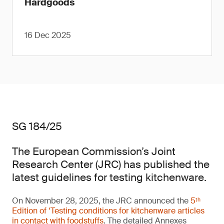
Hardgoods
16 Dec 2025
SG 184/25
The European Commission’s Joint
Research Center (JRC) has published the
latest guidelines for testing kitchenware.
On November 28, 2025, the JRC announced the
5ᵗʰ
Edition of ‘Testing conditions for kitchenware articles
in contact with foodstuffs
. The detailed Annexes