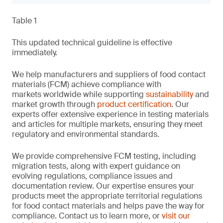
Table 1
This updated technical guideline is effective
immediately.
We help manufacturers and suppliers of food contact
materials (FCM) achieve compliance with
markets worldwide while supporting
sustainability
and
market growth through
product certification
. Our
experts offer extensive experience in testing materials
and articles for multiple markets, ensuring they meet
regulatory and environmental standards.
We provide comprehensive FCM testing, including
migration tests, along with expert guidance on
evolving regulations, compliance issues and
documentation review. Our expertise ensures your
products meet the appropriate territorial regulations
for food contact materials and helps pave the way for
compliance. Contact us to learn more, or
visit our