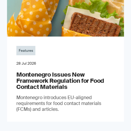
Features
28 Jul 2026
Montenegro Issues New
Framework Regulation for Food
Contact Materials
Montenegro introduces EU-aligned
requirements for food contact materials
(FCMs) and articles.