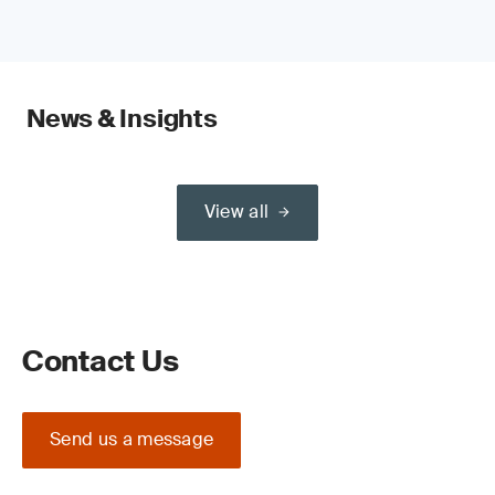
News & Insights
View all
Contact Us
Send us a message