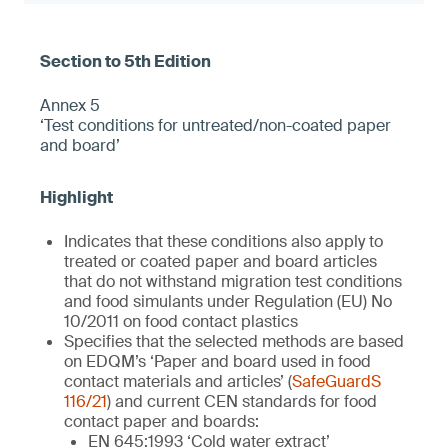
Annex 5
‘Test conditions for untreated/non-coated paper
and board’
Indicates that these conditions also apply to
treated or coated paper and board articles
that do not withstand migration test conditions
and food simulants under Regulation (EU) No
10/2011 on food contact plastics
Specifies that the selected methods are based
on EDQM’s ‘Paper and board used in food
contact materials and articles’ (
SafeGuardS
116/21
) and current CEN standards for food
contact paper and boards:
EN 645:1993 ‘Cold water extract’