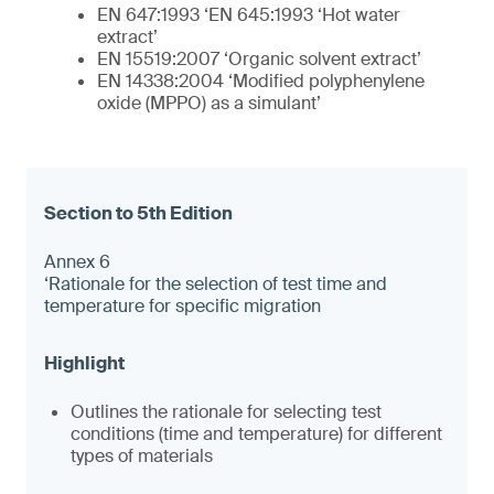
EN 647:1993 ‘EN 645:1993 ‘Hot water
extract’
EN 15519:2007 ‘Organic solvent extract’
EN 14338:2004 ‘Modified polyphenylene
oxide (MPPO) as a simulant’
Annex 6
‘Rationale for the selection of test time and
temperature for specific migration
Outlines the rationale for selecting test
conditions (time and temperature) for different
types of materials