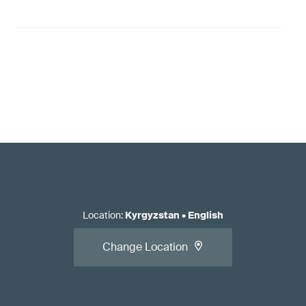
Location
:
Kyrgyzstan
•
English
Change Location