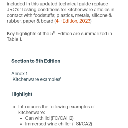
included in this updated technical guide replace
JRC’s ‘Testing conditions for kitchenware articles in
contact with foodstuffs; plastics, metals, silicone &
rubber, paper & board (
4ᵗʰ Edition, 2023
).
th
Key highlights of the 5
Edition are summarized in
Table 1.
Annex 1
‘Kitchenware examples’
Introduces the following examples of
kitchenware:
Can with lid (FC/CAH2)
Immersed wine chiller (FSI/CA2)