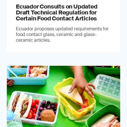
Ecuador Consults on Updated
Draft Technical Regulation for
Certain Food Contact Articles
Ecuador proposes updated requirements for
food contact glass, ceramic and glass-
ceramic articles.