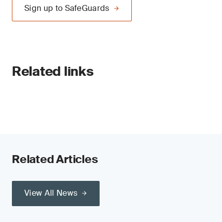
Sign up to SafeGuards
Related links
Related Articles
View All News