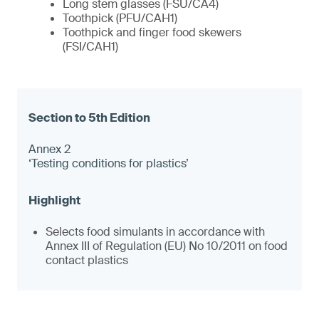
Long stem glasses (FSU/CA4)
Toothpick (PFU/CAH1)
Toothpick and finger food skewers
(FSI/CAH1)
Annex 2
‘Testing conditions for plastics’
Selects food simulants in accordance with
Annex III of Regulation (EU) No 10/2011 on food
contact plastics