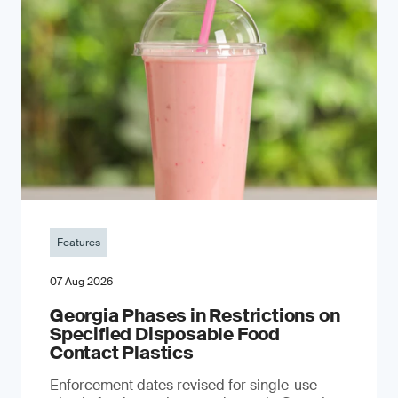
Features
07 Aug 2026
Georgia Phases in Restrictions on
Specified Disposable Food
Contact Plastics
Enforcement dates revised for single-use