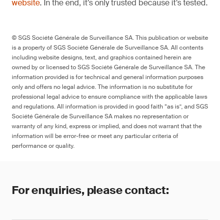
website
. In the end, it’s only trusted because it’s tested.
© SGS Société Générale de Surveillance SA. This publication or website
is a property of SGS Société Générale de Surveillance SA. All contents
including website designs, text, and graphics contained herein are
owned by or licensed to SGS Société Générale de Surveillance SA. The
information provided is for technical and general information purposes
only and offers no legal advice. The information is no substitute for
professional legal advice to ensure compliance with the applicable laws
and regulations. All information is provided in good faith “as is”, and SGS
Société Générale de Surveillance SA makes no representation or
warranty of any kind, express or implied, and does not warrant that the
information will be error-free or meet any particular criteria of
performance or quality.
For enquiries, please contact: