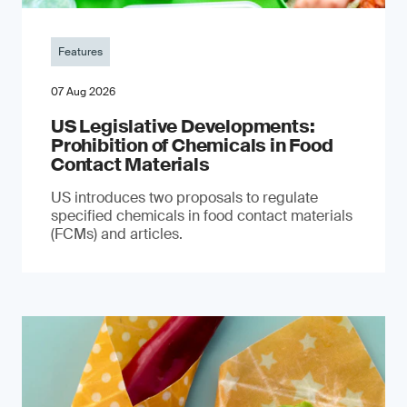
Features
07 Aug 2026
US Legislative Developments:
Prohibition of Chemicals in Food
Contact Materials
US introduces two proposals to regulate
specified chemicals in food contact materials
(FCMs) and articles.