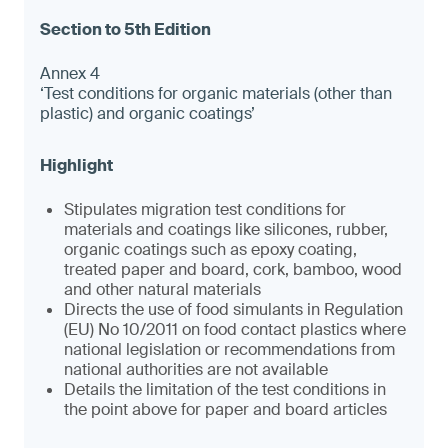
Annex 4
‘Test conditions for organic materials (other than
plastic) and organic coatings’
Stipulates migration test conditions for
materials and coatings like silicones, rubber,
organic coatings such as epoxy coating,
treated paper and board, cork, bamboo, wood
and other natural materials
Directs the use of food simulants in Regulation
(EU) No 10/2011 on food contact plastics where
national legislation or recommendations from
national authorities are not available
Details the limitation of the test conditions in
the point above for paper and board articles