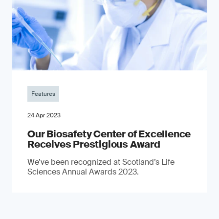
Features
24 Apr 2023
Our Biosafety Center of Excellence
Receives Prestigious Award
We’ve been recognized at Scotland’s Life
Sciences Annual Awards 2023.