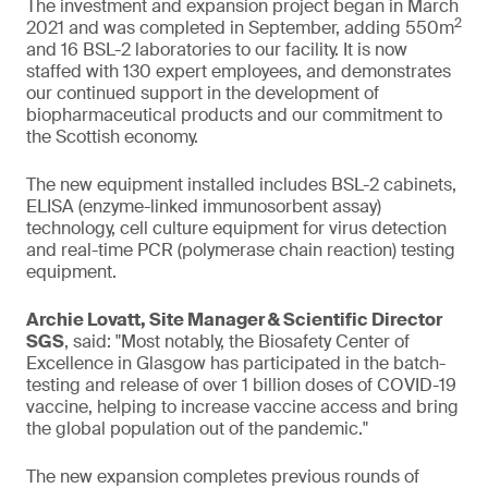
The investment and expansion project began in March
2
2021 and was completed in September, adding 550m
and 16 BSL-2 laboratories to our facility. It is now
staffed with 130 expert employees, and demonstrates
our continued support in the development of
biopharmaceutical products and our commitment to
the Scottish economy.
The new equipment installed includes BSL-2 cabinets,
ELISA (enzyme-linked immunosorbent assay)
technology, cell culture equipment for virus detection
and real-time PCR (polymerase chain reaction) testing
equipment.
Archie Lovatt, Site Manager & Scientific Director
SGS
, said: "Most notably, the Biosafety Center of
Excellence in Glasgow has participated in the batch-
testing and release of over 1 billion doses of COVID-19
vaccine, helping to increase vaccine access and bring
the global population out of the pandemic."
The new expansion completes previous rounds of