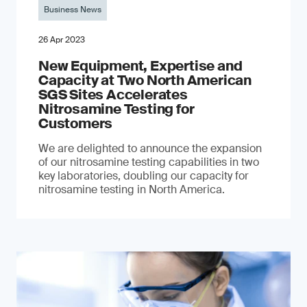
Business News
26 Apr 2023
New Equipment, Expertise and
Capacity at Two North American
SGS Sites Accelerates
Nitrosamine Testing for
Customers
We are delighted to announce the expansion
of our nitrosamine testing capabilities in two
key laboratories, doubling our capacity for
nitrosamine testing in North America.