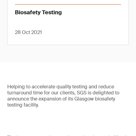
Biosafety Testing
28 Oct 2021
Helping to accelerate quality testing and reduce
turnaround time for our clients, SGS is delighted to
announce the expansion of its Glasgow biosafety
testing facility.