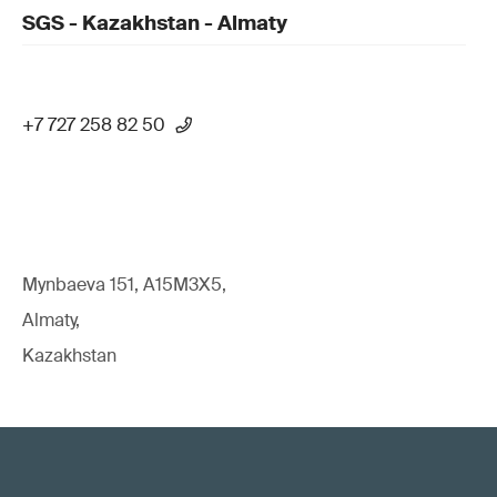
SGS - Kazakhstan - Almaty
+7 727 258 82 50
Mynbaeva 151, A15M3X5,
Almaty,
Kazakhstan