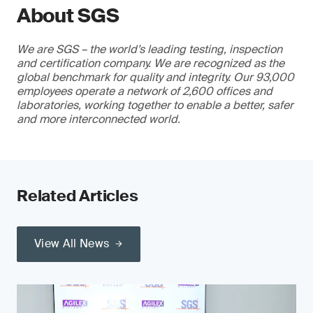
About SGS
We are SGS – the world’s leading testing, inspection
and certification company. We are recognized as the
global benchmark for quality and integrity. Our 93,000
employees operate a network of 2,600 offices and
laboratories, working together to enable a better, safer
and more interconnected world.
Related Articles
View All News