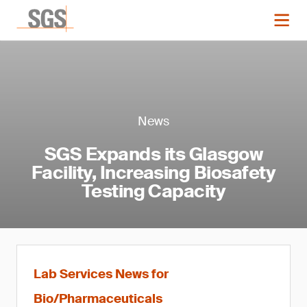
News
SGS Expands its Glasgow
Facility, Increasing Biosafety
Testing Capacity
Lab Services News for
Bio/Pharmaceuticals