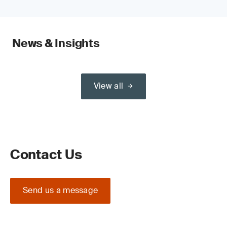
News & Insights
View all
Contact Us
Send us a message