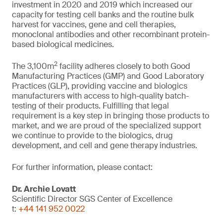
investment in 2020 and 2019 which increased our
capacity for testing cell banks and the routine bulk
harvest for vaccines, gene and cell therapies,
monoclonal antibodies and other recombinant protein-
based biological medicines.
2
The 3,100m
facility adheres closely to both Good
Manufacturing Practices (GMP) and Good Laboratory
Practices (GLP), providing vaccine and biologics
manufacturers with access to high-quality batch-
testing of their products. Fulfilling that legal
requirement is a key step in bringing those products to
market, and we are proud of the specialized support
we continue to provide to the biologics, drug
development, and cell and gene therapy industries.
For further information, please contact:
Dr. Archie Lovatt
Scientific Director SGS Center of Excellence
t:
+44 141 952 0022