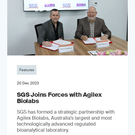
Features
20 Dec 2023
SGS Joins Forces with Agilex
Biolabs
SGS has formed a strategic partnership with
Agilex Biolabs, Australia’s largest and most
technologically advanced regulated
bioanalytical laboratory.