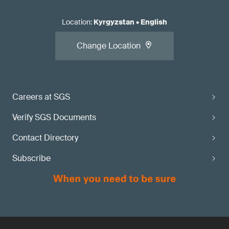
Location
:
Kyrgyzstan
•
English
Change Location
Careers at SGS
Verify SGS Documents
Contact Directory
Subscribe