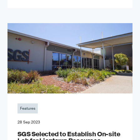
Features
28 Sep 2023
SGS Selected to Establish On-site