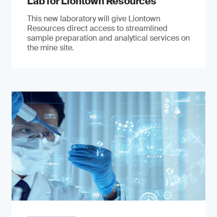
Lab for Liontown Resources
This new laboratory will give Liontown
Resources direct access to streamlined
sample preparation and analytical services on
the mine site.