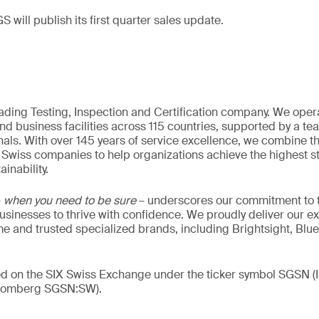
S will publish its first quarter sales update.
eading Testing, Inspection and Certification company. We oper
nd business facilities across 115 countries, supported by a t
als. With over 145 years of service excellence, we combine t
 Swiss companies to help organizations achieve the highest st
inability.
–
when you need to be sure
– underscores our commitment to tr
 businesses to thrive with confidence. We proudly deliver our e
 and trusted specialized brands, including Brightsight, Blue
ded on the SIX Swiss Exchange under the ticker symbol SGSN
loomberg SGSN:SW).