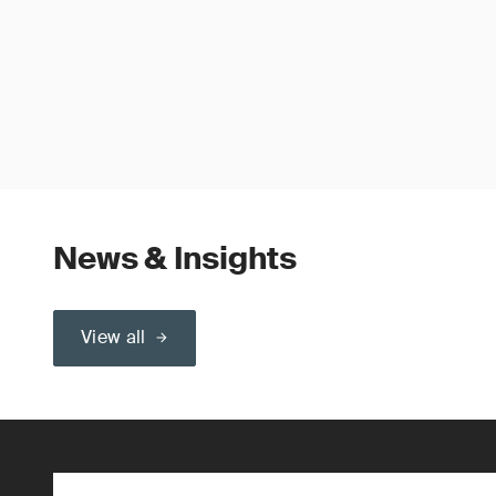
News & Insights
View all