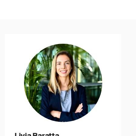
Livia Baratta