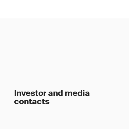
Investor and media
contacts