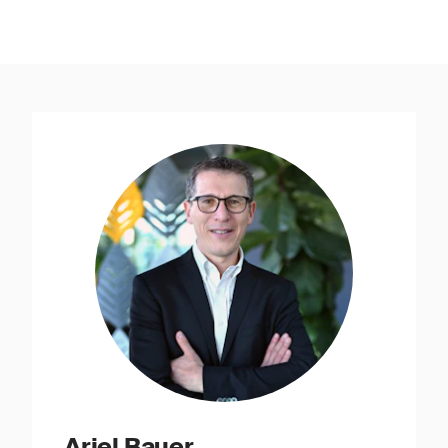
Ariel Bauer