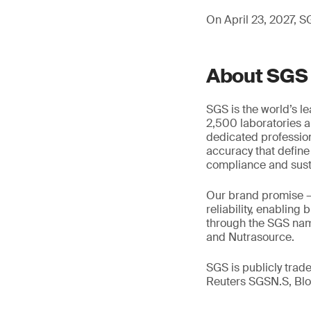
On April 23, 2027, SG
About SGS
SGS is the world’s l
2,500 laboratories a
dedicated profession
accuracy that define
compliance and susta
Our brand promise 
reliability, enabling
through the SGS name
and Nutrasource.
SGS is publicly tra
Reuters SGSN.S, B