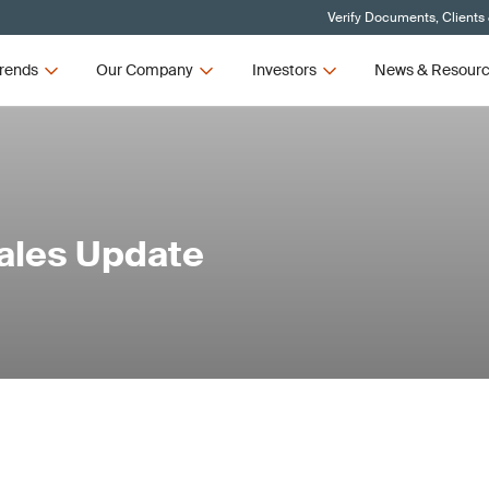
Verify Documents, Clients
rends
Our Company
Investors
News & Resour
Sales Update