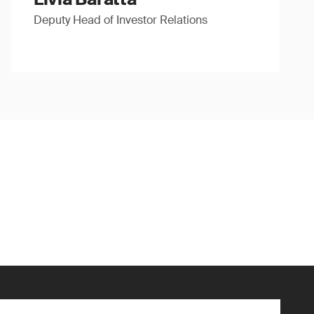
Deputy Head of Investor Relations