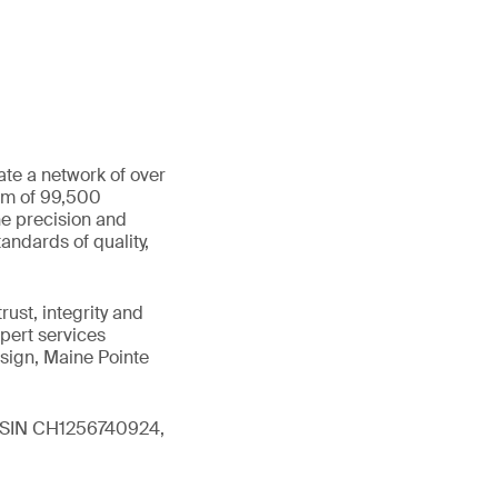
ate a network of over
eam of 99,500
he precision and
andards of quality,
ust, integrity and
xpert services
sign, Maine Pointe
 (ISIN CH1256740924,