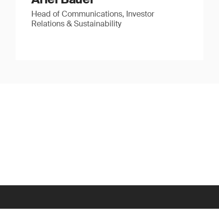
Head of Communications, Investor
Relations & Sustainability