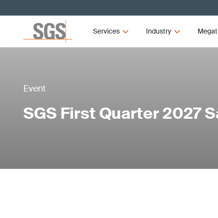
Services
Industry
Megat
Event
SGS First Quarter 2027 