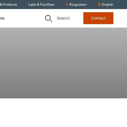
 & Products
Labs & Facilities
Kyrgyzstan
English
Search
ces
Contact