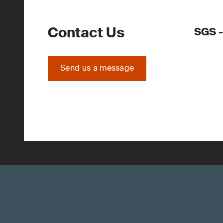
Contact Us
SGS -
Send us a message