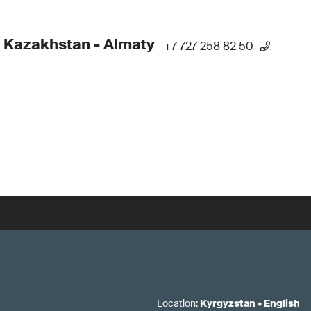
 Kazakhstan - Almaty
+7 727 258 82 50
Location
:
Kyrgyzstan
•
English