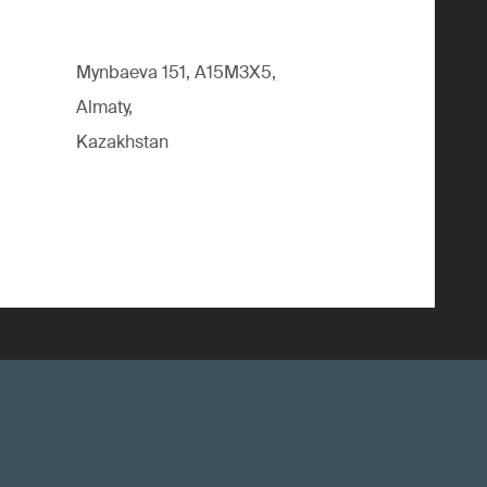
Mynbaeva 151, A15M3X5,
Almaty,
Kazakhstan