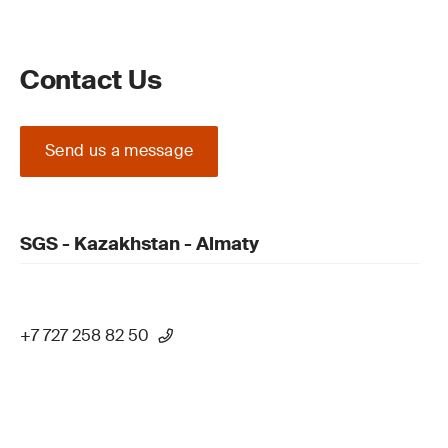
Contact Us
Send us a message
SGS - Kazakhstan - Almaty
+7 727 258 82 50