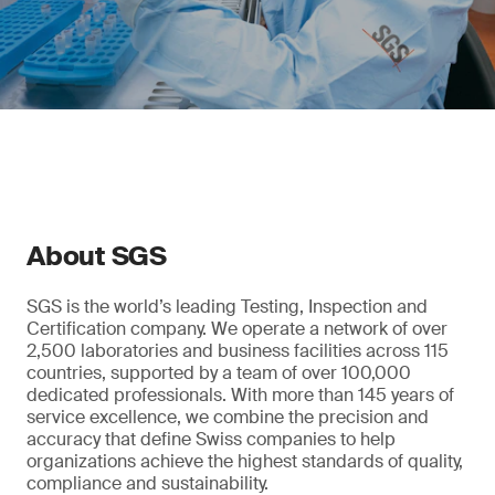
About SGS
SGS is the world’s leading Testing, Inspection and
Certification company. We operate a network of over
2,500 laboratories and business facilities across 115
countries, supported by a team of over 100,000
dedicated professionals. With more than 145 years of
service excellence, we combine the precision and
accuracy that define Swiss companies to help
organizations achieve the highest standards of quality,
compliance and sustainability.