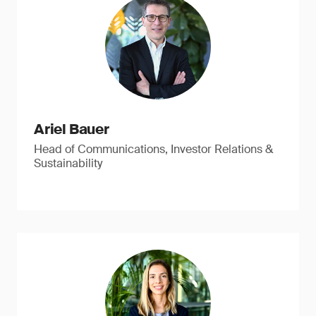
Ariel Bauer
Head of Communications, Investor Relations &
Sustainability