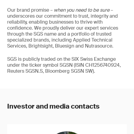
Our brand promise –
when you need to be sure
–
underscores our commitment to trust, integrity and
reliability, enabling businesses to thrive with
confidence. We proudly deliver our expert services
through the SGS name and a portfolio of trusted
specialized brands, including Applied Technical
Services, Brightsight, Bluesign and Nutrasource.
SGS is publicly traded on the SIX Swiss Exchange
under the ticker symbol SGSN (ISIN CH1256740924,
Reuters SGSN.S, Bloomberg SGSN SW).
Investor and media contacts