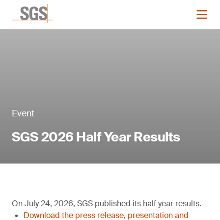
Event
SGS 2026 Half Year Results
On July 24, 2026, SGS published its half year results.
Download the press release, presentation and