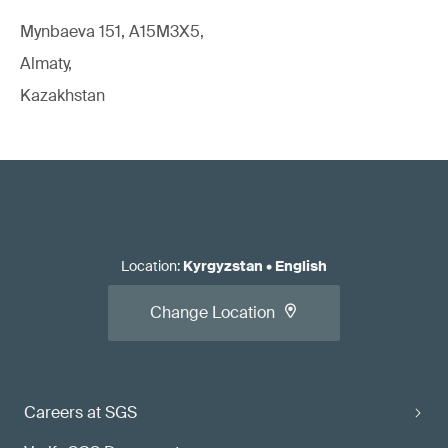
Mynbaeva 151, A15M3X5,
Almaty,
Kazakhstan
Location
:
Kyrgyzstan
•
English
Change Location
Careers at SGS