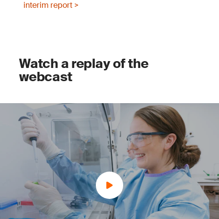
interim report >
Watch a replay of the
webcast