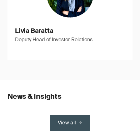
Livia Baratta
Deputy Head of Investor Relations
News & Insights
View all