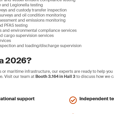
ty and Legionella testing
eys and custody transfer inspection
 surveys and oil condition monitoring
sessment and emissions monitoring
nd PFAS testing
 and environmental compliance services
nd cargo supervision services
ervices
nspection and loading/discharge supervision
ia 2026?
 or maritime infrastructure, our experts are ready to help you
e. Visit our team at
Booth 3.164 in Hall 3
to discuss how we c
rational support
Independent tes