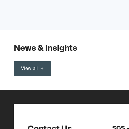
News & Insights
View all
Contact Us
SGS -