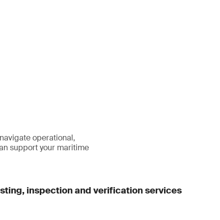
 navigate operational,
an support your maritime
ting, inspection and verification services