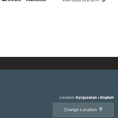
Location
:
Kyrgyzstan
•
English
Change Location