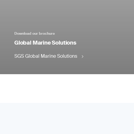
Download our brochure
Global Marine Solutions
SGS Global Marine Solutions