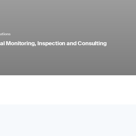
utions
l Monitoring, Inspection and Consulting