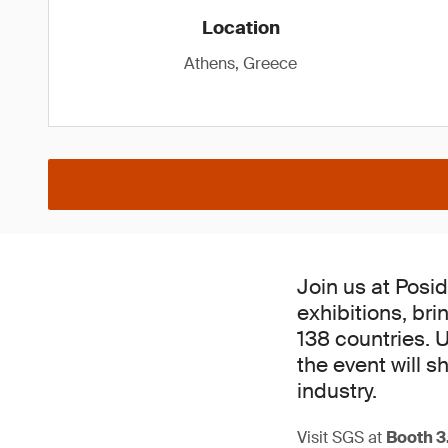
Location
Athens, Greece
Join us at Posid
exhibitions, br
138 countries. 
the event will 
industry.
Visit SGS at
Booth 3