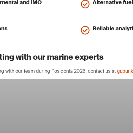
nmental and IMO
Alternative fue
ons
Reliable analyt
ing with our marine experts
ng with our team during Posidonia 2026, contact us at
gr.bun