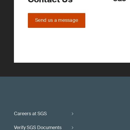
Send us a message
Careers at SGS
Verify SGS Documents