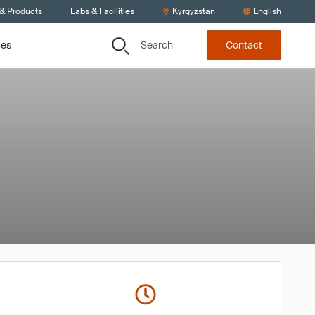
 & Products
Labs & Facilities
Kyrgyzstan
English
Search
ces
Contact