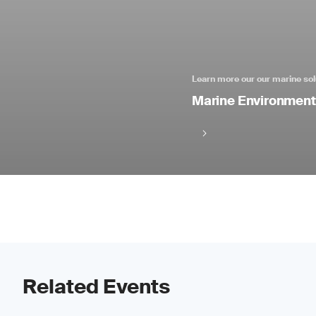
Learn more our our marine sol
Marine Environmenta
Related Events