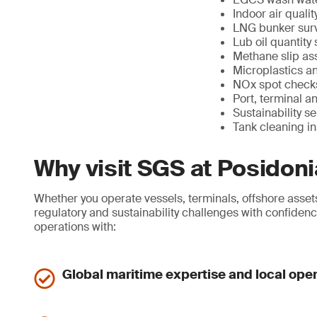
Indoor air quali
LNG bunker surv
Lub oil quantity
Methane slip as
Microplastics a
NOx spot checks
Port, terminal a
Sustainability s
Tank cleaning i
Why visit SGS at Posidon
Whether you operate vessels, terminals, offshore assets
regulatory and sustainability challenges with confidenc
operations with:
Global maritime expertise and local ope