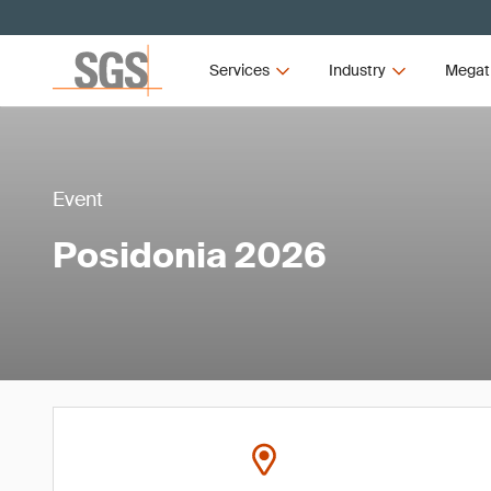
Services
Industry
Megat
Event
Posidonia 2026