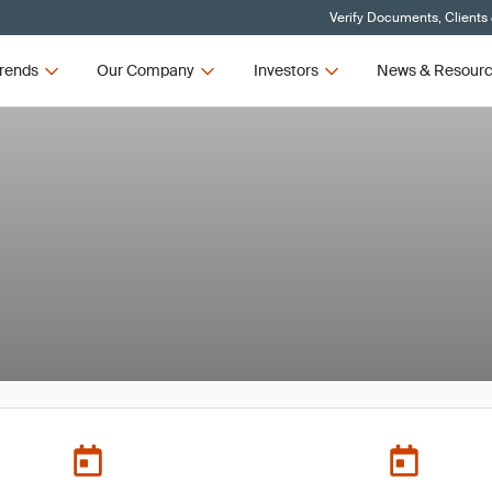
Verify Documents, Clients
rends
Our Company
Investors
News & Resour