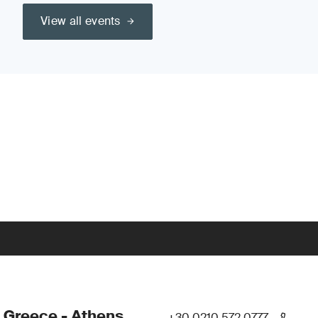
View all events
 Greece - Athens
+30 0210 572 0777