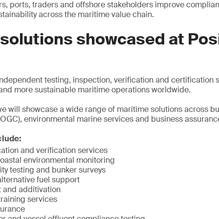
s, ports, traders and offshore stakeholders improve complian
ainability across the maritime value chain.
 solutions showcased at Pos
dependent testing, inspection, verification and certification 
t and more sustainable maritime operations worldwide.
e will showcase a wide range of maritime solutions across bun
OGC), environmental marine services and business assuranc
clude:
cation and verification services
coastal environmental monitoring
ity testing and bunker surveys
ternative fuel support
 and additivation
raining services
surance
 and vessel effluent compliance testing