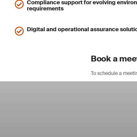
Compliance support for evolving enviro
requirements
Digital and operational assurance soluti
Book a meet
To schedule a meeti