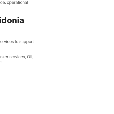
ce, operational
idonia
services to support
ker services, Oil,
e.