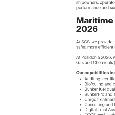
shipowners, operator
performance and sust
Maritime
2026
At SGS, we provide in
safer, more efficien
At Posidonia 2026, w
Gas and Chemicals (
Our capabilities in
Auditing, certifi
Biofouling and 
Bunker fuel qual
BunkerPro and al
Cargo treatment
Consulting and t
Digital Trust As
EGCS wash water