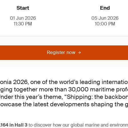
Start
End
01 Jun 2026
05 Jun 2026
11:30 PM
10:00 PM
Register now
onia 2026, one of the world’s leading internati
inging together more than 30,000 maritime pro
Under this year’s theme, “Shipping: the backbo
showcase the latest developments shaping the 
.164
in Hall 3
to discover how our global marine and environm