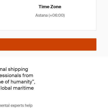
Time Zone
Astana (+06:00)
onal shipping
fessionals from
ne of humanity”,
global maritime
ental experts help