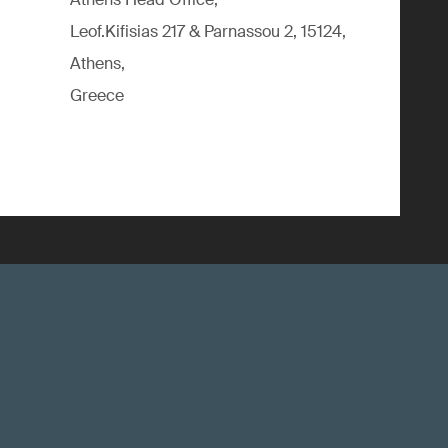
Leof.Kifisias 217 & Parnassou 2, 15124,
Athens,
Greece