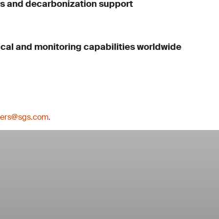
ls and decarbonization support
ical and monitoring capabilities worldwide
kers@sgs.com
.