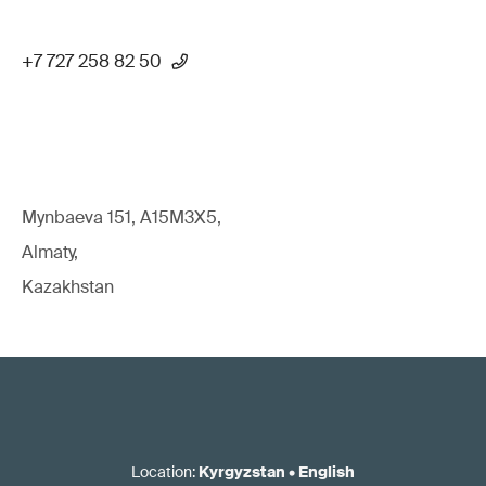
+7 727 258 82 50
Mynbaeva 151, A15M3X5,
Almaty,
Kazakhstan
Location
:
Kyrgyzstan
•
English