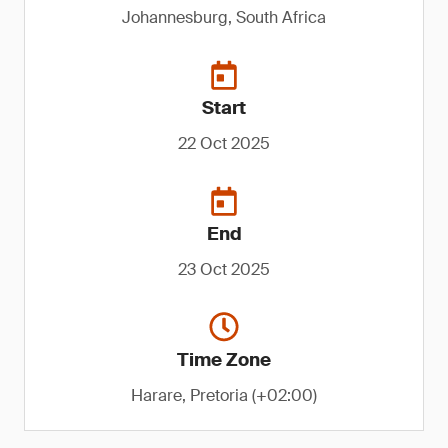
Johannesburg, South Africa
Start
22 Oct 2025
End
23 Oct 2025
Time Zone
Harare, Pretoria (+02:00)