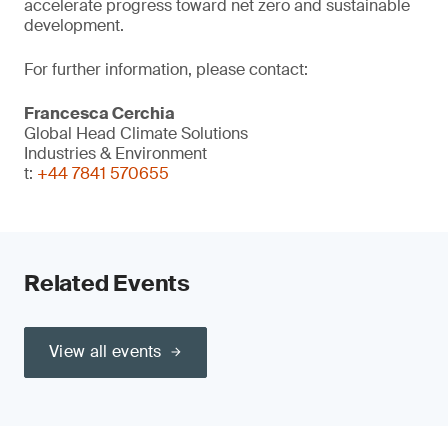
accelerate progress toward net zero and sustainable
development.
For further information, please contact:
Francesca Cerchia
Global Head Climate Solutions
Industries & Environment
t:
+44 7841 570655
Related Events
View all events