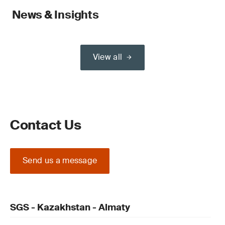
News & Insights
View all
Contact Us
Send us a message
SGS - Kazakhstan - Almaty