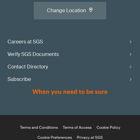
Change Location
Careers at SGS
Verify SGS Documents
Contact Directory
Subscribe
Terms and Conditions
Terms of Access
Cookie Policy
Cookie Preferences
Privacy at SGS