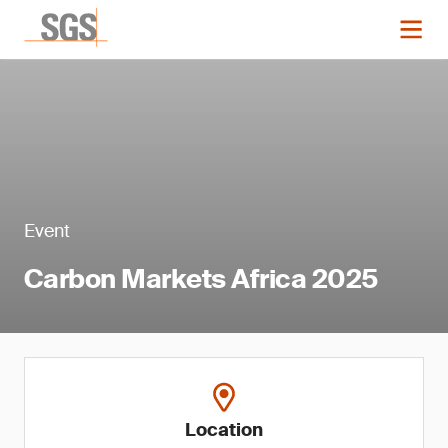
Event
Carbon Markets Africa 2025
Location