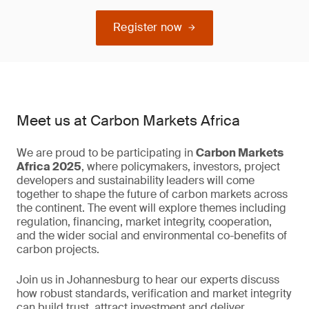
Register now
Meet us at Carbon Markets Africa
We are proud to be participating in
Carbon Markets
Africa 2025
, where policymakers, investors, project
developers and sustainability leaders will come
together to shape the future of carbon markets across
the continent. The event will explore themes including
regulation, financing, market integrity, cooperation,
and the wider social and environmental co-benefits of
carbon projects.
Join us in Johannesburg to hear our experts discuss
how robust standards, verification and market integrity
can build trust, attract investment and deliver