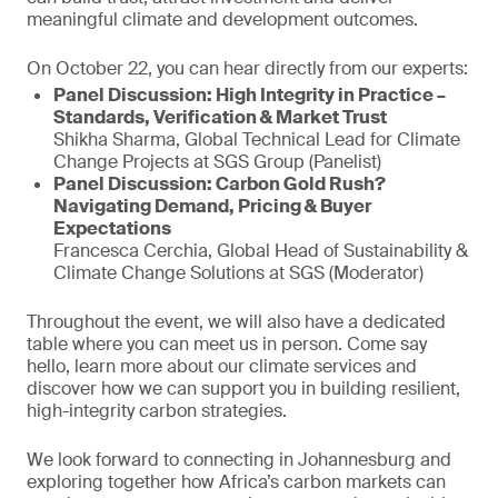
meaningful climate and development outcomes.
On October 22, you can hear directly from our experts:
Panel Discussion: High Integrity in Practice –
Standards, Verification & Market Trust
Shikha Sharma, Global Technical Lead for Climate
Change Projects at SGS Group (Panelist)
Panel Discussion: Carbon Gold Rush?
Navigating Demand, Pricing & Buyer
Expectations
Francesca Cerchia, Global Head of Sustainability &
Climate Change Solutions at SGS (Moderator)
Throughout the event, we will also have a dedicated
table where you can meet us in person. Come say
hello, learn more about our climate services and
discover how we can support you in building resilient,
high-integrity carbon strategies.
We look forward to connecting in Johannesburg and
exploring together how Africa’s carbon markets can