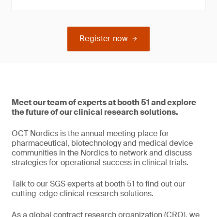
Register now
Meet our team of experts at booth 51 and explore
the future of our clinical research solutions.
OCT Nordics is the annual meeting place for
pharmaceutical, biotechnology and medical device
communities in the Nordics to network and discuss
strategies for operational success in clinical trials.
Talk to our SGS experts at booth 51 to find out our
cutting-edge clinical research solutions.
As a global contract research organization (CRO), we