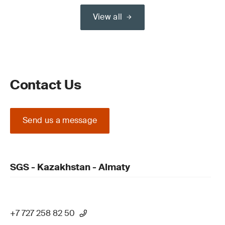
View all
Contact Us
Send us a message
SGS - Kazakhstan - Almaty
+7 727 258 82 50