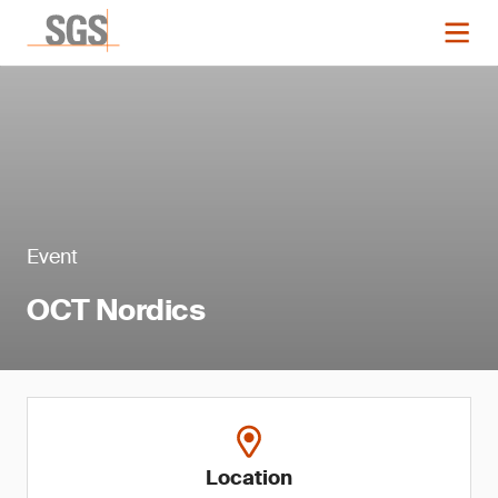
Event
OCT Nordics
Location