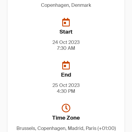
Copenhagen, Denmark
Start
24 Oct 2023
7:30 AM
End
25 Oct 2023
4:30 PM
Time Zone
Brussels, Copenhagen, Madrid, Paris (+01:00)