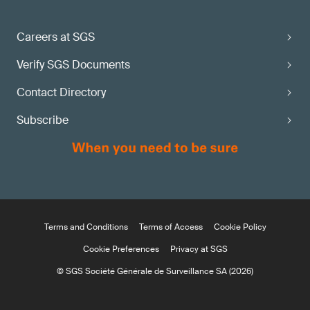
Careers at SGS
Verify SGS Documents
Contact Directory
Subscribe
Terms and Conditions
Terms of Access
Cookie Policy
Cookie Preferences
Privacy at SGS
© SGS Société Générale de Surveillance SA (2026)