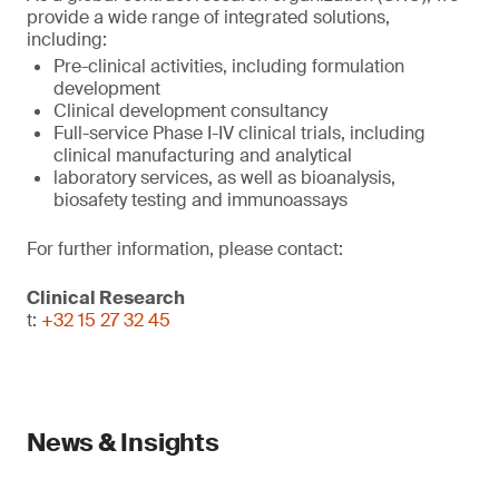
provide a wide range of integrated solutions,
including:
Pre-clinical activities, including formulation
development
Clinical development consultancy
Full-service Phase I-IV clinical trials, including
clinical manufacturing and analytical
laboratory services, as well as bioanalysis,
biosafety testing and immunoassays
For further information, please contact:
Clinical Research
t:
+32 15 27 32 45
News & Insights