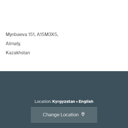
Mynbaeva 151, A15M3X5,
Almaty,
Kazakhstan
Location
:
Kyrgyzstan
•
English
Change Location