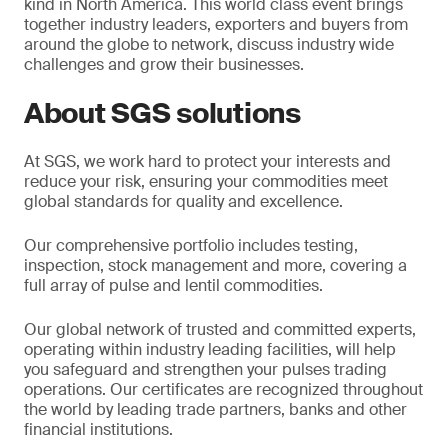
kind in North America. This world class event brings
together industry leaders, exporters and buyers from
around the globe to network, discuss industry wide
challenges and grow their businesses.
About SGS solutions
At SGS, we work hard to protect your interests and
reduce your risk, ensuring your commodities meet
global standards for quality and excellence.
Our comprehensive portfolio includes testing,
inspection, stock management and more, covering a
full array of pulse and lentil commodities.
Our global network of trusted and committed experts,
operating within industry leading facilities, will help
you safeguard and strengthen your pulses trading
operations. Our certificates are recognized throughout
the world by leading trade partners, banks and other
financial institutions.