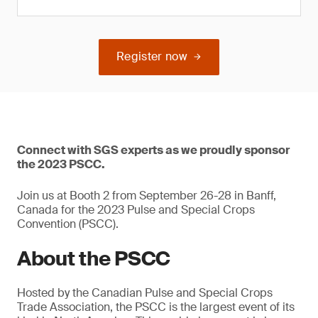
Register now
Connect with SGS experts as we proudly sponsor
the 2023 PSCC.
Join us at Booth 2 from September 26-28 in Banff,
Canada for the 2023 Pulse and Special Crops
Convention (PSCC).
About the PSCC
Hosted by the Canadian Pulse and Special Crops
Trade Association, the PSCC is the largest event of its