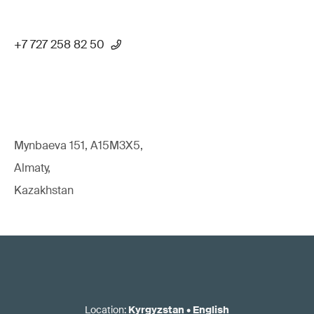
+7 727 258 82 50
Mynbaeva 151, A15M3X5,
Almaty,
Kazakhstan
Location
:
Kyrgyzstan
•
English