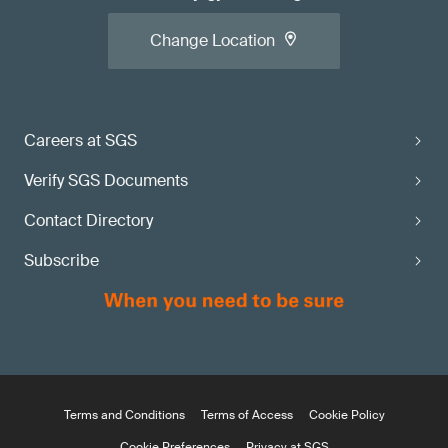
Change Location
Careers at SGS
Verify SGS Documents
Contact Directory
Subscribe
Terms and Conditions
Terms of Access
Cookie Policy
Cookie Preferences
Privacy at SGS