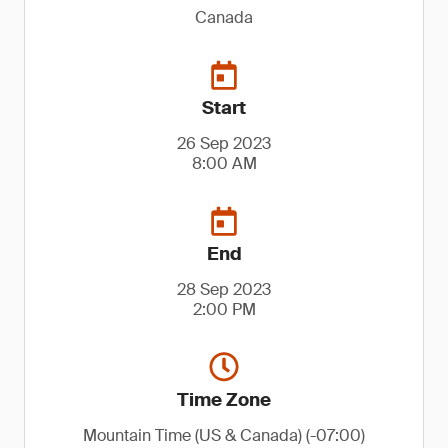
Canada
Start
26 Sep 2023
8:00 AM
End
28 Sep 2023
2:00 PM
Time Zone
Mountain Time (US & Canada) (-07:00)