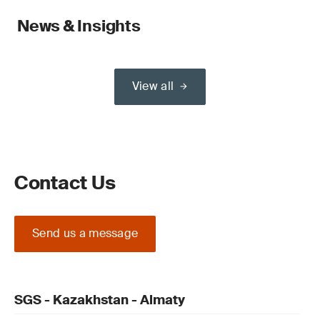
News & Insights
View all
Contact Us
Send us a message
SGS - Kazakhstan - Almaty