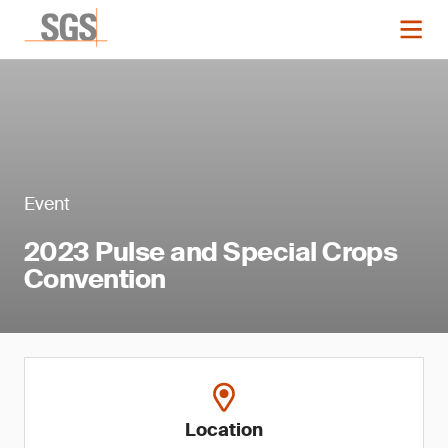
Event
2023 Pulse and Special Crops
Convention
Location