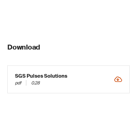
Download
SGS Pulses Solutions
pdf
0.28