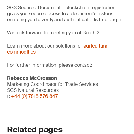
SGS Secured Document – blockchain registration
gives you secure access to a document’s history,
enabling you to verify and authenticate its true origin.
We look forward to meeting you at Booth 2.
Learn more about our solutions for
agricultural
commodities
.
For further information, please contact:
Rebecca McCrosson
Marketing Coordinator for Trade Services
SGS Natural Resources
t:
+44 (0) 7818 576 847
Related pages