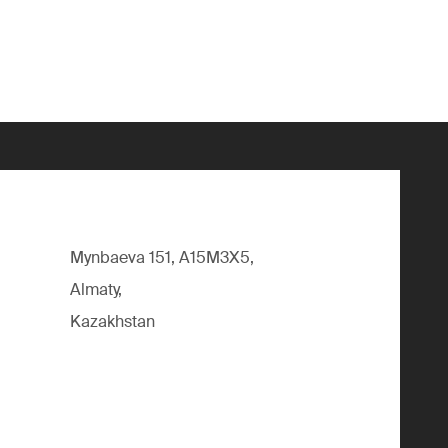
Mynbaeva 151, A15M3X5,
Almaty,
Kazakhstan