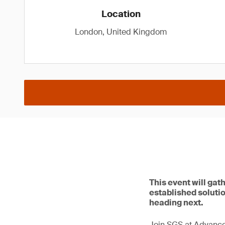
Location
London, United Kingdom
This event will gat
established solutio
heading next.
Join SGS at Advance