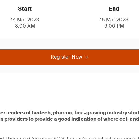
Start
End
14 Mar 2023
15 Mar 2023
8:00 AM
6:00 PM
Register Now
her leaders of biotech, pharma, fast-growing industry sta
n providers to provide a good indication of where cell and
d Therapies Congress 2023, Europe’s largest cell and gene 