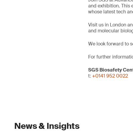
and exhibition. This
whose latest tech and
Visit us in London a
and molecular biolog
We look forward to s
For further informati
SGS Biosafety Cent
t:
+0141 952 0022
News & Insights