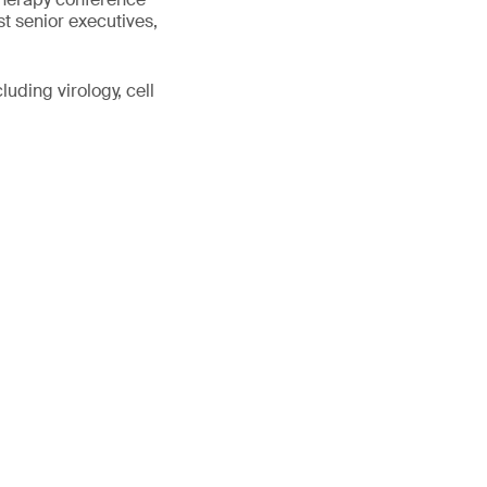
st senior executives,
uding virology, cell