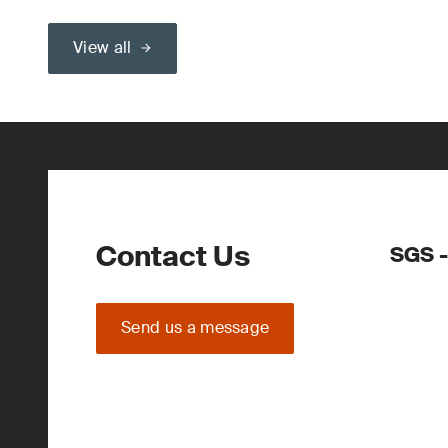
View all
Contact Us
SGS -
Send us a message