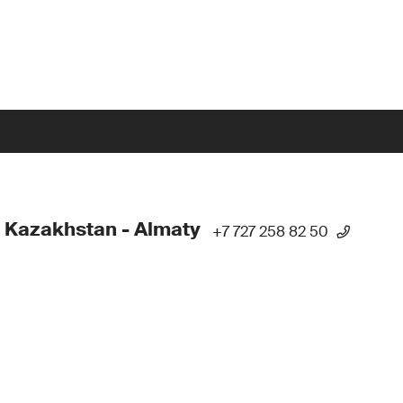
 Kazakhstan - Almaty
+7 727 258 82 50