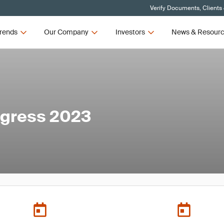
Verify Documents, Clients
rends
Our Company
Investors
News & Resour
ngress 2023