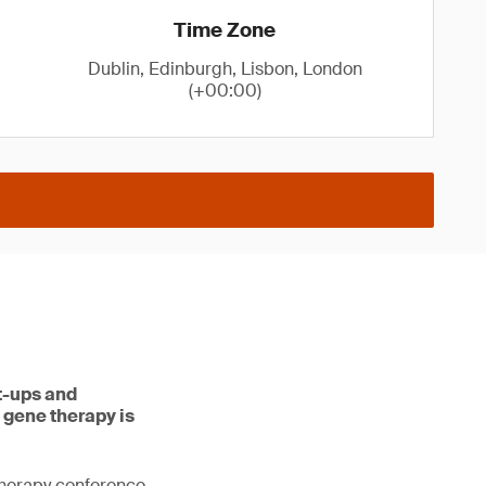
Time Zone
Dublin, Edinburgh, Lisbon, London
(+00:00)
rt-ups and
 gene therapy is
therapy conference