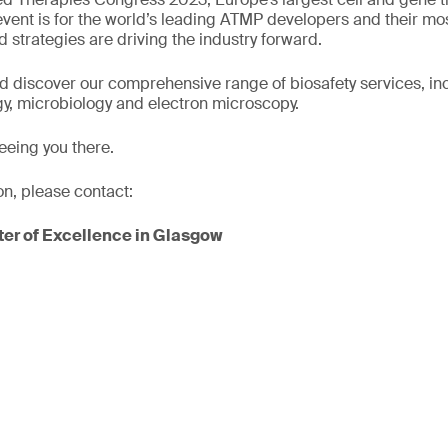
 event is for the world’s leading ATMP developers and their mo
 strategies are driving the industry forward.
nd discover our comprehensive range of biosafety services, incl
y, microbiology and electron microscopy.
eeing you there.
on, please contact:
er of Excellence in Glasgow