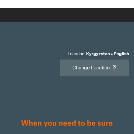
Location
:
Kyrgyzstan
•
English
Change Location