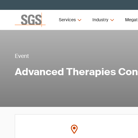
Services
Industry
Megat
Event
Advanced Therapies Co