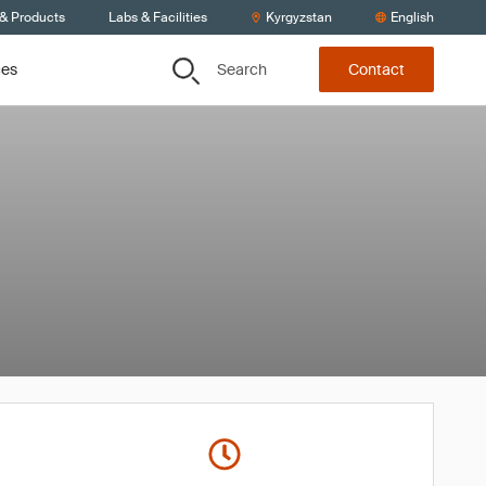
 & Products
Labs & Facilities
Kyrgyzstan
English
Search
ces
Contact