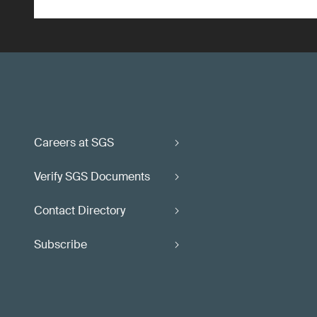
Careers at SGS
Verify SGS Documents
Contact Directory
Subscribe