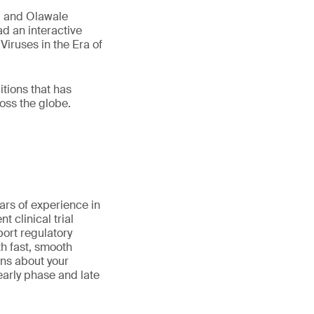
, and Olawale
d an interactive
Viruses in the Era of
tions that has
oss the globe.
ars of experience in
 clinical trial
port regulatory
th fast, smooth
ns about your
early phase and late