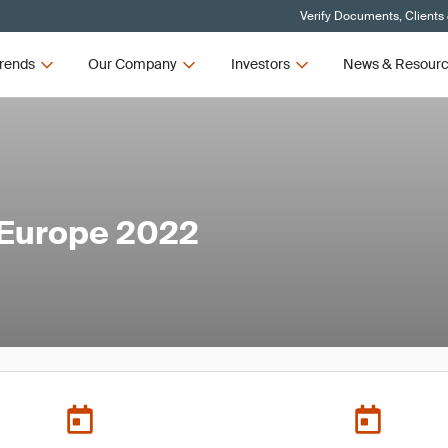
Verify Documents, Clients
rends
Our Company
Investors
News & Resour
 Europe 2022