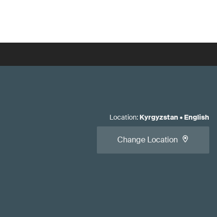
Location
:
Kyrgyzstan
•
English
Change Location