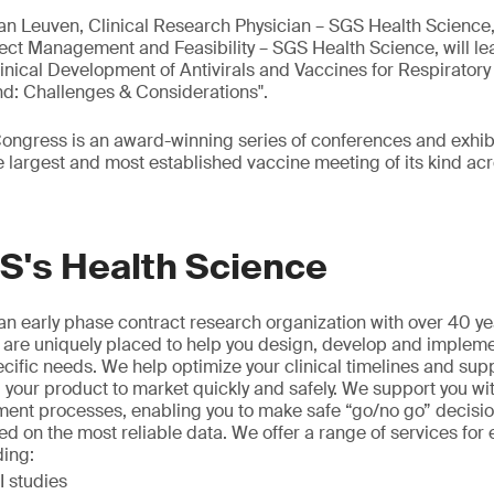
Van Leuven, Clinical Research Physician – SGS Health Science
ect Management and Feasibility – SGS Health Science, will lea
inical Development of Antivirals and Vaccines for Respiratory 
: Challenges & Considerations".
ngress is an award-winning series of conferences and exhibi
largest and most established vaccine meeting of its kind acr
S's Health Science
n early phase contract research organization with over 40 ye
 are uniquely placed to help you design, develop and implement
ecific needs. We help optimize your clinical timelines and sup
 your product to market quickly and safely. We support you wi
ment processes, enabling you to make safe “go/no go” decisio
ed on the most reliable data. We offer a range of services for 
ding:
 studies