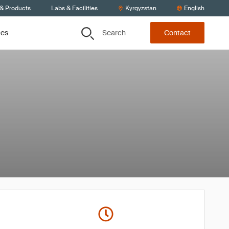
 & Products
Labs & Facilities
Kyrgyzstan
English
Search
ces
Contact