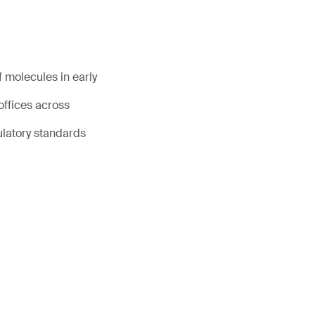
 molecules in early
offices across
ulatory standards