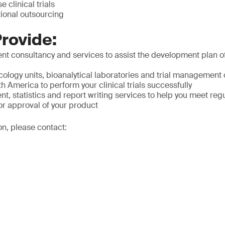
e clinical trials
tional outsourcing
rovide:
t consultancy and services to assist the development plan of
ology units, bioanalytical laboratories and trial management 
 America to perform your clinical trials successfully
 statistics and report writing services to help you meet reg
or approval of your product
on, please contact: