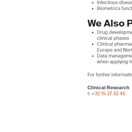
Infectious diseas
Biometrics func
We Also P
Drug developmen
clinical phases
Clinical pharmac
Europe and North
Data management,
when applying f
For further informati
Clinical Research
t:
+32 15 27 32 45