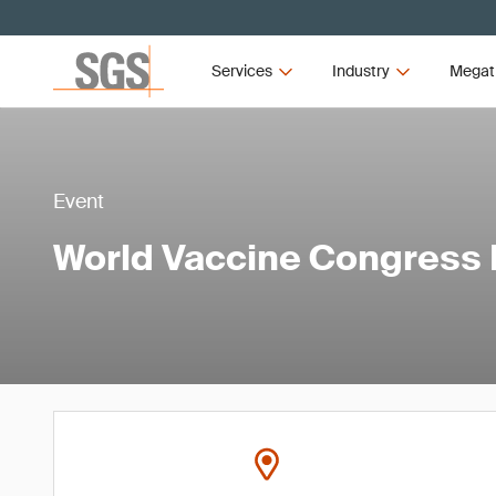
Services
Industry
Megat
Event
World Vaccine Congress