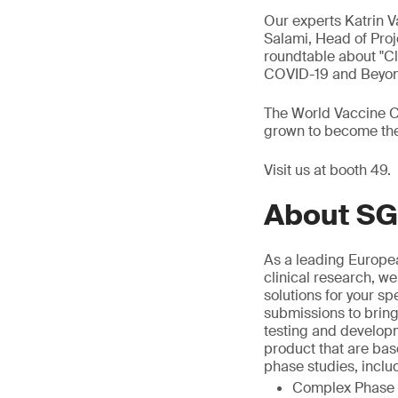
Our experts Katrin 
Salami, Head of Proj
roundtable about "Cl
COVID-19 and Beyond
The World Vaccine Co
grown to become the 
Visit us at booth 49.
About SG
As a leading Europea
clinical research, we
solutions for your sp
submissions to bring
testing and develop
product that are bas
phase studies, inclu
Complex Phase I