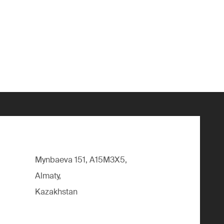
Mynbaeva 151, A15M3X5,
Almaty,
Kazakhstan