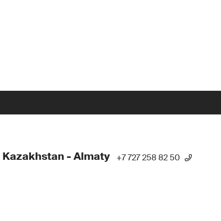
 Kazakhstan - Almaty
+7 727 258 82 50