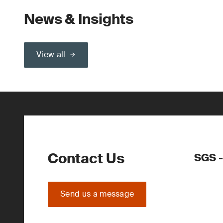
News & Insights
View all
Contact Us
SGS -
Send us a message