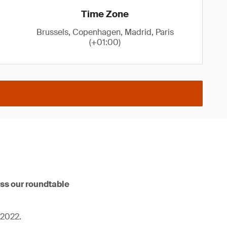
Time Zone
Brussels, Copenhagen, Madrid, Paris
(+01:00)
iss our roundtable
 2022.