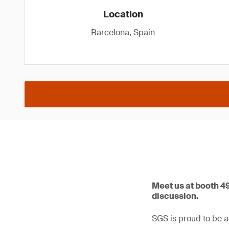
Location
Barcelona, Spain
Meet us at booth 4
discussion.
SGS is proud to be a