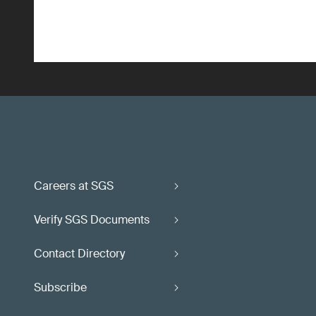
Careers at SGS
Verify SGS Documents
Contact Directory
Subscribe