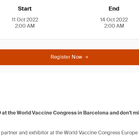
Start
End
11 Oct 2022
14 Oct 2022
2:00 AM
2:00 AM
Register Now
9 at the World Vaccine Congress in Barcelona and don't m
 partner and exhibitor at the World Vaccine Congress Europe