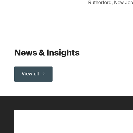
Rutherford, New Je
News & Insights
View all