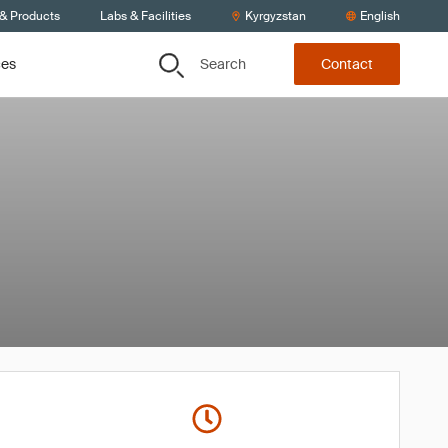
 & Products
Labs & Facilities
Kyrgyzstan
English
Search
ces
Contact