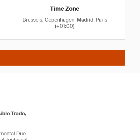
Time Zone
Brussels, Copenhagen, Madrid, Paris
(+01:00)
ible Trade,
nmental Due
al Technical