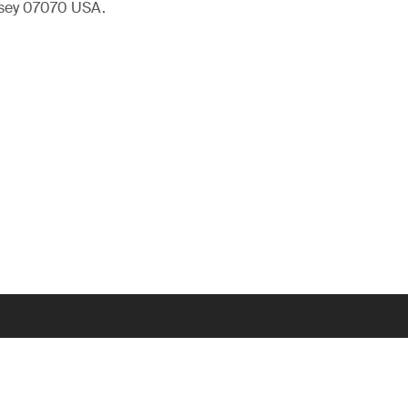
rsey 07070 USA.