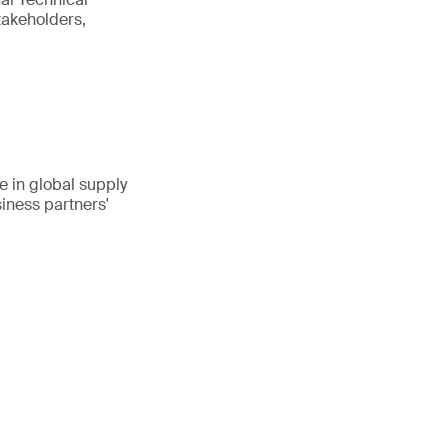
takeholders,
 in global supply
iness partners'