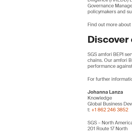
Governance Manager, 
policymakers and sus
Find out more about
Discover
SGS amfori BEPI ser
chains. Our amfori B
performance against
For further informati
Johanna Lanza
Knowledge
Global Business Dev
t:
+1 862 246 3852
SGS – North America
201 Route 17 North