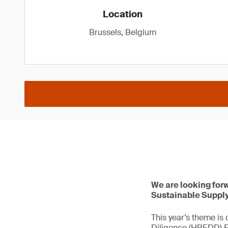
Location
Brussels, Belgium
We are looking for
Sustainable Supply
This year’s theme is
Diligence (HREDD) Ec