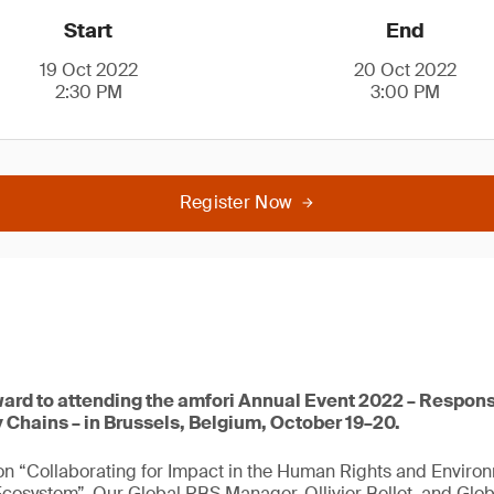
Start
End
19 Oct 2022
20 Oct 2022
2:30 PM
3:00 PM
Register Now
ward to attending the amfori Annual Event 2022 – Respons
 Chains – in Brussels, Belgium, October 19–20.
 on “Collaborating for Impact in the Human Rights and Enviro
osystem”. Our Global RBS Manager, Ollivier Bellet, and Glob