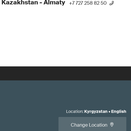
 Kazakhstan - Almaty
+7 727 258 82 50
Location
:
Kyrgyzstan
•
English
Change Location