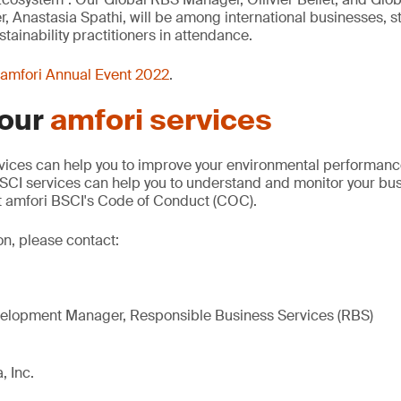
Anastasia Spathi, will be among international businesses, s
tainability practitioners in attendance.
amfori Annual Event 2022
.
 our
amfori services
vices can help you to improve your environmental performance
SCI services can help you to understand and monitor your bus
 amfori BSCI's Code of Conduct (COC).
on, please contact:
elopment Manager, Responsible Business Services (RBS)
, Inc.