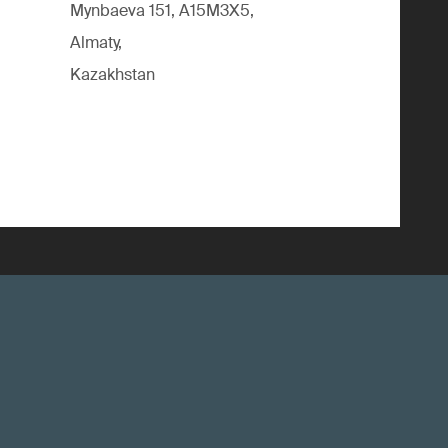
Mynbaeva 151, A15M3X5,
Almaty,
Kazakhstan