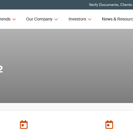
Verify Documents, Clients
rends
Our Company
Investors
News & Resour
2