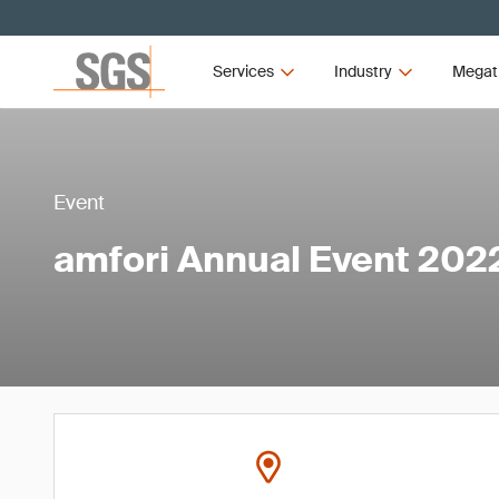
Services
Industry
Megat
Event
amfori Annual Event 202