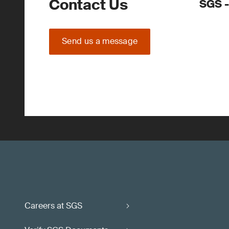
Contact Us
SGS -
Send us a message
Careers at SGS