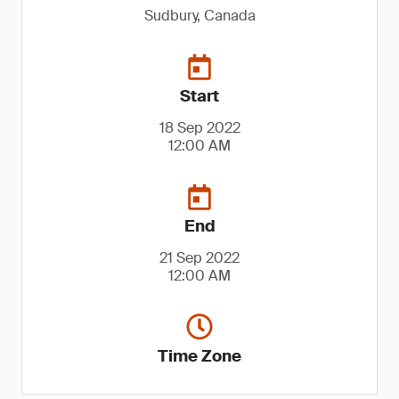
Sudbury, Canada
Start
18 Sep 2022
12:00 AM
End
21 Sep 2022
12:00 AM
Time Zone