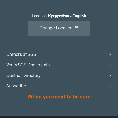
Location
:
Kyrgyzstan
•
English
Change Location
Careers at SGS
Verify SGS Documents
Contact Directory
Subscribe