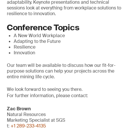
adaptability. Keynote presentations and technical
sessions look at everything from workplace solutions to
resilience to innovation.
Conference Topics
A New World Workplace
Adapting to the Future
Resilience
Innovation
Our team will be available to discuss how our fit-for-
purpose solutions can help your projects across the
entire mining life cycle.
We look forward to seeing you there.
For further information, please contact:
Zac Brown
Natural Resources
Marketing Specialist at SGS
t:
+1 289-233-4135