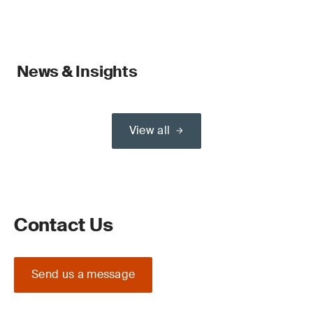
News & Insights
View all
Contact Us
Send us a message