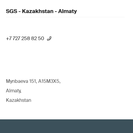
SGS - Kazakhstan - Almaty
+7 727 258 82 50
Mynbaeva 151, A15M3X5,
Almaty,
Kazakhstan