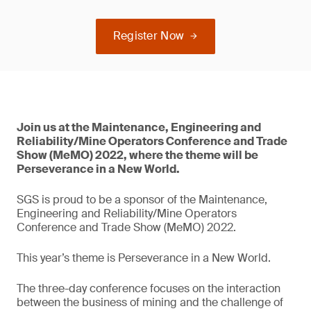
Register Now
Join us at the Maintenance, Engineering and
Reliability/Mine Operators Conference and Trade
Show (MeMO) 2022, where the theme will be
Perseverance in a New World.
SGS is proud to be a sponsor of the Maintenance,
Engineering and Reliability/Mine Operators
Conference and Trade Show (MeMO) 2022.
This year’s theme is Perseverance in a New World.
The three-day conference focuses on the interaction
between the business of mining and the challenge of