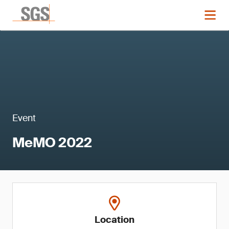
Event
MeMO 2022
Location