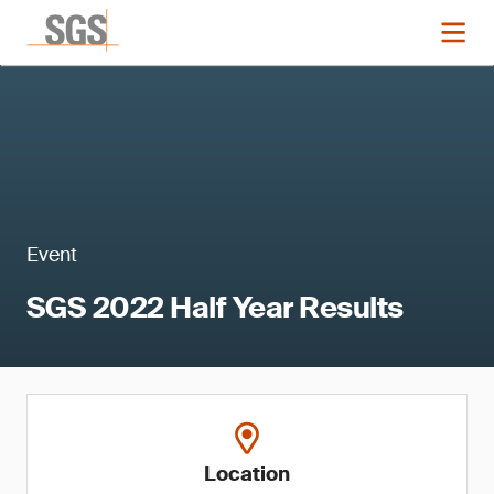
Event
SGS 2022 Half Year Results
Location