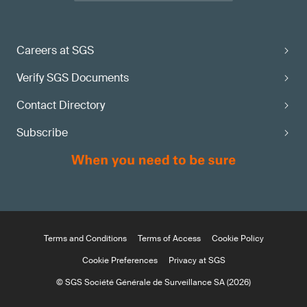
Careers at SGS
Verify SGS Documents
Contact Directory
Subscribe
Terms and Conditions
Terms of Access
Cookie Policy
Cookie Preferences
Privacy at SGS
© SGS Société Générale de Surveillance SA (2026)