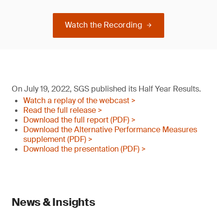
Watch the Recording
On July 19, 2022, SGS published its Half Year Results.
Watch a replay of the webcast >
Read the full release >
Download the full report (PDF) >
Download the Alternative Performance Measures
supplement (PDF) >
Download the presentation (PDF) >
News & Insights