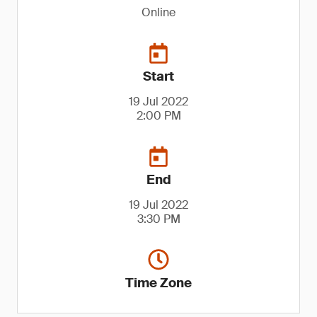
Online
Start
19 Jul 2022
2:00 PM
End
19 Jul 2022
3:30 PM
Time Zone