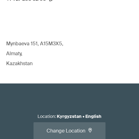
Mynbaeva 151, A15M3X5,
Almaty,
Kazakhstan
Location
:
Kyrgyzstan
•
English
Change Location