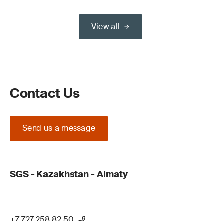
View all
Contact Us
Send us a message
SGS - Kazakhstan - Almaty
+7 727 258 82 50